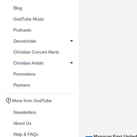
Blog
GodTube Music
Podcasts
Devotionals
Christian Concert Alerts
Christian Artists
Promotions
Partners
More from GodTube
Newsletters
About Us
Help & FAQs
Mangum First Unite