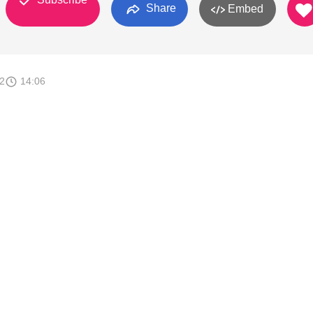
Share
Embed
2
14:06