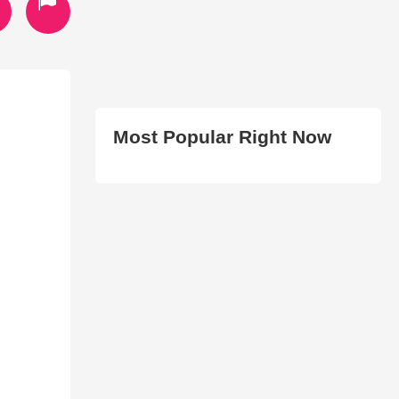
Most Popular Right Now