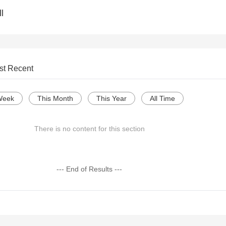
l
st Recent
Week
This Month
This Year
All Time
There is no content for this section
--- End of Results ---