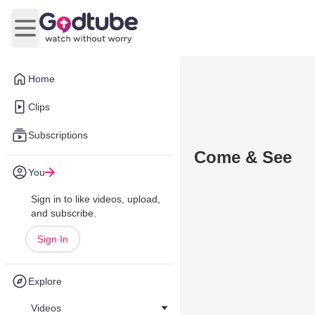
Open main menu
Home
Clips
Subscriptions
Come & See
You
Sign in to like videos, upload,
and subscribe.
Sign In
Explore
Videos