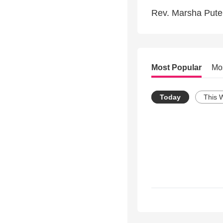
Rev. Marsha Putel
Most Popular
Mo
Today
This 