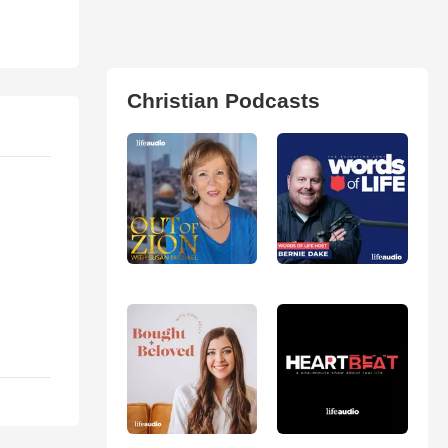
Christian Podcasts