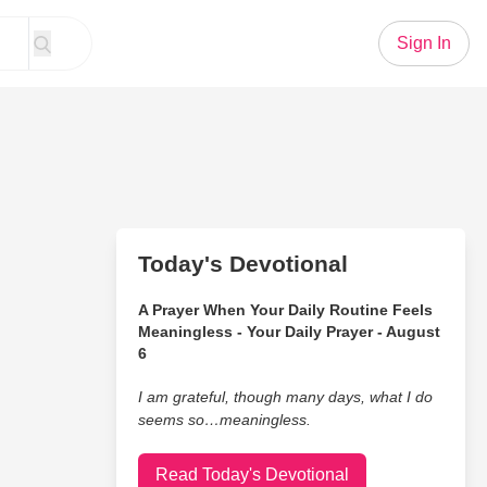
Sign In
Today's Devotional
A Prayer When Your Daily Routine Feels
Meaningless - Your Daily Prayer - August
6
I am grateful, though many days, what I do
seems so…meaningless.
Read Today's Devotional