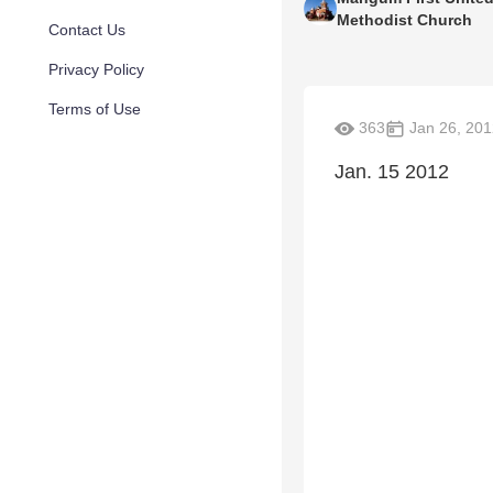
Methodist Church
Contact Us
Privacy Policy
Terms of Use
363
Jan 26, 201
Jan. 15 2012