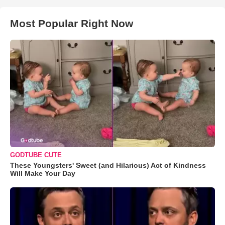
Most Popular Right Now
GODTUBE CUTE
These Youngsters' Sweet (and Hilarious) Act of Kindness
Will Make Your Day