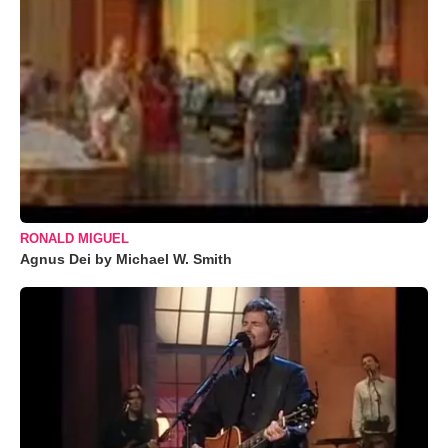
RONALD MIGUEL
Agnus Dei by Michael W. Smith