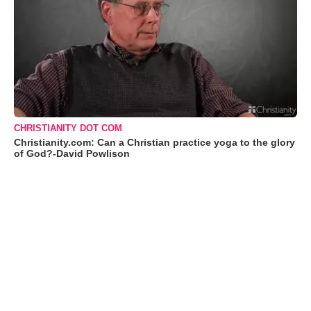
CHRISTIANITY DOT COM
Christianity.com: Can a Christian practice yoga to the glory
of God?-David Powlison