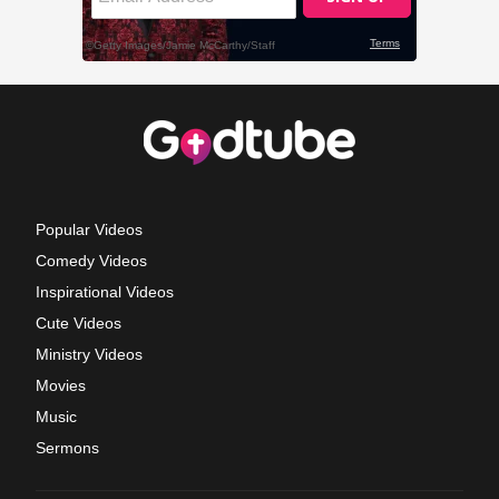
Popular Videos
Comedy Videos
Inspirational Videos
Cute Videos
Ministry Videos
Movies
Music
Sermons