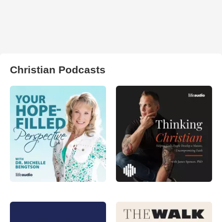
Christian Podcasts