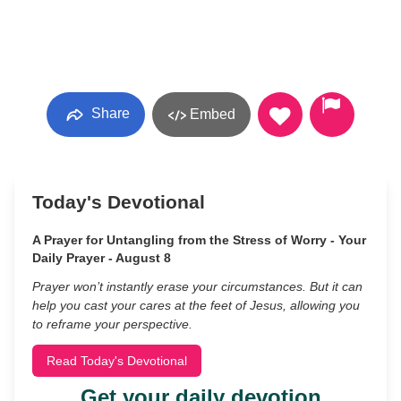
Share
Embed
Today's Devotional
A Prayer for Untangling from the Stress of Worry - Your
Daily Prayer - August 8
Prayer won’t instantly erase your circumstances. But it can
help you cast your cares at the feet of Jesus, allowing you
to reframe your perspective.
Read Today's Devotional