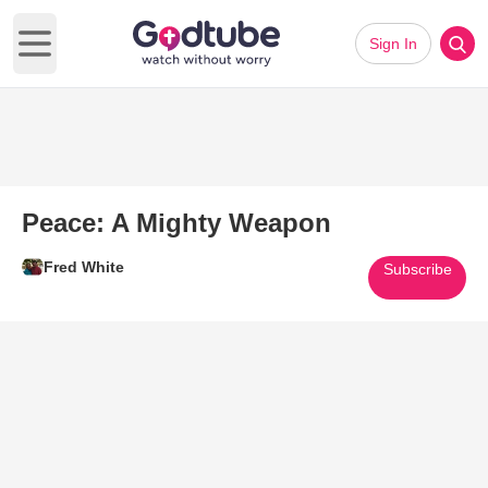
Sign In
Open main menu
Peace: A Mighty Weapon
Fred White
Subscribe