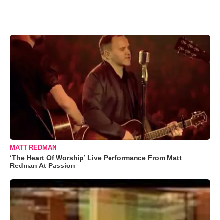
MATT REDMAN
‘The Heart Of Worship’ Live Performance From Matt
Redman At Passion