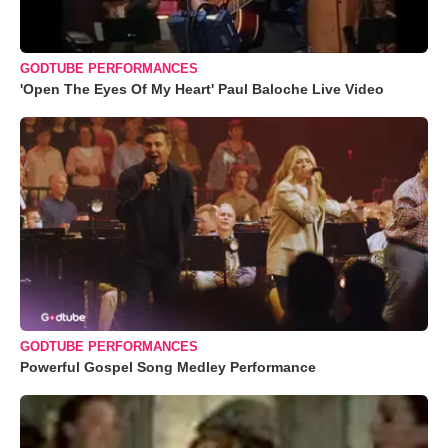
GODTUBE PERFORMANCES
'Open The Eyes Of My Heart' Paul Baloche Live Video
GODTUBE PERFORMANCES
Powerful Gospel Song Medley Performance