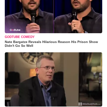
GODTUBE COMEDY
Nate Bargatze Reveals Hilarious Reason His Prison Show
Didn't Go So Well