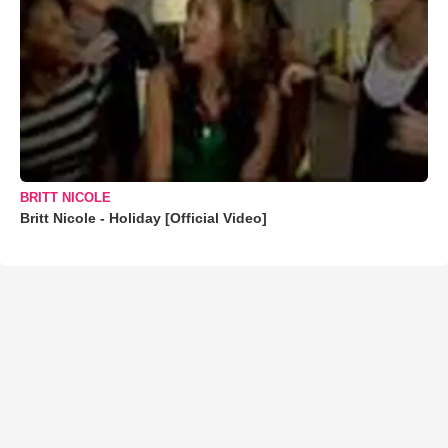
BRITT NICOLE
Britt Nicole - Holiday [Official Video]