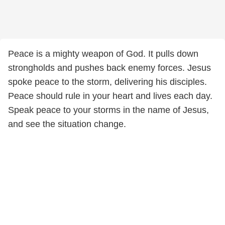
Peace is a mighty weapon of God. It pulls down
strongholds and pushes back enemy forces. Jesus
spoke peace to the storm, delivering his disciples.
Peace should rule in your heart and lives each day.
Speak peace to your storms in the name of Jesus,
and see the situation change.