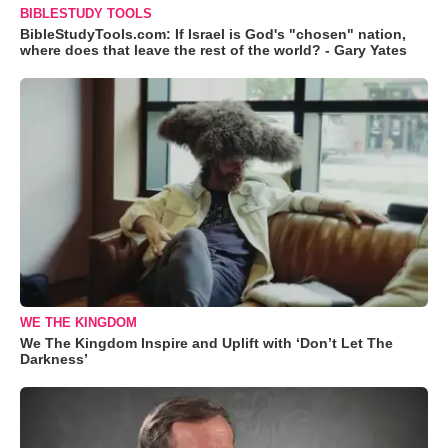
BIBLESTUDY TOOLS
BibleStudyTools.com: If Israel is God's "chosen" nation,
where does that leave the rest of the world? - Gary Yates
WE THE KINGDOM
We The Kingdom Inspire and Uplift with ‘Don’t Let The
Darkness’