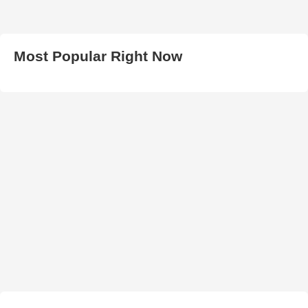
Most Popular Right Now