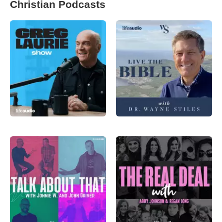
Christian Podcasts