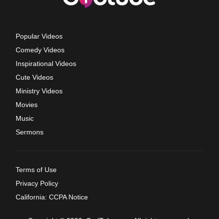
Popular Videos
Comedy Videos
Inspirational Videos
Cute Videos
Ministry Videos
Movies
Music
Sermons
Terms of Use
Privacy Policy
California: CCPA Notice