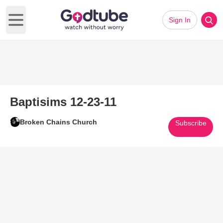
Sign In
Open main menu
Baptisims 12-23-11
Broken Chains Church
Subscribe