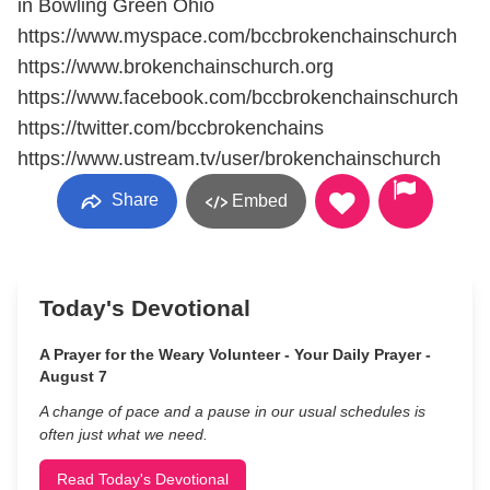
in Bowling Green Ohio
https://www.myspace.com/bccbrokenchainschurch
https://www.brokenchainschurch.org
https://www.facebook.com/bccbrokenchainschurch
https://twitter.com/bccbrokenchains
https://www.ustream.tv/user/brokenchainschurch
Share
Embed
Today's Devotional
A Prayer for the Weary Volunteer - Your Daily Prayer -
August 7
A change of pace and a pause in our usual schedules is
often just what we need.
Read Today's Devotional