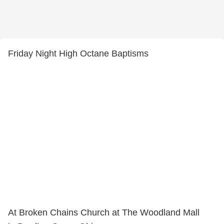
Friday Night High Octane Baptisms
At Broken Chains Church at The Woodland Mall