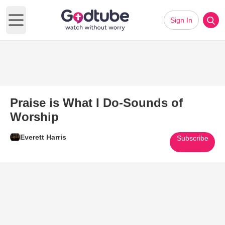
Sign In
Open main menu
Praise is What I Do-Sounds of
Worship
Everett Harris
Subscribe