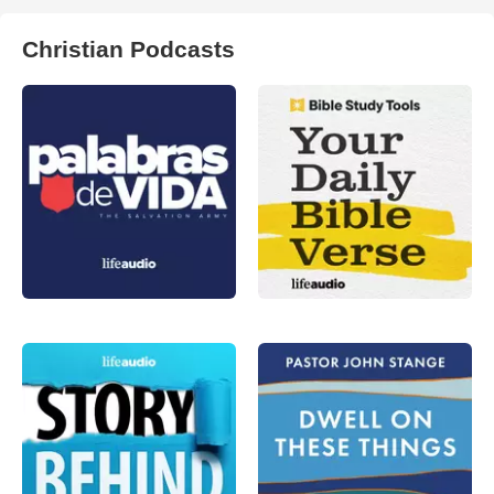
Christian Podcasts