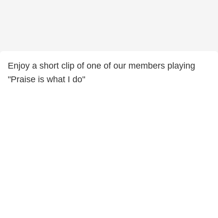
Enjoy a short clip of one of our members playing
"Praise is what I do"