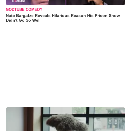
GODTUBE COMEDY
Nate Bargatze Reveals Hilarious Reason His Prison Show
Didn't Go So Well