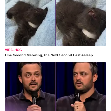
VIRALHOG
One Second Meowing, the Next Second Fast Asleep