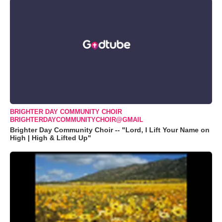
BRIGHTER DAY COMMUNITY CHOIR
BRIGHTERDAYCOMMUNITYCHOIR@GMAIL
Brighter Day Community Choir -- "Lord, I Lift Your Name on
High | High & Lifted Up"