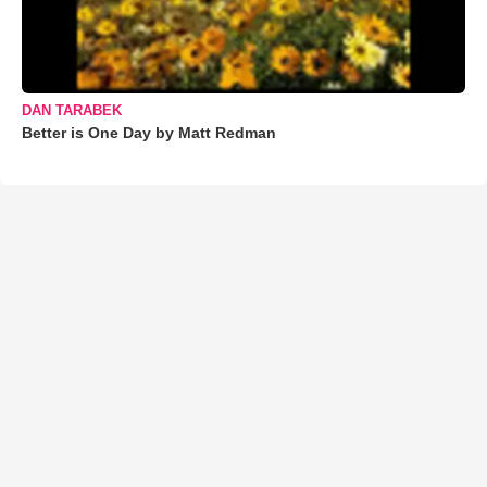
DAN TARABEK
Better is One Day by Matt Redman