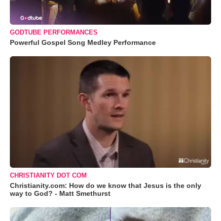
GODTUBE PERFORMANCES
Powerful Gospel Song Medley Performance
CHRISTIANITY DOT COM
Christianity.com: How do we know that Jesus is the only
way to God? - Matt Smethurst