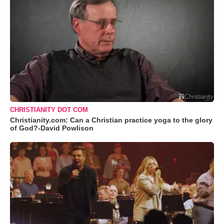
CHRISTIANITY DOT COM
Christianity.com: Can a Christian practice yoga to the glory
of God?-David Powlison