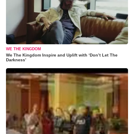
WE THE KINGDOM
We The Kingdom Inspire and Uplift with ‘Don’t Let The
Darkness’