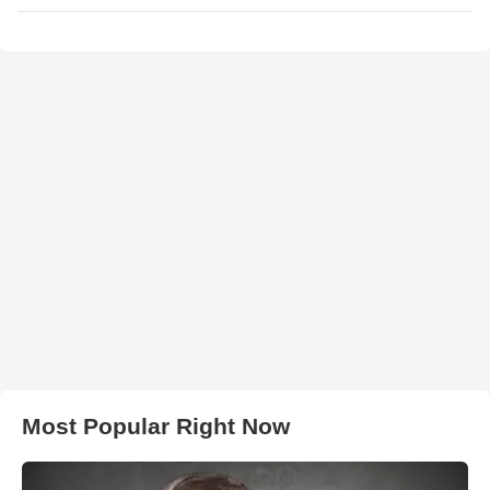
Most Popular Right Now