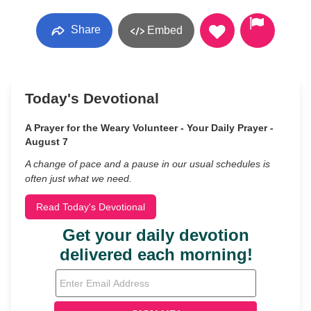
Share
Embed
Today's Devotional
A Prayer for the Weary Volunteer - Your Daily Prayer -
August 7
A change of pace and a pause in our usual schedules is
often just what we need.
Read Today's Devotional