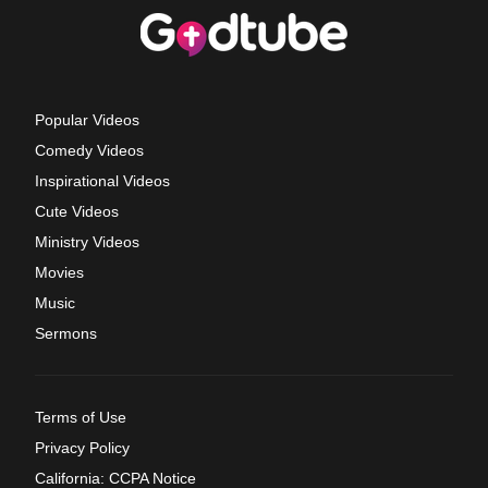
Popular Videos
Comedy Videos
Inspirational Videos
Cute Videos
Ministry Videos
Movies
Music
Sermons
Terms of Use
Privacy Policy
California: CCPA Notice