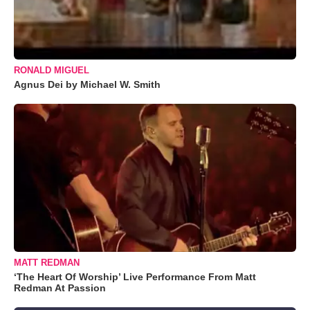
RONALD MIGUEL
Agnus Dei by Michael W. Smith
MATT REDMAN
‘The Heart Of Worship’ Live Performance From Matt
Redman At Passion