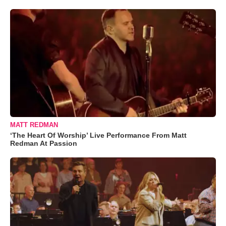
MATT REDMAN
‘The Heart Of Worship’ Live Performance From Matt
Redman At Passion