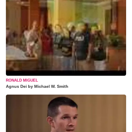
RONALD MIGUEL
Agnus Dei by Michael W. Smith