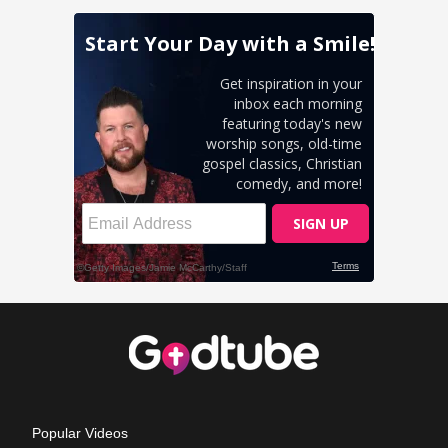
Popular Videos