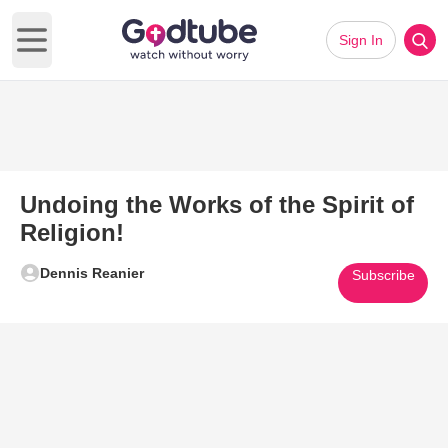
Sign In
Open main menu
Undoing the Works of the Spirit of
Religion!
Dennis Reanier
Subscribe