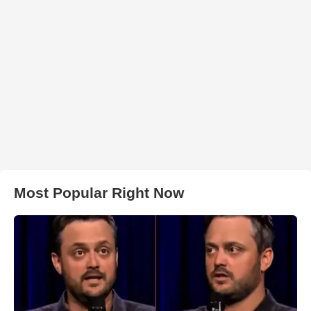
Most Popular Right Now