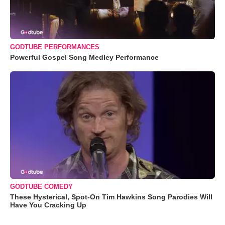
GODTUBE PERFORMANCES
Powerful Gospel Song Medley Performance
GODTUBE COMEDY
These Hysterical, Spot-On Tim Hawkins Song Parodies Will
Have You Cracking Up