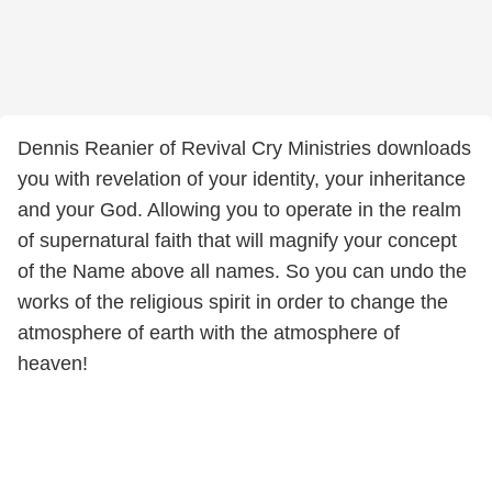
Dennis Reanier of Revival Cry Ministries downloads
you with revelation of your identity, your inheritance
and your God. Allowing you to operate in the realm
of supernatural faith that will magnify your concept
of the Name above all names. So you can undo the
works of the religious spirit in order to change the
atmosphere of earth with the atmosphere of
heaven!