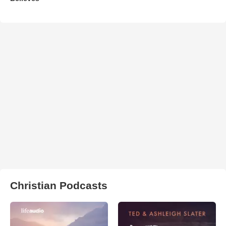
Christian Podcasts