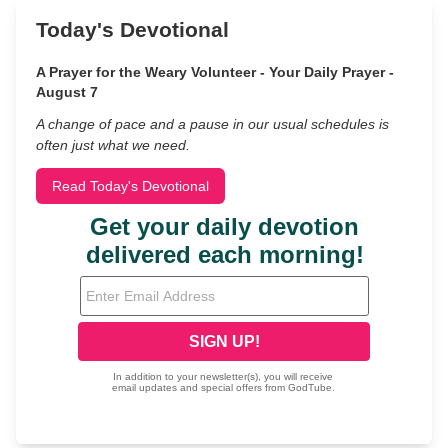
Today's Devotional
A Prayer for the Weary Volunteer - Your Daily Prayer -
August 7
A change of pace and a pause in our usual schedules is
often just what we need.
Read Today's Devotional