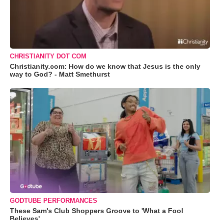
CHRISTIANITY DOT COM
Christianity.com: How do we know that Jesus is the only
way to God? - Matt Smethurst
GODTUBE PERFORMANCES
These Sam's Club Shoppers Groove to 'What a Fool
Believes'