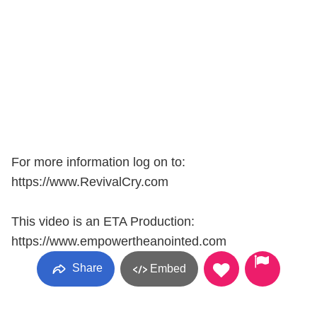
For more information log on to:
https://www.RevivalCry.com
This video is an ETA Production:
https://www.empowertheanointed.com
Share
Embed