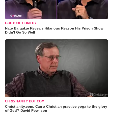
GODTUBE COMEDY
Nate Bargatze Reveals Hilarious Reason His Prison Show
Didn't Go So Well
CHRISTIANITY DOT COM
Christianity.com: Can a Christian practice yoga to the glory
of God?-David Powlison