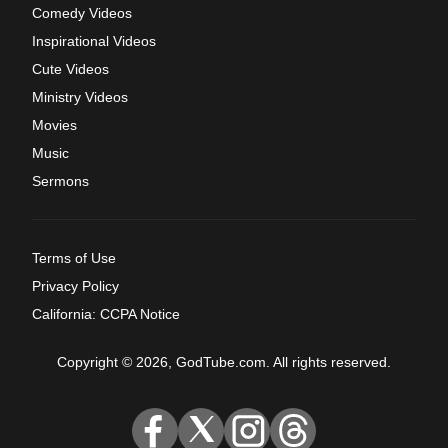
Comedy Videos
Inspirational Videos
Cute Videos
Ministry Videos
Movies
Music
Sermons
Terms of Use
Privacy Policy
California: CCPA Notice
Copyright © 2026, GodTube.com. All rights reserved.