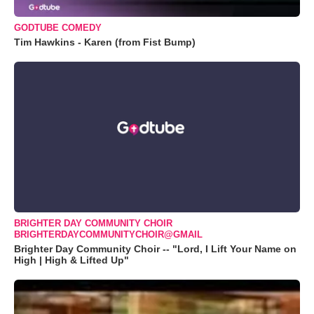
GODTUBE COMEDY
Tim Hawkins - Karen (from Fist Bump)
BRIGHTER DAY COMMUNITY CHOIR
BRIGHTERDAYCOMMUNITYCHOIR@GMAIL
Brighter Day Community Choir -- "Lord, I Lift Your Name on
High | High & Lifted Up"