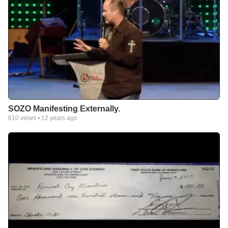
SOZO Manifesting Externally.
610
views •
12 years ago