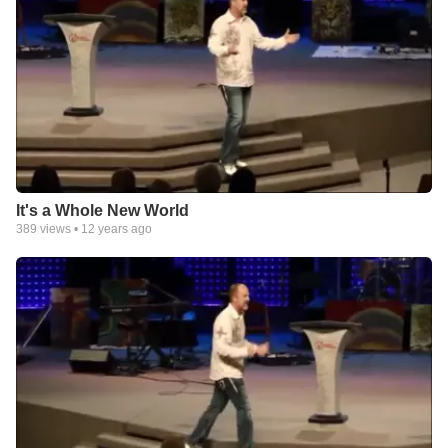
It's a Whole New World
389
views •
12 years ago