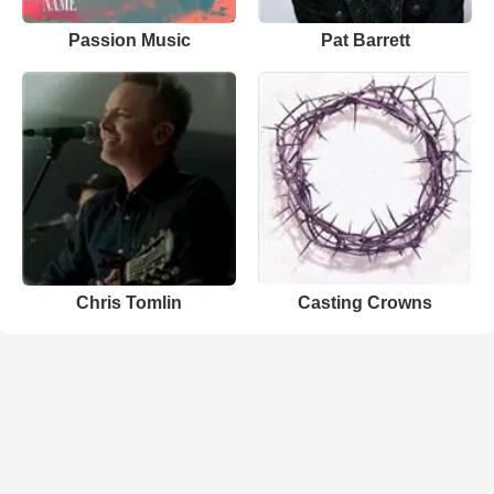
Passion Music
Pat Barrett
Chris Tomlin
Casting Crowns