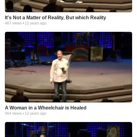
It's Not a Matter of Reality, But which Reality
467
views •
12 years ago
A Woman in a Wheelchair is Healed
564
views •
12 years ago