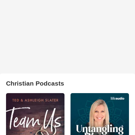
Christian Podcasts