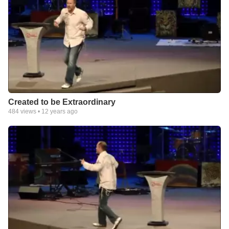
Created to be Extraordinary
484
views •
12 years ago