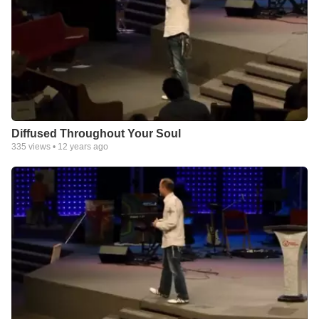
Diffused Throughout Your Soul
335
views •
12 years ago