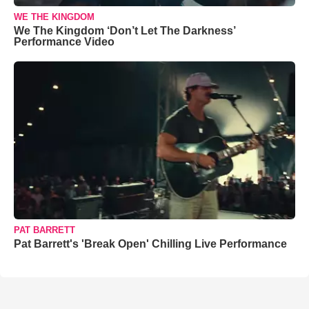
WE THE KINGDOM
We The Kingdom ‘Don’t Let The Darkness’
Performance Video
PAT BARRETT
Pat Barrett's 'Break Open' Chilling Live Performance