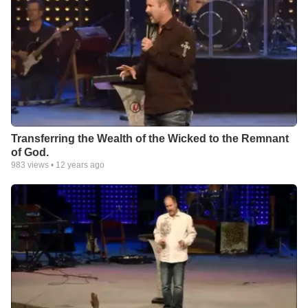
Transferring the Wealth of the Wicked to the Remnant
of God.
983
views •
12 years ago