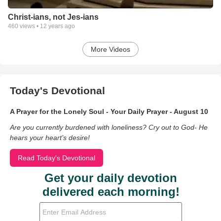
Christ-ians, not Jes-ians
460
views •
12 years ago
More Videos
Today's Devotional
A Prayer for the Lonely Soul - Your Daily Prayer - August 10
Are you currently burdened with loneliness? Cry out to God- He
hears your heart’s desire!
Read Today's Devotional