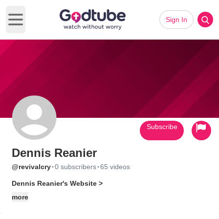
Sign In
Open main menu
Subscribe
Dennis Reanier
·
·
@revivalcry
0 subscribers
65 videos
Dennis Reanier's Website >
more