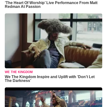
‘The Heart Of Worship’ Live Performance From Matt
Redman At Passion
WE THE KINGDOM
We The Kingdom Inspire and Uplift with ‘Don’t Let
The Darkness’