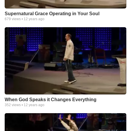
Supernatural Grace Operating in Your Soul
679
views •
12 years ago
When God Speaks it Changes Everything
352
views •
12 years ago