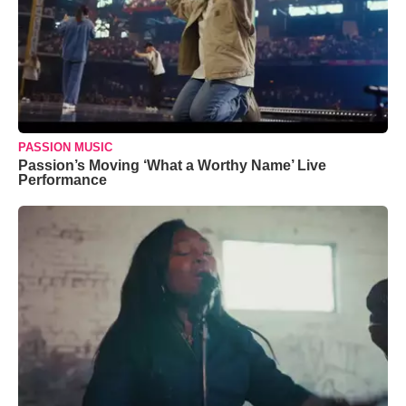
PASSION MUSIC
Passion’s Moving ‘What a Worthy Name’ Live
Performance