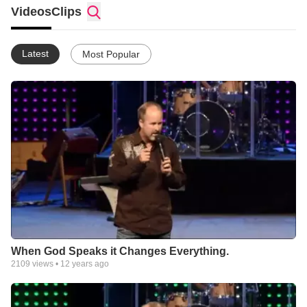
Videos
Clips
Latest
Most Popular
When God Speaks it Changes Everything.
2109
views •
12 years ago