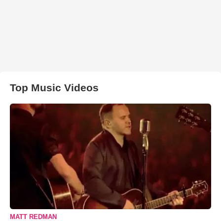
Top Music Videos
MATT REDMAN