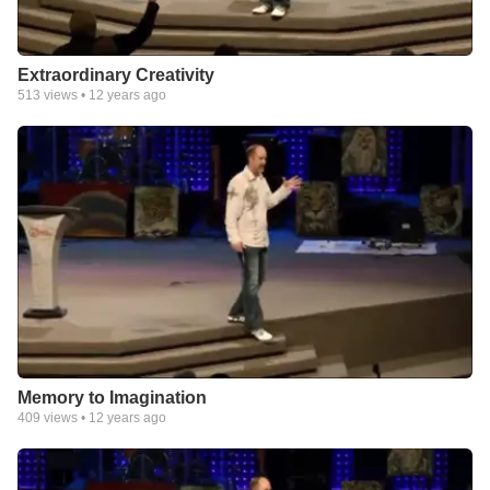
Extraordinary Creativity
513
views •
12 years ago
Memory to Imagination
409
views •
12 years ago