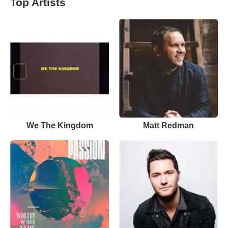
Top Artists
We The Kingdom
Matt Redman