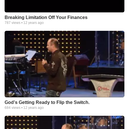
Breaking Limitation Off Your Finances
787
views •
12 years ago
God's Getting Ready to Flip the Switch.
684
views •
12 years ago