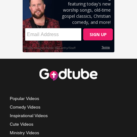
Popular Videos
Comedy Videos
Inspirational Videos
Cute Videos
Ministry Videos