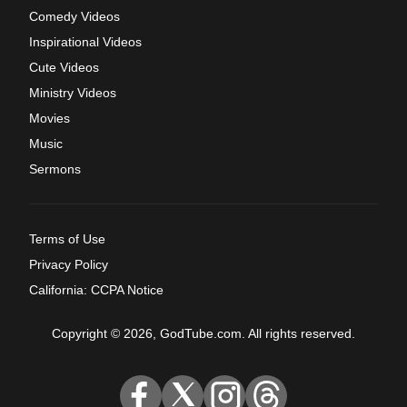
Comedy Videos
Inspirational Videos
Cute Videos
Ministry Videos
Movies
Music
Sermons
Terms of Use
Privacy Policy
California: CCPA Notice
Copyright © 2026, GodTube.com. All rights reserved.