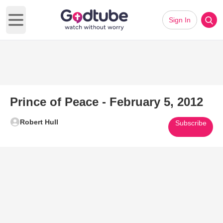
Sign In
Open main menu
Prince of Peace - February 5, 2012
Robert Hull
Subscribe