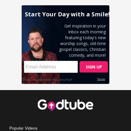
Popular Videos