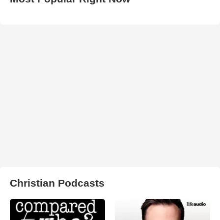
Christian Podcasts