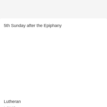
5th Sunday after the Epiphany
Lutheran