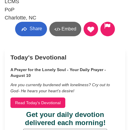
LCMS
PoP
Charlotte, NC
Share
Embed
Today's Devotional
A Prayer for the Lonely Soul - Your Daily Prayer -
August 10
Are you currently burdened with loneliness? Cry out to
God- He hears your heart’s desire!
Read Today's Devotional