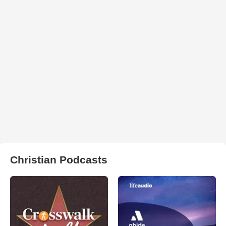
Christian Podcasts