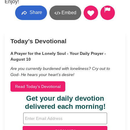
Enjoy!
Share
Embed
Today's Devotional
A Prayer for the Lonely Soul - Your Daily Prayer -
August 10
Are you currently burdened with loneliness? Cry out to
God- He hears your heart’s desire!
Read Today's Devotional