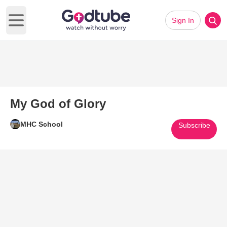
Sign In
Open main menu
My God of Glory
MHC School
Subscribe