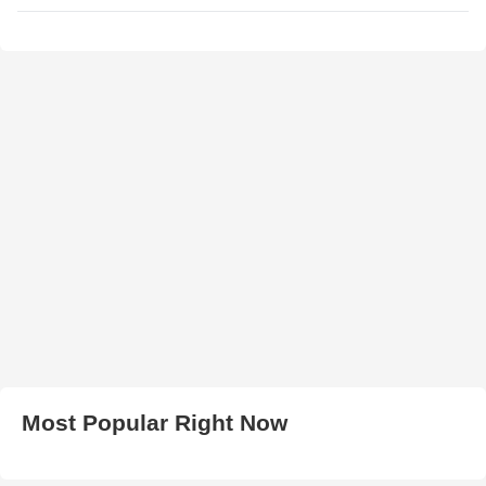
Most Popular Right Now