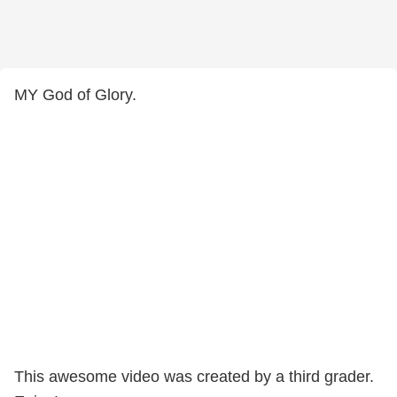
MY God of Glory.
This awesome video was created by a third grader.