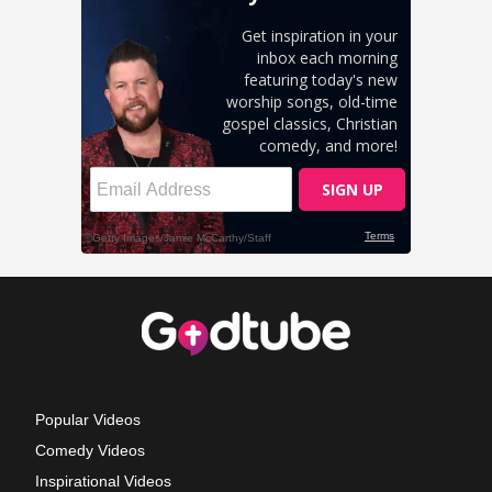
Popular Videos
Comedy Videos
Inspirational Videos