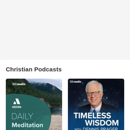
Christian Podcasts