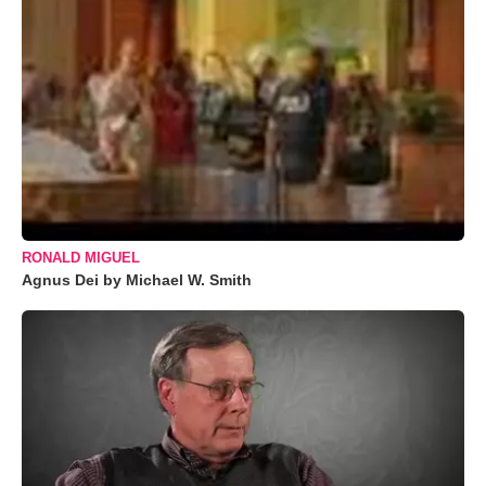
RONALD MIGUEL
Agnus Dei by Michael W. Smith