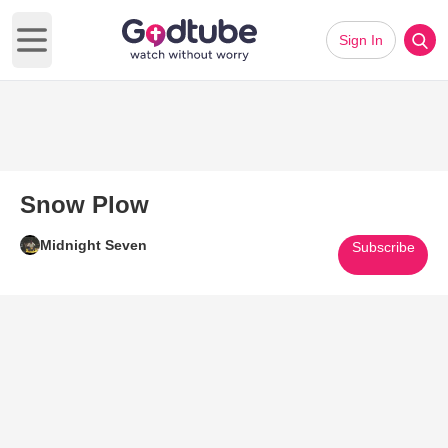
Sign In
Open main menu
Snow Plow
Midnight Seven
Subscribe