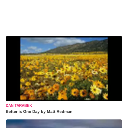
DAN TARABEK
Better is One Day by Matt Redman