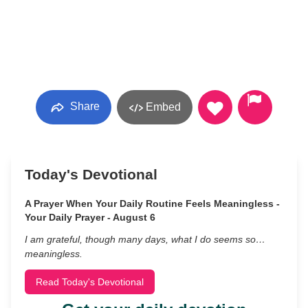
Share
Embed
Today's Devotional
A Prayer When Your Daily Routine Feels Meaningless -
Your Daily Prayer - August 6
I am grateful, though many days, what I do seems so…
meaningless.
Read Today's Devotional