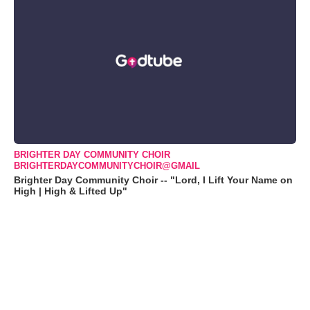
BRIGHTER DAY COMMUNITY CHOIR
BRIGHTERDAYCOMMUNITYCHOIR@GMAIL
Brighter Day Community Choir -- "Lord, I Lift Your Name on
High | High & Lifted Up"