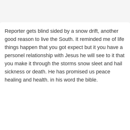
Reporter gets blind sided by a snow drift, another
good reason to live the South. It reminded me of life
things happen that you got expect but it you have a
personel relationship with Jesus he will see to it that
you make it through the storms snow sleet and hail
sickness or death. He has promised us peace
healing and health. in his word the bible.