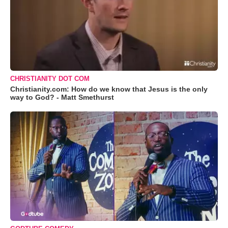
CHRISTIANITY DOT COM
Christianity.com: How do we know that Jesus is the only
way to God? - Matt Smethurst