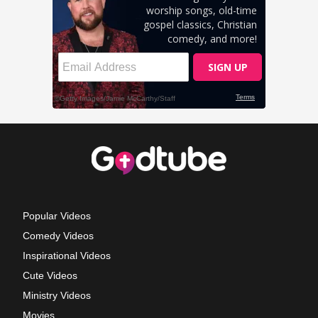
Popular Videos
Comedy Videos
Inspirational Videos
Cute Videos
Ministry Videos
Movies