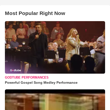
Most Popular Right Now
GODTUBE PERFORMANCES
Powerful Gospel Song Medley Performance