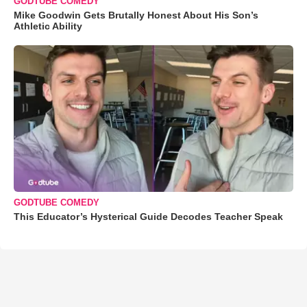
GODTUBE COMEDY
Mike Goodwin Gets Brutally Honest About His Son’s
Athletic Ability
GODTUBE COMEDY
This Educator’s Hysterical Guide Decodes Teacher Speak