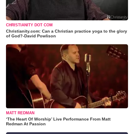
CHRISTIANITY DOT COM
Christianity.com: Can a Christian practice yoga to the glory
of God?-David Powlison
MATT REDMAN
‘The Heart Of Worship’ Live Performance From Matt
Redman At Passion