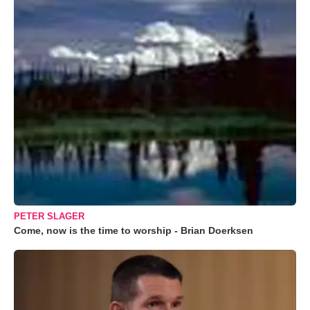
PETER SLAGER
Come, now is the time to worship - Brian Doerksen