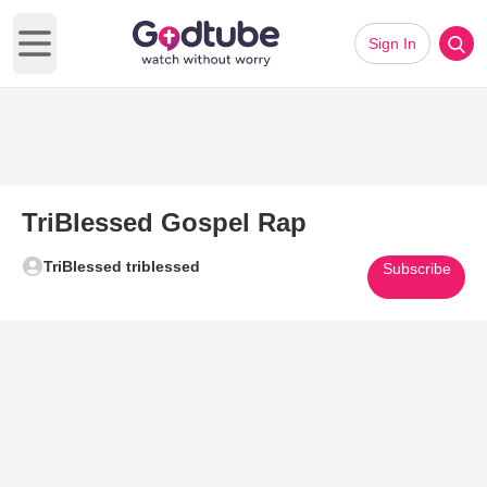
Sign In
Open main menu
TriBlessed Gospel Rap
TriBlessed triblessed
Subscribe