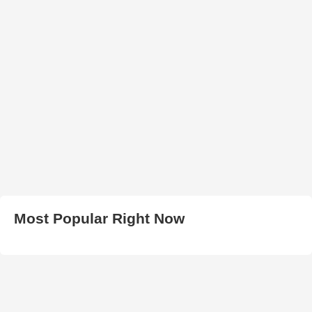
Most Popular Right Now