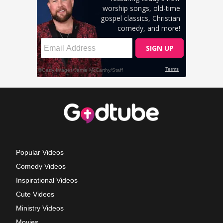
Popular Videos
Comedy Videos
Inspirational Videos
Cute Videos
Ministry Videos
Movies