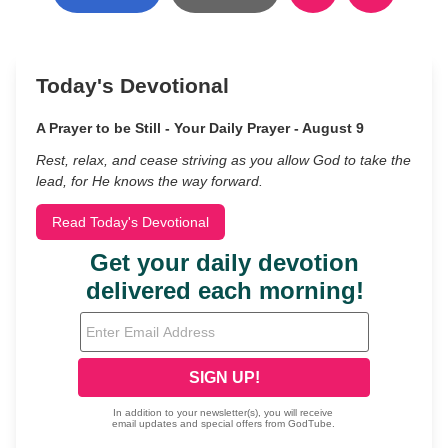
Today's Devotional
A Prayer to be Still - Your Daily Prayer - August 9
Rest, relax, and cease striving as you allow God to take the
lead, for He knows the way forward.
Read Today's Devotional