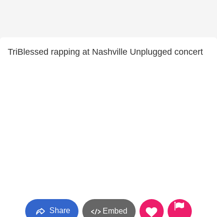
TriBlessed rapping at Nashville Unplugged concert
Share
Embed