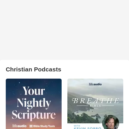
Christian Podcasts