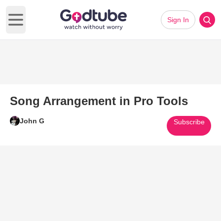
Sign In
Open main menu
Song Arrangement in Pro Tools
John G
Subscribe