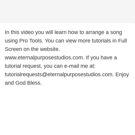
In this video you will learn how to arrange a song
using Pro Tools. You can view more tutorials in Full
Screen on the website.
www.eternalpurposestudios.com. If you have a
tutorial request, you can e-mail me at:
tutorialrequests@eternalpurposestudios.com. Enjoy
and God Bless.