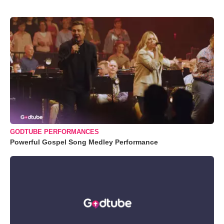
GODTUBE PERFORMANCES
Powerful Gospel Song Medley Performance