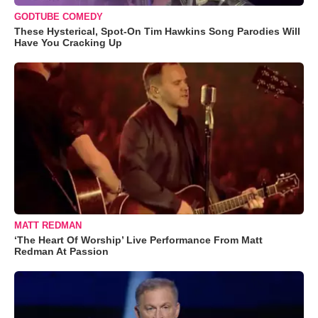
GODTUBE COMEDY
These Hysterical, Spot-On Tim Hawkins Song Parodies Will
Have You Cracking Up
MATT REDMAN
‘The Heart Of Worship’ Live Performance From Matt
Redman At Passion