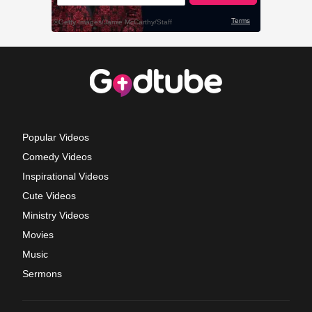
Popular Videos
Comedy Videos
Inspirational Videos
Cute Videos
Ministry Videos
Movies
Music
Sermons