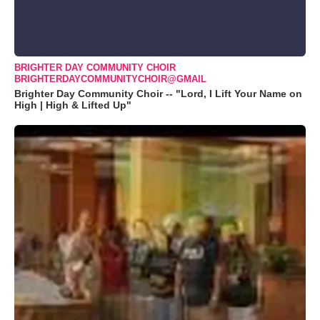
BRIGHTER DAY COMMUNITY CHOIR
BRIGHTERDAYCOMMUNITYCHOIR@GMAIL
Brighter Day Community Choir -- "Lord, I Lift Your Name on
High | High & Lifted Up"