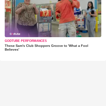
GODTUBE PERFORMANCES
These Sam's Club Shoppers Groove to 'What a Fool
Believes'