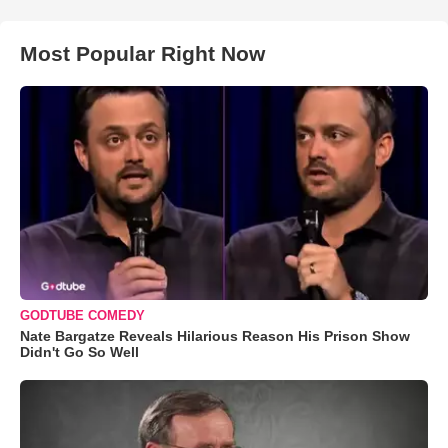
Most Popular Right Now
GODTUBE COMEDY
Nate Bargatze Reveals Hilarious Reason His Prison Show
Didn't Go So Well