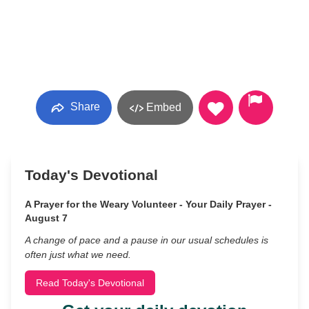
Share
Embed
Today's Devotional
A Prayer for the Weary Volunteer - Your Daily Prayer -
August 7
A change of pace and a pause in our usual schedules is
often just what we need.
Read Today's Devotional