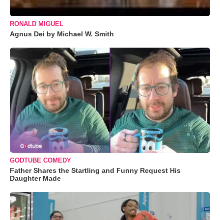
RONALD MIGUEL
Agnus Dei by Michael W. Smith
GODTUBE COMEDY
Father Shares the Startling and Funny Request His
Daughter Made