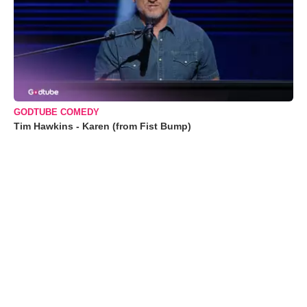
GODTUBE COMEDY
Tim Hawkins - Karen (from Fist Bump)