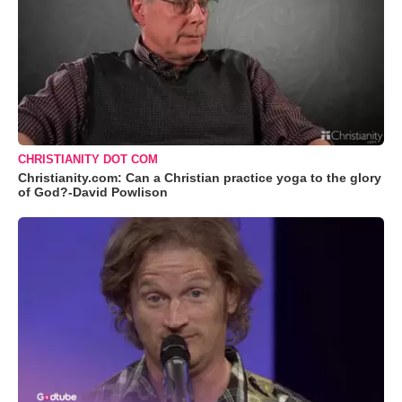
CHRISTIANITY DOT COM
Christianity.com: Can a Christian practice yoga to the glory
of God?-David Powlison