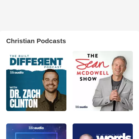
Christian Podcasts