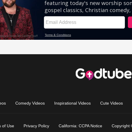
eos
Comedy Videos
Inspirational Videos
Cute Videos
 of Use
Privacy Policy
California: CCPA Notice
Copyright 