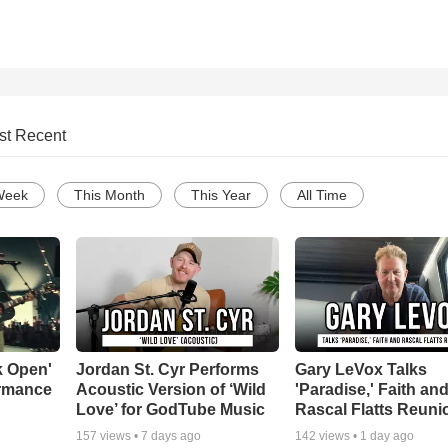
st Recent
Week
This Month
This Year
All Time
k Open'
Jordan St. Cyr Performs
Gary LeVox Talks
ormance
Acoustic Version of ‘Wild
'Paradise,' Faith an
Love’ for GodTube Music
Rascal Flatts Reuni
157
views •
7 days ago
142
views •
1 day ago