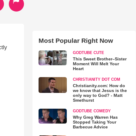
Most Popular Right Now
tly
GODTUBE CUTE
This Sweet Brother–Sister
Moment Will Melt Your
Heart
CHRISTIANITY DOT COM
Christianity.com: How do
we know that Jesus is the
only way to God? - Matt
Smethurst
GODTUBE COMEDY
Why Greg Warren Has
Stopped Taking Your
Barbecue Advice