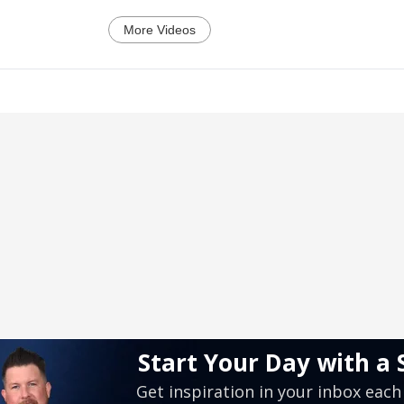
More Videos