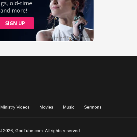
Ministry Videos
Movies
Music
Sermons
© 2026, GodTube.com. All rights reserved.