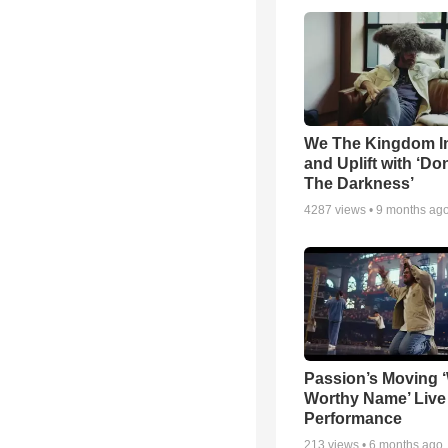
We The Kingdom I
and Uplift with ‘Don
The Darkness’
4287
views •
9 months ag
Passion’s Moving 
Worthy Name’ Live
Performance
213
views •
6 months ago