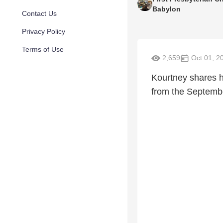
Babylon
Contact Us
Privacy Policy
Terms of Use
2,659
Oct 01, 2
Kourtney shares he
from the Septembe