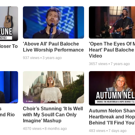
'Above All' Paul Baloche
'Open The Eyes Of 
loser To
Live Worship Performance
Heart' Paul Baloche
Video
937
views •
3 years ago
3657
views •
7 years ago
s
Choir’s Stunning ‘It Is Well
Autumn Nelon Shar
nd Rio
with My Soul/I Can Only
Heartbreak and Ho
Imagine’ Mashup
Behind 'I’ll Find You
4070
views •
8 months ago
483
views •
7 days ago