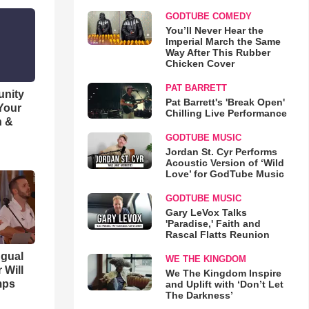
GODTUBE COMEDY
You’ll Never Hear the
Imperial March the Same
Way After This Rubber
Chicken Cover
PAT BARRETT
unity
Pat Barrett's 'Break Open'
 Your
Chilling Live Performance
h &
GODTUBE MUSIC
Jordan St. Cyr Performs
Acoustic Version of ‘Wild
Love’ for GodTube Music
GODTUBE MUSIC
Gary LeVox Talks
'Paradise,' Faith and
Rascal Flatts Reunion
ngual
WE THE KINGDOM
 Will
We The Kingdom Inspire
mps
and Uplift with ‘Don’t Let
The Darkness’