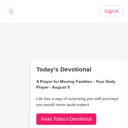
Sign In
Today's Devotional
A Prayer for Moving Families - Your Daily
Prayer - August 5
Life has a way of surprising you with journeys
you would never quite expect.
Read Today's Devotional