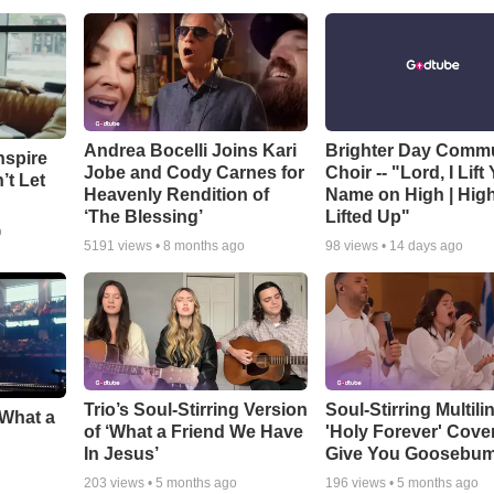
Andrea Bocelli Joins Kari
Brighter Day Comm
nspire
Jobe and Cody Carnes for
Choir -- "Lord, I Lift
’t Let
Heavenly Rendition of
Name on High | Hig
‘The Blessing’
Lifted Up"
o
5191
views •
8 months ago
98
views •
14 days ago
Trio’s Soul-Stirring Version
Soul-Stirring Multili
‘What a
of ‘What a Friend We Have
'Holy Forever' Cover
In Jesus’
Give You Goosebu
203
views •
5 months ago
196
views •
5 months ago