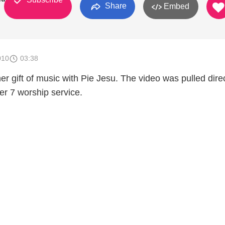
Share
Embed
010
03:38
r gift of music with Pie Jesu. The video was pulled direc
r 7 worship service.