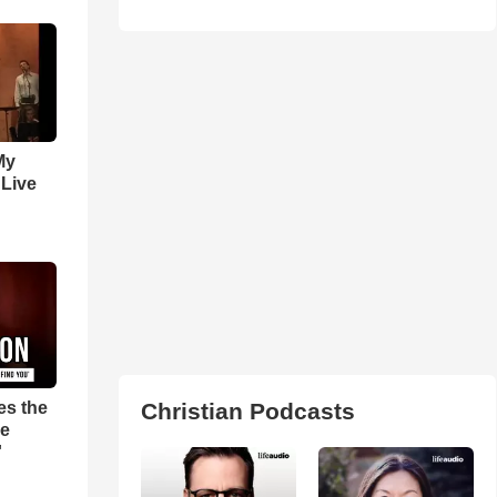
My
 Live
es the
Christian Podcasts
pe
'