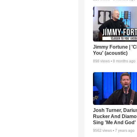
Jimmy Fortune | 'C
You' (acoustic)
898
views •
8 months ago
Josh Turner, Dariu
Rucker And Diamo
Sing 'Me And God'
9562
views •
7 years ago