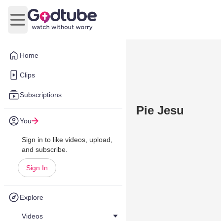
Open main menu
Home
Clips
Subscriptions
Pie Jesu
You
Sign in to like videos, upload,
and subscribe.
Sign In
Explore
Videos