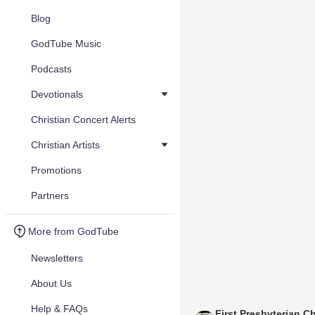
Blog
GodTube Music
Podcasts
Devotionals
Christian Concert Alerts
Christian Artists
Promotions
Partners
More from GodTube
Newsletters
About Us
Help & FAQs
First Presbyterian C