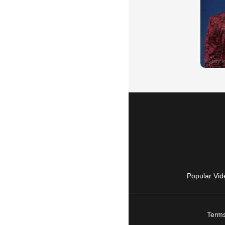
Popular Vid
Terms