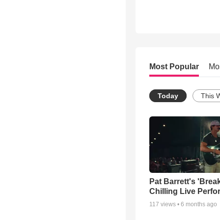
Most Popular
Mo
Today
This 
Pat Barrett's 'Brea
Chilling Live Perf
117
views •
6 months ago