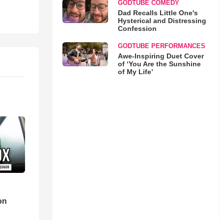
GODTUBE COMEDY
Dad Recalls Little One's
Hysterical and Distressing
Confession
GODTUBE PERFORMANCES
Awe-Inspiring Duet Cover
of ‘You Are the Sunshine
of My Life’
d
on