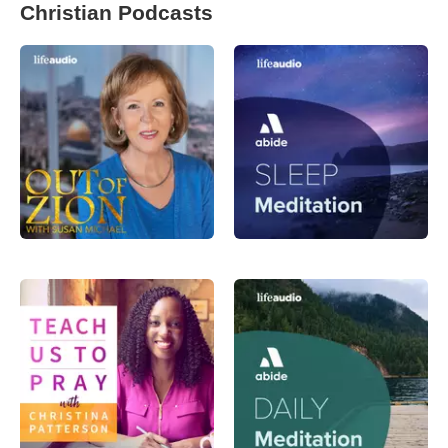
Christian Podcasts