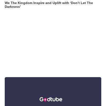
We The Kingdom Inspire and Uplift with ‘Don’t Let The
Darkness’