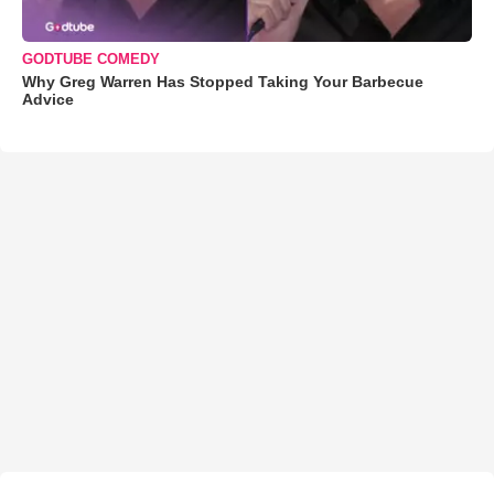
GODTUBE COMEDY
Why Greg Warren Has Stopped Taking Your Barbecue
Advice