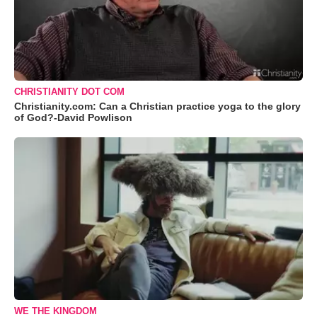
CHRISTIANITY DOT COM
Christianity.com: Can a Christian practice yoga to the glory
of God?-David Powlison
WE THE KINGDOM