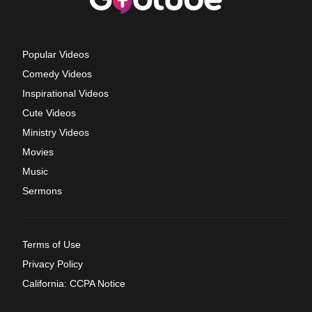
Popular Videos
Comedy Videos
Inspirational Videos
Cute Videos
Ministry Videos
Movies
Music
Sermons
Terms of Use
Privacy Policy
California: CCPA Notice