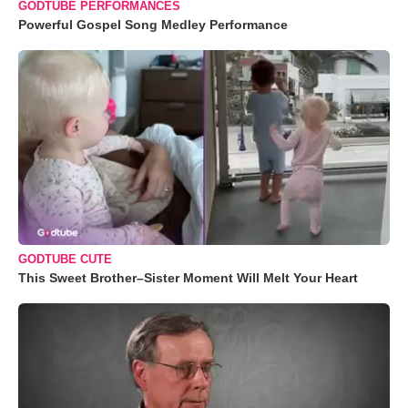
GODTUBE PERFORMANCES
Powerful Gospel Song Medley Performance
GODTUBE CUTE
This Sweet Brother–Sister Moment Will Melt Your Heart