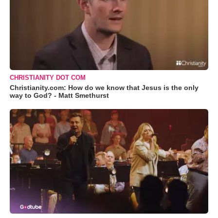
CHRISTIANITY DOT COM
Christianity.com: How do we know that Jesus is the only
way to God? - Matt Smethurst