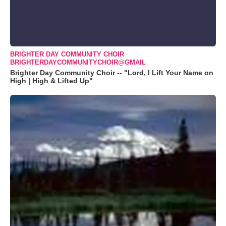
BRIGHTER DAY COMMUNITY CHOIR
BRIGHTERDAYCOMMUNITYCHOIR@GMAIL
Brighter Day Community Choir -- "Lord, I Lift Your Name on
High | High & Lifted Up"