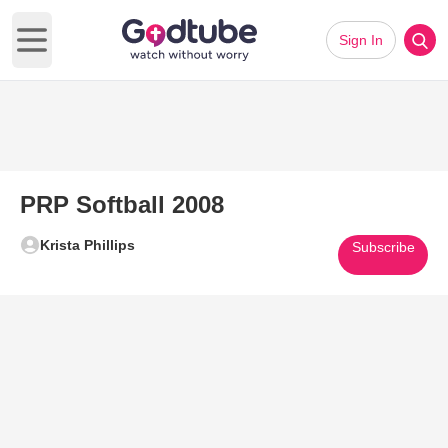
Sign In
Open main menu
PRP Softball 2008
Krista Phillips
Subscribe