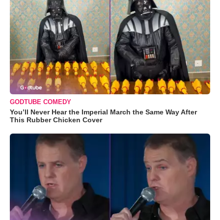
GODTUBE COMEDY
You’ll Never Hear the Imperial March the Same Way After
This Rubber Chicken Cover