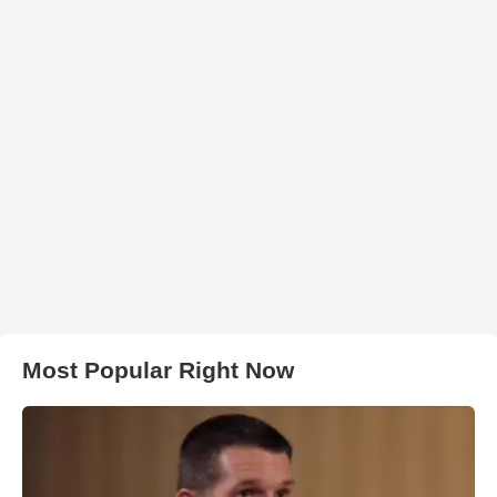
Most Popular Right Now