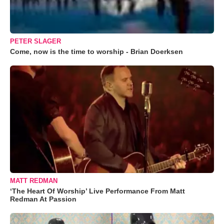
PETER SLAGER
Come, now is the time to worship - Brian Doerksen
MATT REDMAN
‘The Heart Of Worship’ Live Performance From Matt
Redman At Passion