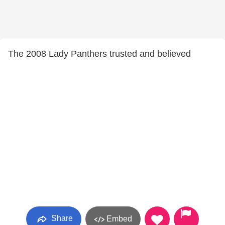
The 2008 Lady Panthers trusted and believed
Share
Embed