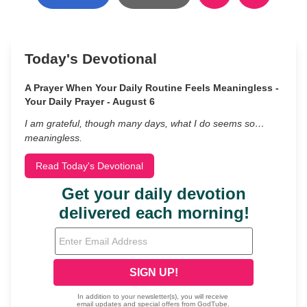
Today's Devotional
A Prayer When Your Daily Routine Feels Meaningless -
Your Daily Prayer - August 6
I am grateful, though many days, what I do seems so…
meaningless.
Read Today's Devotional