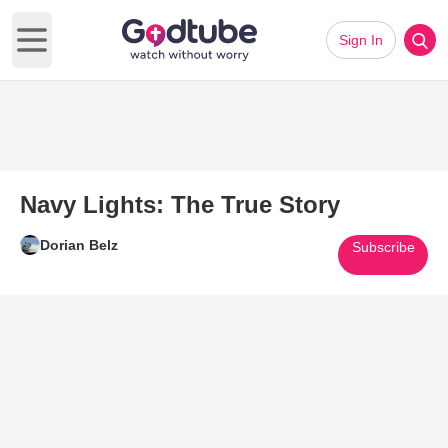
Sign In
Open main menu
Navy Lights: The True Story
Dorian Belz
Subscribe