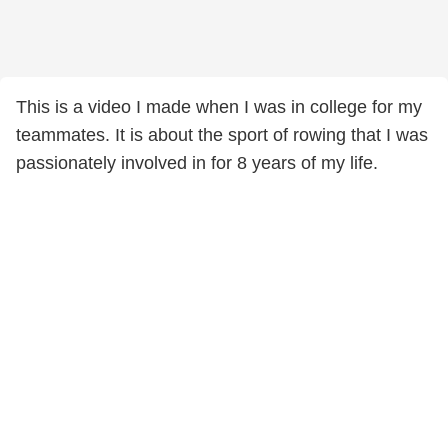
This is a video I made when I was in college for my
teammates. It is about the sport of rowing that I was
passionately involved in for 8 years of my life.