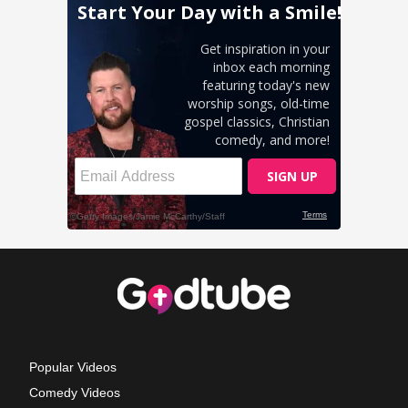
Popular Videos
Comedy Videos