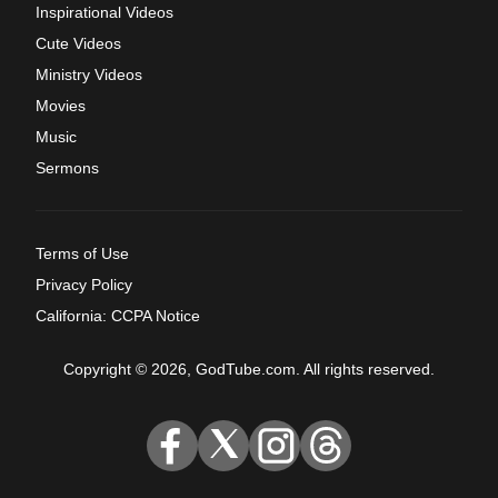
Inspirational Videos
Cute Videos
Ministry Videos
Movies
Music
Sermons
Terms of Use
Privacy Policy
California: CCPA Notice
Copyright © 2026, GodTube.com. All rights reserved.