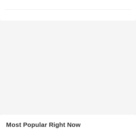
Most Popular Right Now