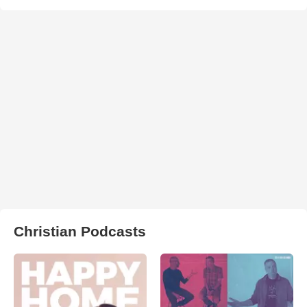
Christian Podcasts