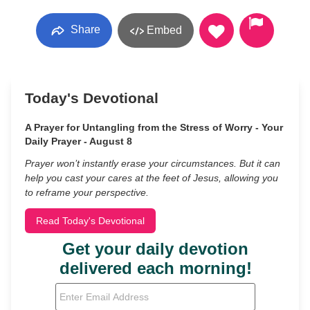
Share
Embed
Today's Devotional
A Prayer for Untangling from the Stress of Worry - Your
Daily Prayer - August 8
Prayer won’t instantly erase your circumstances. But it can
help you cast your cares at the feet of Jesus, allowing you
to reframe your perspective.
Read Today's Devotional