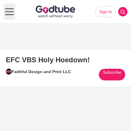
Sign In
Open main menu
EFC VBS Holy Hoedown!
Faithful Design and Print LLC
Subscribe