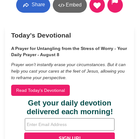
Share
Embed
Today's Devotional
A Prayer for Untangling from the Stress of Worry - Your
Daily Prayer - August 8
Prayer won’t instantly erase your circumstances. But it can
help you cast your cares at the feet of Jesus, allowing you
to reframe your perspective.
Read Today's Devotional