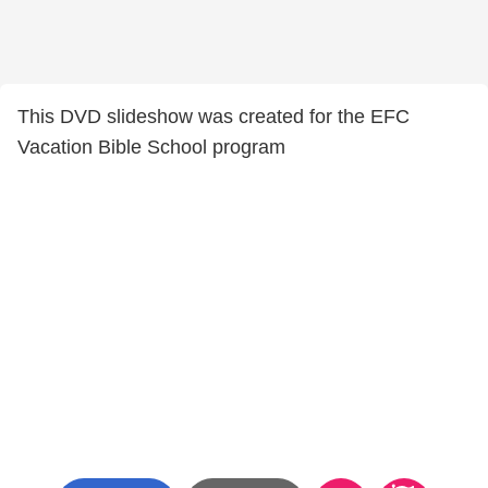
This DVD slideshow was created for the EFC
Vacation Bible School program