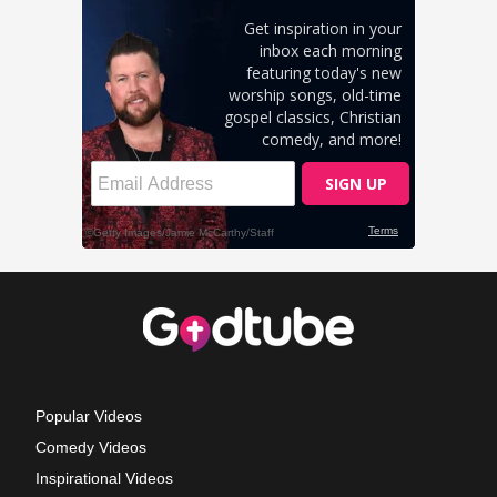
Popular Videos
Comedy Videos
Inspirational Videos