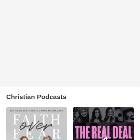
Christian Podcasts