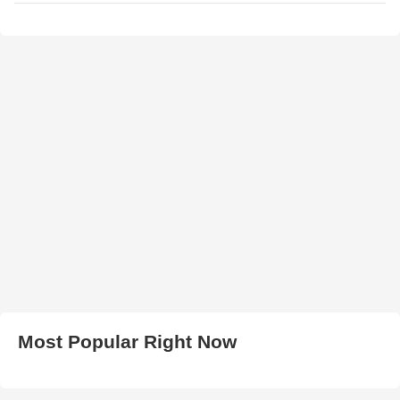
Most Popular Right Now