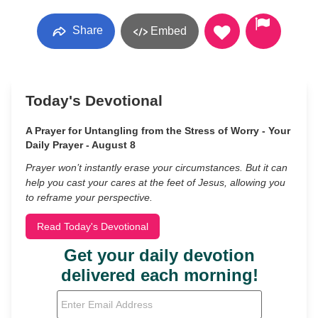
Share
Embed
Today's Devotional
A Prayer for Untangling from the Stress of Worry - Your
Daily Prayer - August 8
Prayer won’t instantly erase your circumstances. But it can
help you cast your cares at the feet of Jesus, allowing you
to reframe your perspective.
Read Today's Devotional