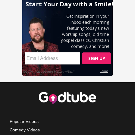
Popular Videos
Comedy Videos