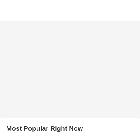
Most Popular Right Now