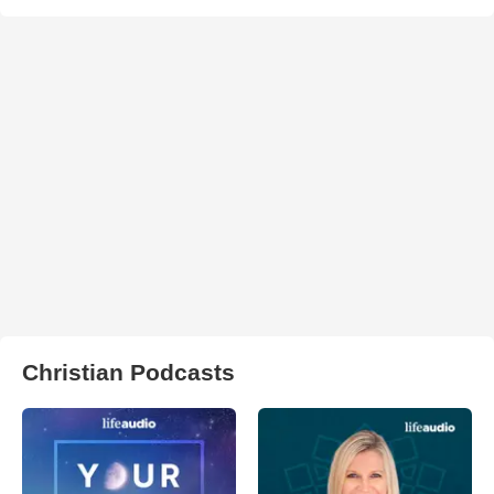
Christian Podcasts