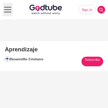
Sign In
Open main menu
Aprendizaje
Desarrolllo Cristiano
Subscribe