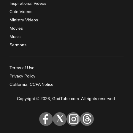
Inspirational Videos
Cute Videos
Ministry Videos
Movies
Music
Sermons
Terms of Use
Privacy Policy
California: CCPA Notice
Copyright © 2026, GodTube.com. All rights reserved.