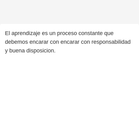
El aprendizaje es un proceso constante que
debemos encarar con encarar con responsabilidad
y buena disposicion.