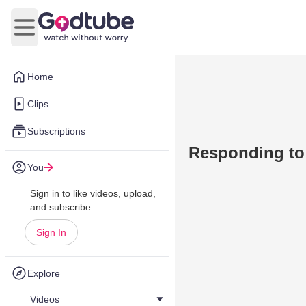
Open main menu
Home
Clips
Subscriptions
Responding t
You
Sign in to like videos, upload,
and subscribe.
Sign In
Explore
Videos