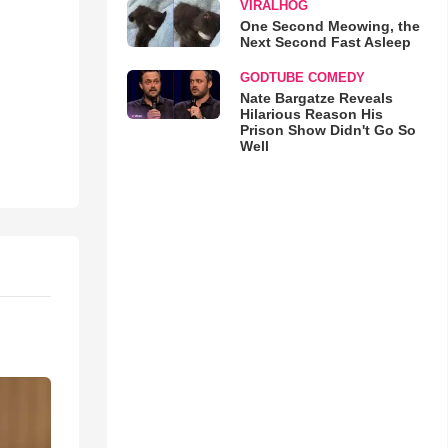
VIRALHOG
One Second Meowing, the
Next Second Fast Asleep
GODTUBE COMEDY
Nate Bargatze Reveals
Hilarious Reason His
Prison Show Didn't Go So
Well