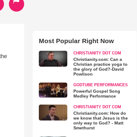
Most Popular Right Now
CHRISTIANITY DOT COM
the
Christianity.com: Can a
Christian practice yoga to
the glory of God?-David
Powlison
GODTUBE PERFORMANCES
Powerful Gospel Song
Medley Performance
CHRISTIANITY DOT COM
Christianity.com: How do
we know that Jesus is the
only way to God? - Matt
Smethurst