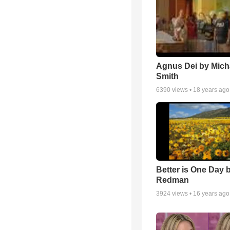
Agnus Dei by Mich
Smith
6390
views •
18 years ago
Better is One Day 
Redman
3924
views •
16 years ago