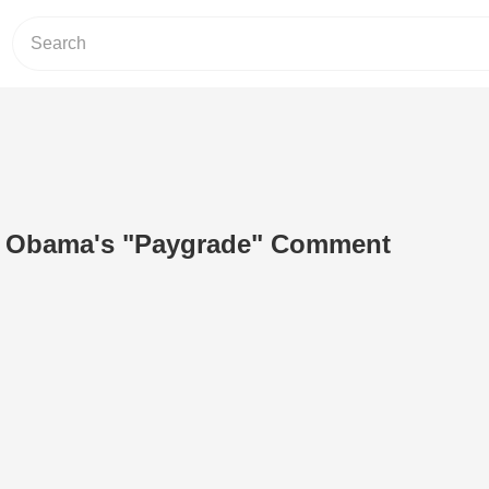
o Obama's "Paygrade" Comment