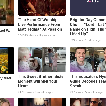
‘The Heart Of Worship’
Brighter Day Comm
Live Performance From
Choir -- "Lord, I Lift
Matt Redman At Passion
Name on High | Hig
ael W.
Lifted Up"
134623
views •
11 years ago
599
views •
15 days ago
This Sweet Brother–Sister
This Educator’s Hys
by Matt
Moment Will Melt Your
Guide Decodes Tea
Heart
Speak
2178
views •
8 months ago
297
views •
5 months ago