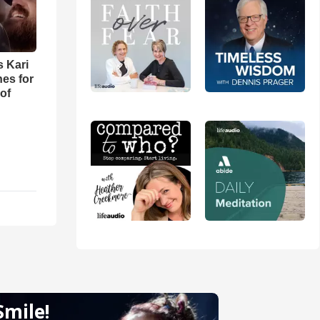
s Kari
es for
of