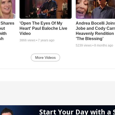
 Shares
'Open The Eyes Of My
Andrea Bocelli Join
out
Heart' Paul Baloche Live
Jobe and Cody Carn
with
Video
Heavenly Rendition 
sh
‘The Blessing’
3866
views •
7 years ago
5239
views •
8 months ago
More Videos