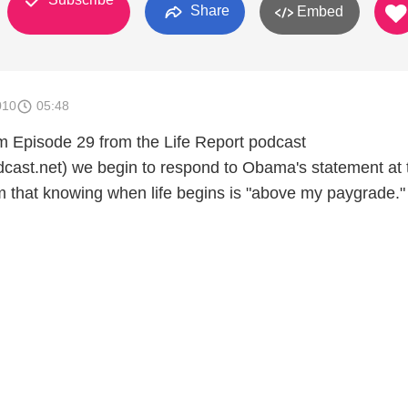
Share
Embed
010
05:48
om Episode 29 from the Life Report podcast
odcast.net) we begin to respond to Obama's statement at 
that knowing when life begins is "above my paygrade."