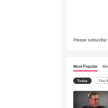
Please subscribe 
Most Popular
Mo
Today
This 