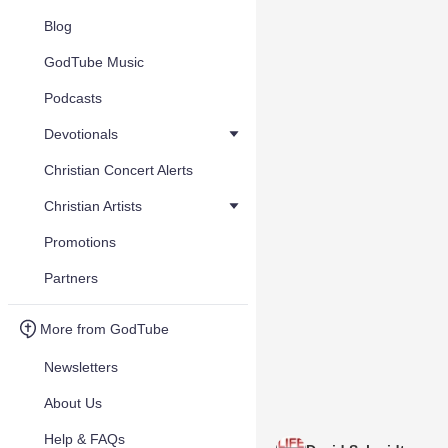
Blog
GodTube Music
Podcasts
Devotionals
Christian Concert Alerts
Christian Artists
Promotions
Partners
More from GodTube
Newsletters
About Us
Help & FAQs