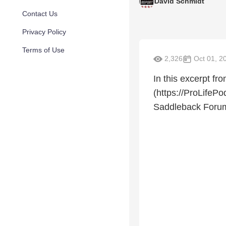
David Schmidt
Contact Us
Privacy Policy
Terms of Use
2,326
Oct 01, 2
In this excerpt fr
(https://ProLifeP
Saddleback Forum 