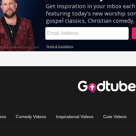
eos
Comedy Videos
Inspirational Videos
Cute Videos