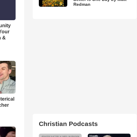
Redman
unity
 Your
h &
terical
cher
Christian Podcasts