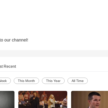
to our channel!
st Recent
Week
This Month
This Year
All Time