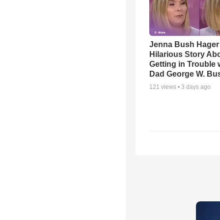
Jenna Bush Hager
Hilarious Story Ab
Getting in Trouble 
Dad George W. Bu
121
views •
3 days ago