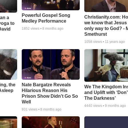
Powerful Gospel Song
Christianity.com: H
Can a
Medley Performance
we know that Jesus 
yoga to
only way to God? - 
David
1852
views •
8 months ago
Smethurst
1058
views •
11 years ago
ng, the
Nate Bargatze Reveals
We The Kingdom In
Asleep
Hilarious Reason His
and Uplift with ‘Don’
Prison Show Didn't Go So
The Darkness’
Well
4440
views •
9 months ago
931
views •
8 months ago