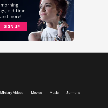
Ministry Videos
Movies
Music
Sermons