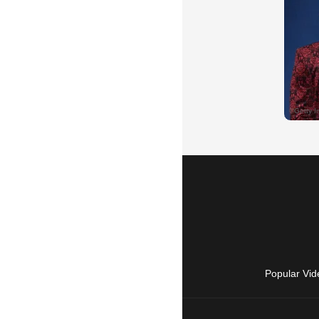
Popular Vid