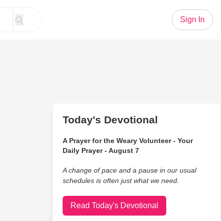
Sign In
Today's Devotional
A Prayer for the Weary Volunteer - Your
Daily Prayer - August 7
A change of pace and a pause in our usual
schedules is often just what we need.
Read Today's Devotional