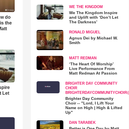
WE THE KINGDOM
We The Kingdom Inspire
ow do
and Uplift with ‘Don’t Let
The Darkness’
is the
Matt
RONALD MIGUEL
Agnus Dei by Michael W.
Smith
MATT REDMAN
‘The Heart Of Worship’
Live Performance From
Matt Redman At Passion
BRIGHTER DAY COMMUNITY
spire
CHOIR
BRIGHTERDAYCOMMUNITYCHOIR
t Let
Brighter Day Community
Choir -- "Lord, I Lift Your
Name on High | High & Lifted
Up"
DAN TARABEK
Better is One Day by Matt