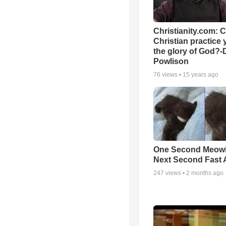
Christianity.com: 
Christian practice 
the glory of God?-
Powlison
76
views •
15 years ago
One Second Meowi
Next Second Fast 
247
views •
2 months ago