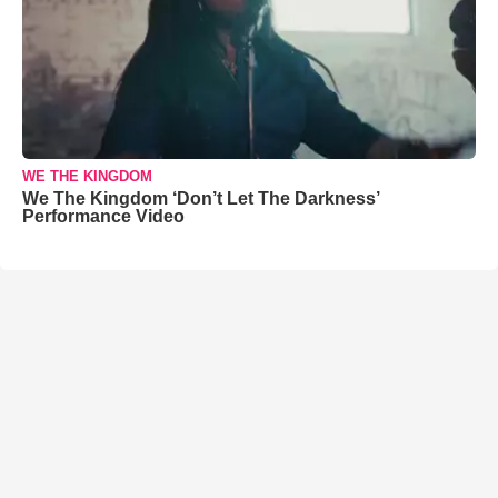
WE THE KINGDOM
We The Kingdom ‘Don’t Let The Darkness’
Performance Video