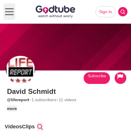
Sign In
Open main menu
Subscribe
David Schmidt
·
·
@lifereport
1 subscribers
11 videos
more
Videos
Clips