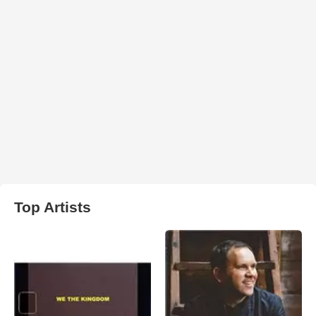
Top Artists