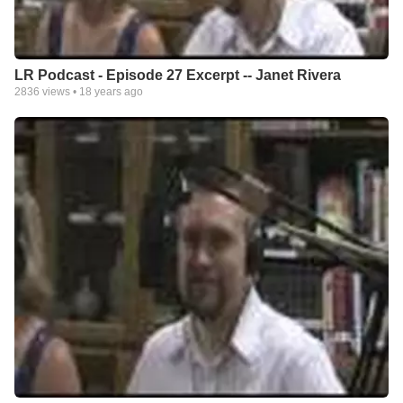
LR Podcast - Episode 27 Excerpt -- Janet Rivera
2836
views •
18 years ago