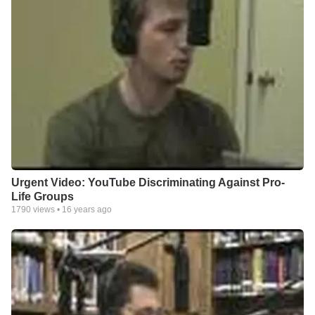
Urgent Video: YouTube Discriminating Against Pro-
Life Groups
1790
views •
16 years ago