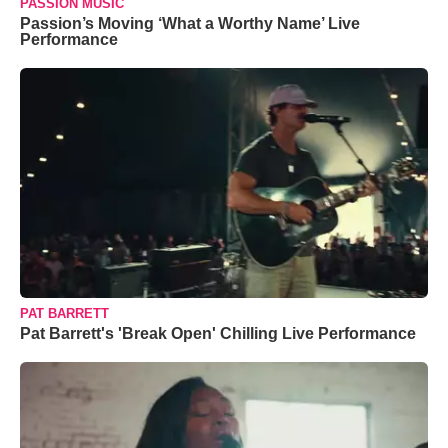
PASSION MUSIC
Passion’s Moving ‘What a Worthy Name’ Live
Performance
PAT BARRETT
Pat Barrett's 'Break Open' Chilling Live Performance