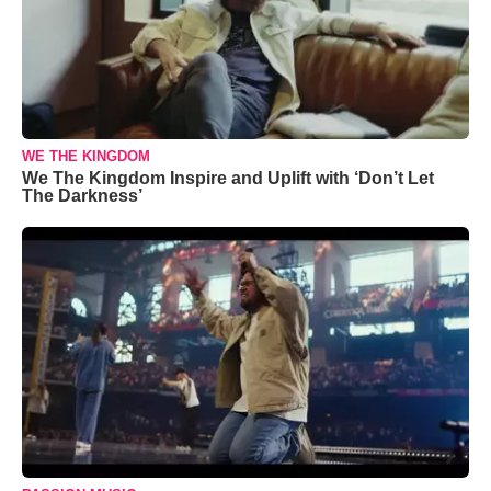
WE THE KINGDOM
We The Kingdom Inspire and Uplift with ‘Don’t Let
The Darkness’