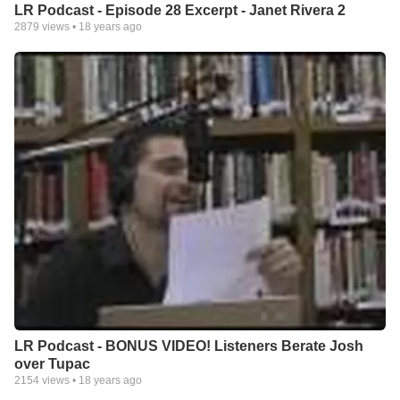
LR Podcast - Episode 28 Excerpt - Janet Rivera 2
2879
views •
18 years ago
LR Podcast - BONUS VIDEO! Listeners Berate Josh
over Tupac
2154
views •
18 years ago