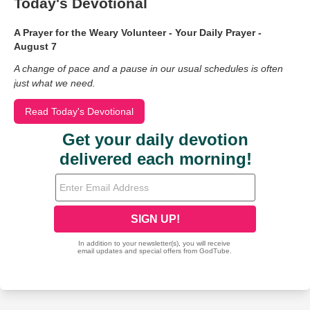
Today's Devotional
A Prayer for the Weary Volunteer - Your Daily Prayer -
August 7
A change of pace and a pause in our usual schedules is often
just what we need.
Read Today's Devotional