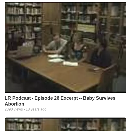
LR Podcast - Episode 26 Excerpt -- Baby Survives
Abortion
2390
views •
18 years ago