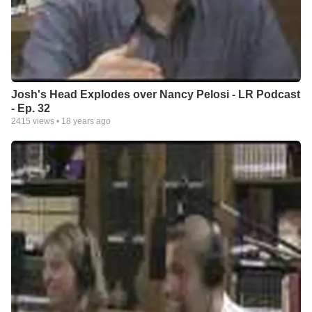
Josh's Head Explodes over Nancy Pelosi - LR Podcast
- Ep. 32
2415
views •
18 years ago