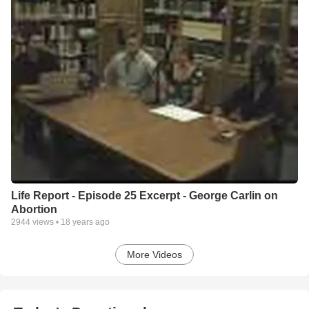
Life Report - Episode 25 Excerpt - George Carlin on
Abortion
2944
views •
18 years ago
More Videos