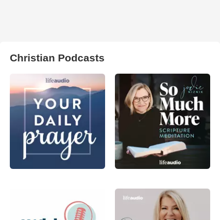
Christian Podcasts