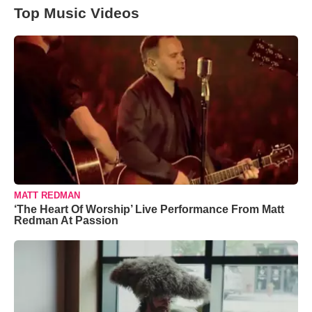
Top Music Videos
MATT REDMAN
‘The Heart Of Worship’ Live Performance From Matt
Redman At Passion