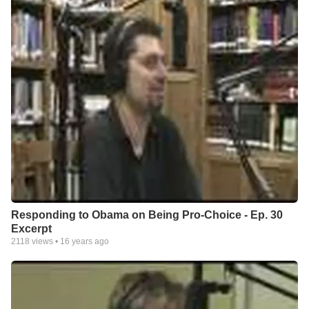
Responding to Obama on Being Pro-Choice - Ep. 30
Excerpt
2118
views •
16 years ago