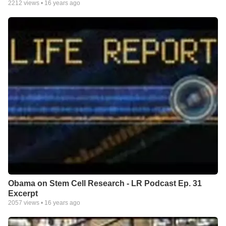
2212
views •
16 years ago
Obama on Stem Cell Research - LR Podcast Ep. 31
Excerpt
2057
views •
16 years ago