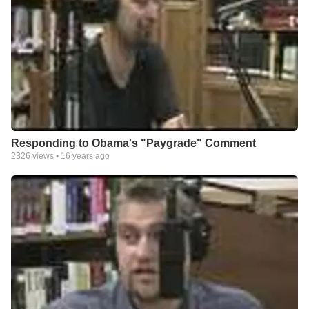
Responding to Obama's "Paygrade" Comment
2326
views •
16 years ago