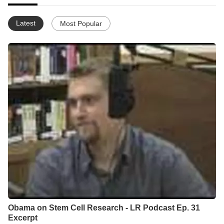
Latest
Most Popular
Obama on Stem Cell Research - LR Podcast Ep. 31
Excerpt