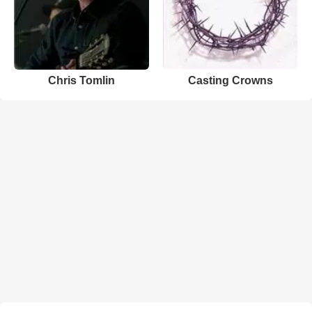
Chris Tomlin
Casting Crowns