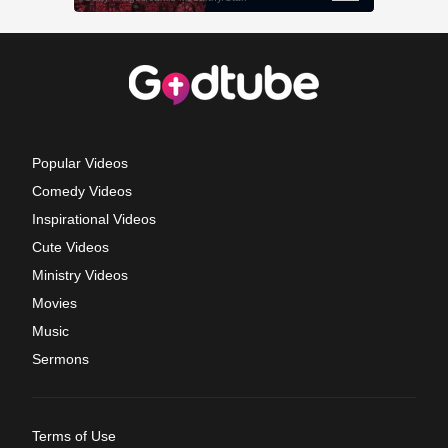
Popular Videos
Comedy Videos
Inspirational Videos
Cute Videos
Ministry Videos
Movies
Music
Sermons
Terms of Use