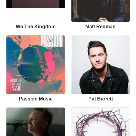
We The Kingdom
Matt Redman
Passion Music
Pat Barrett