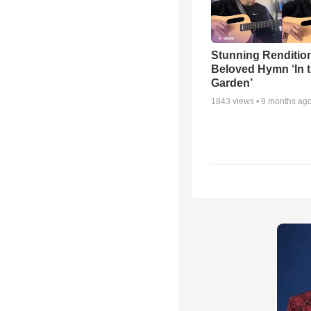
Stunning Rendition
Beloved Hymn ‘In 
Garden’
1843
views •
9 months ag