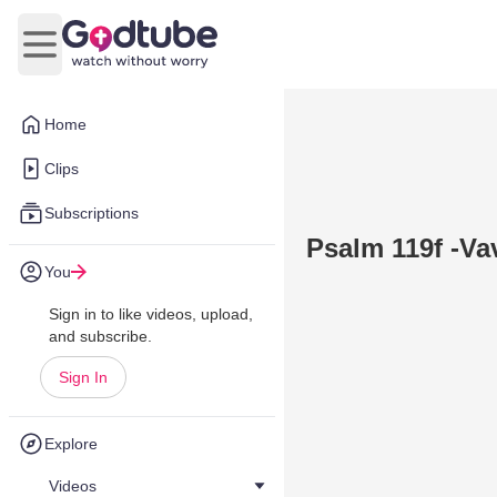
Open main menu
Home
Clips
Subscriptions
Psalm 119f -Va
You
Sign in to like videos, upload,
and subscribe.
Sign In
Explore
Videos