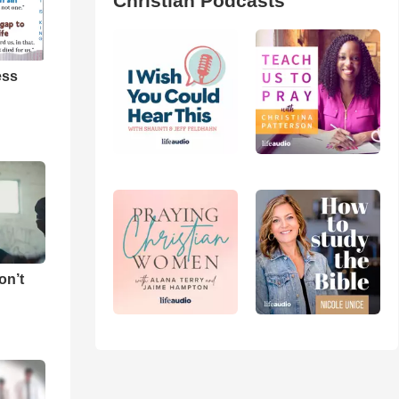
Christian Podcasts
ess
on’t