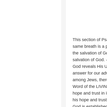
This section of Ps
same breath is a pl
the salvation of 
salvation of God. 
God reveals His U
answer for our adv
among Jews, there 
Word of the LIVING
hope and trust in 
his hope and trust
God is established