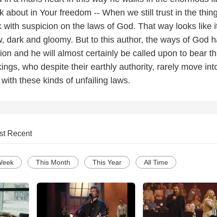
lk about in Your freedom -- When we still trust in the thin
k with suspicion on the laws of God. That way looks like it
w, dark and gloomy. But to this author, the ways of God 
on and he will almost certainly be called upon to bear th
ings, who despite their earthly authority, rarely move in
ith these kinds of unfailing laws.
st Recent
Week
This Month
This Year
All Time