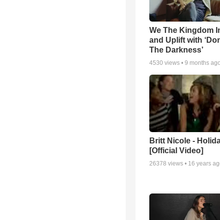
We The Kingdom I
and Uplift with ‘Don
The Darkness’
4530
views •
9 months ag
Britt Nicole - Holid
[Official Video]
26378
views •
16 years a