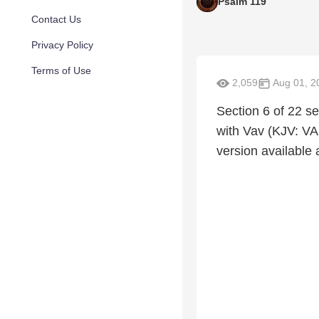
Psalm 119
Contact Us
Privacy Policy
Terms of Use
2,059
Aug 01, 2
Section 6 of 22 se
with Vav (KJV: VAU
version available