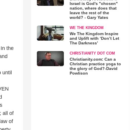
Israel is God's "chosen"
nation, where does that
leave the rest of the
world? - Gary Yates
WE THE KINGDOM
We The Kingdom Inspire
and Uplift with ‘Don’t Let
The Darkness’
 In the
CHRISTIANITY DOT COM
 and
Christianity.com: Can a
Christian practice yoga to
the glory of God?-David
 until
Powlison
EVEN
d
s
 all of
law of
berty