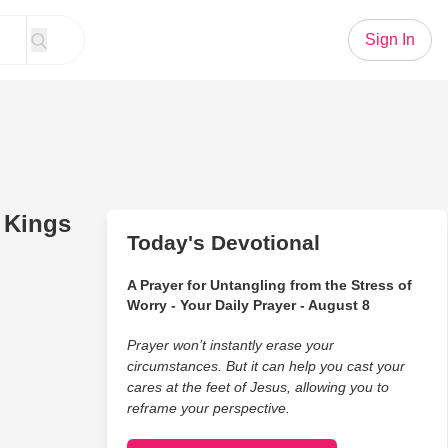
Sign In
e Kings
Today's Devotional
A Prayer for Untangling from the Stress of
Worry - Your Daily Prayer - August 8
Prayer won’t instantly erase your
circumstances. But it can help you cast your
cares at the feet of Jesus, allowing you to
reframe your perspective.