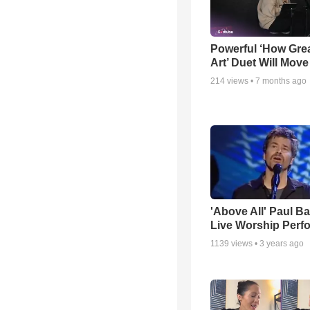
Powerful ‘How Gre
Art’ Duet Will Mov
214
views •
7 months ago
'Above All' Paul B
Live Worship Perf
1139
views •
3 years ago