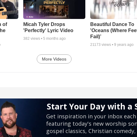
 of
Micah Tyler Drops
Beautiful Dance To
the
'Perfectly' Lyric Video
'Oceans (Where Fee
Fail)’
382
views •
5 months ago
o
21173
views •
9 years ago
More Videos