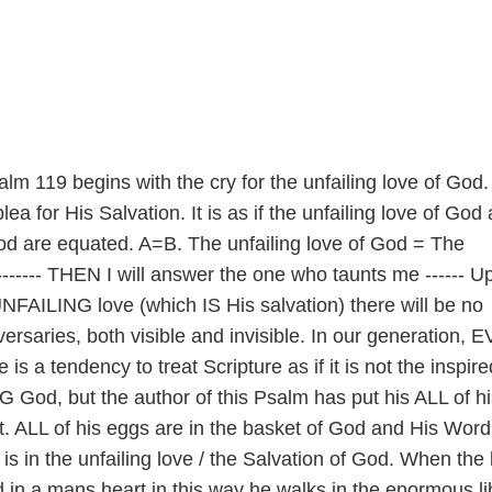
alm 119 begins with the cry for the unfailing love of God.
ea for His Salvation. It is as if the unfailing love of God
God are equated. A=B. The unfailing love of God = The
------- THEN I will answer the one who taunts me ------ Up
NFAILING love (which IS His salvation) there will be no
ersaries, both visible and invisible. In our generation, 
is a tendency to treat Scripture as if it is not the inspire
 God, but the author of this Psalm has put his ALL of hi
it. ALL of his eggs are in the basket of God and His Word;
 is in the unfailing love / the Salvation of God. When the 
 in a mans heart in this way he walks in the enormous li