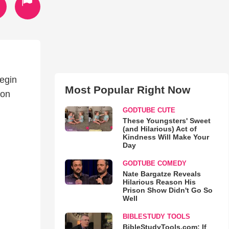
begin
Most Popular Right Now
ion
GODTUBE CUTE
These Youngsters' Sweet
(and Hilarious) Act of
Kindness Will Make Your
Day
GODTUBE COMEDY
Nate Bargatze Reveals
Hilarious Reason His
Prison Show Didn't Go So
Well
BIBLESTUDY TOOLS
BibleStudyTools.com: If