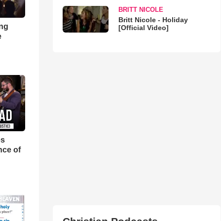
BRITT NICOLE
Britt Nicole - Holiday
ong
[Official Video]
e
es
nce of