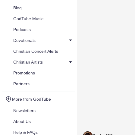
Blog
GodTube Music
Podcasts
Devotionals
Christian Concert Alerts
Christian Artists
Promotions
Partners
More from GodTube
Newsletters
About Us
Help & FAQs