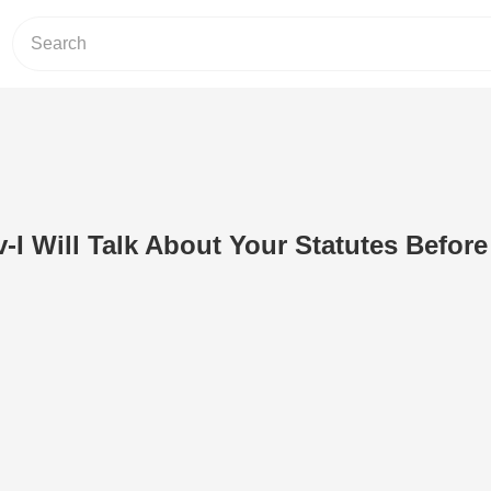
v-I Will Talk About Your Statutes Befor