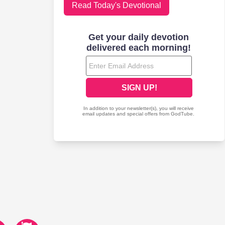
Read Today's Devotional