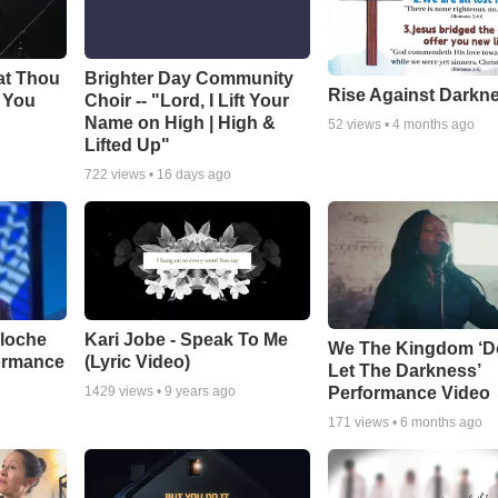
at Thou
Brighter Day Community
Rise Against Darkn
e You
Choir -- "Lord, I Lift Your
Name on High | High &
52
views •
4 months ago
Lifted Up"
722
views •
16 days ago
aloche
Kari Jobe - Speak To Me
We The Kingdom ‘D
ormance
(Lyric Video)
Let The Darkness’
Performance Video
1429
views •
9 years ago
171
views •
6 months ago