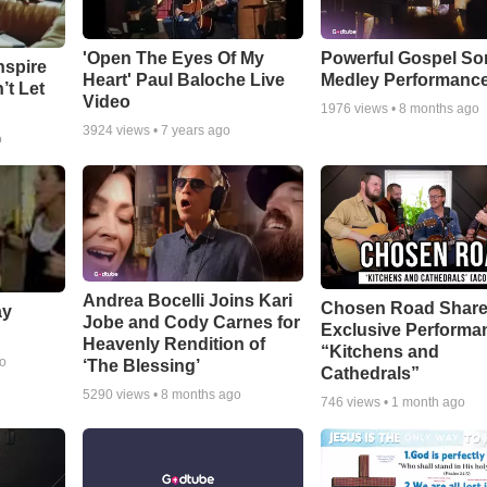
'Open The Eyes Of My
Powerful Gospel S
nspire
Heart' Paul Baloche Live
Medley Performanc
’t Let
Video
1976
views •
8 months ago
3924
views •
7 years ago
o
Andrea Bocelli Joins Kari
Chosen Road Shar
ay
Jobe and Cody Carnes for
Exclusive Performa
Heavenly Rendition of
“Kitchens and
go
‘The Blessing’
Cathedrals”
5290
views •
8 months ago
746
views •
1 month ago