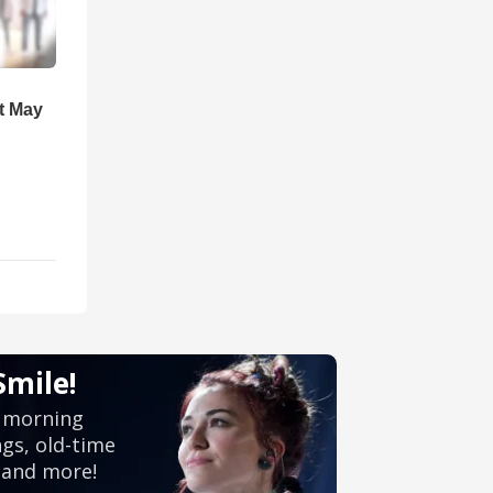
t May