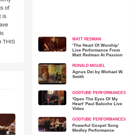
gs of
 is
have
is
MATT REDMAN
to THIS
‘The Heart Of Worship’
Live Performance From
Matt Redman At Passion
RONALD MIGUEL
Agnus Dei by Michael W.
Smith
GODTUBE PERFORMANCES
'Open The Eyes Of My
Heart' Paul Baloche Live
Video
GODTUBE PERFORMANCES
Powerful Gospel Song
Medley Performance