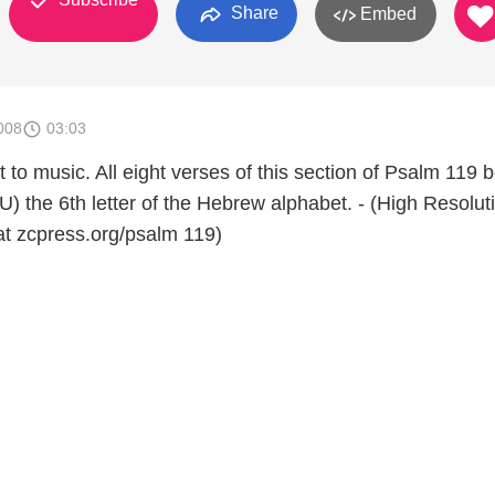
Share
Embed
008
03:03
t to music. All eight verses of this section of Psalm 119 
) the 6th letter of the Hebrew alphabet. - (High Resolut
 at zcpress.org/psalm 119)