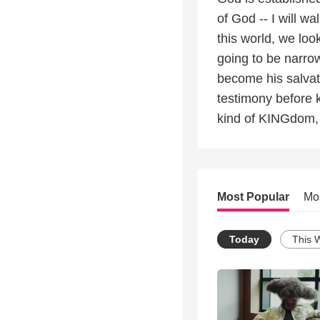
of God -- I will wa
this world, we loo
going to be narro
become his salvati
testimony before k
kind of KINGdom, w
Most Popular
Mo
Today
This 