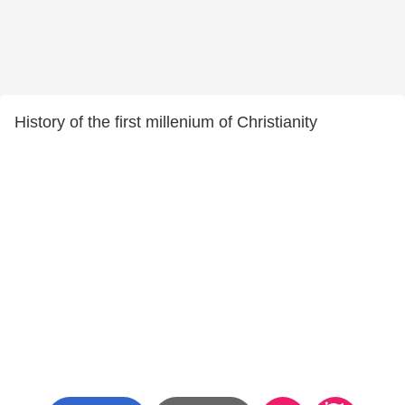
History of the first millenium of Christianity