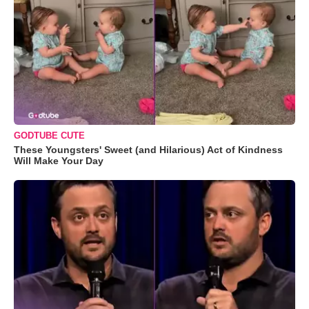
GODTUBE CUTE
These Youngsters' Sweet (and Hilarious) Act of Kindness
Will Make Your Day