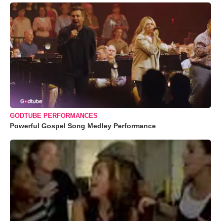
GODTUBE PERFORMANCES
Powerful Gospel Song Medley Performance