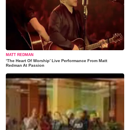
MATT REDMAN
‘The Heart Of Worship’ Live Performance From Matt
Redman At Passion