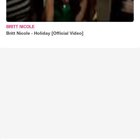
BRITT NICOLE
Britt Nicole - Holiday [Official Video]