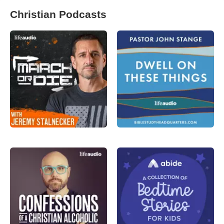
Christian Podcasts