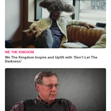
WE THE KINGDOM
We The Kingdom Inspire and Uplift with ‘Don’t Let The
Darkness’