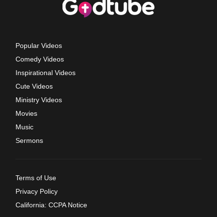
Popular Videos
Comedy Videos
Inspirational Videos
Cute Videos
Ministry Videos
Movies
Music
Sermons
Terms of Use
Privacy Policy
California: CCPA Notice