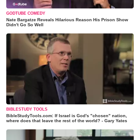
GODTUBE COMEDY
Nate Bargatze Reveals Hilarious Reason His Prison Show
Didn't Go So Well
BIBLESTUDY TOOLS
BibleStudyTools.com: If Israel is God's "chosen" nation,
where does that leave the rest of the world? - Gary Yates