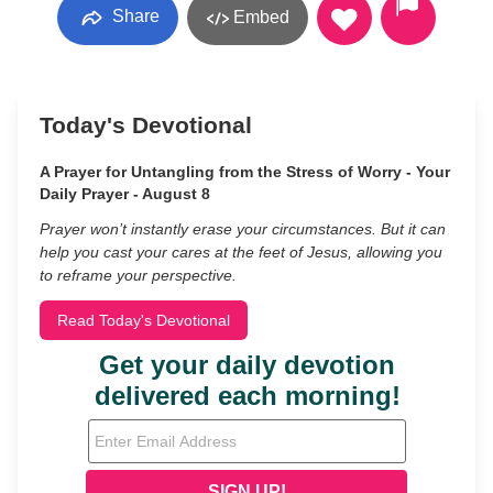
Share
Embed
Today's Devotional
A Prayer for Untangling from the Stress of Worry - Your
Daily Prayer - August 8
Prayer won’t instantly erase your circumstances. But it can
help you cast your cares at the feet of Jesus, allowing you
to reframe your perspective.
Read Today's Devotional