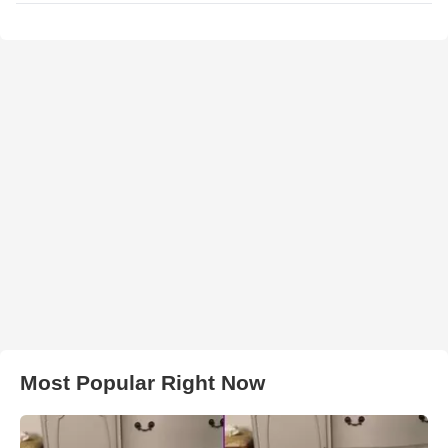
Most Popular Right Now