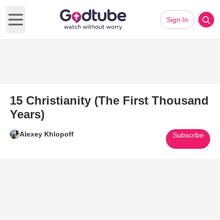
Sign In
Open main menu
15 Christianity (The First Thousand
Years)
Alexey Khlopoff
Subscribe