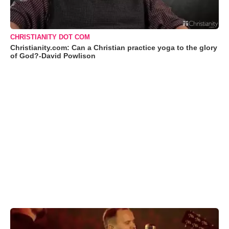
CHRISTIANITY DOT COM
Christianity.com: Can a Christian practice yoga to the glory
of God?-David Powlison