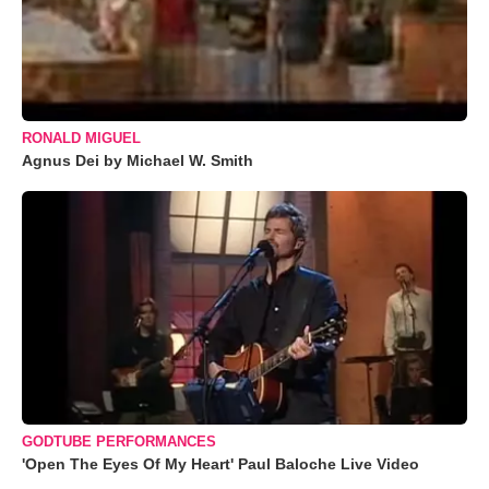
RONALD MIGUEL
Agnus Dei by Michael W. Smith
GODTUBE PERFORMANCES
'Open The Eyes Of My Heart' Paul Baloche Live Video