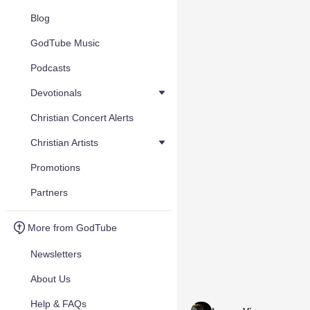
Blog
GodTube Music
Podcasts
Devotionals
Christian Concert Alerts
Christian Artists
Promotions
Partners
More from GodTube
Newsletters
About Us
Help & FAQs