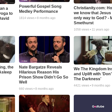
Powerful Gospel Song
Christianity.com: H
Can a
Medley Performance
we know that Jesus 
yoga to
only way to God? - 
David
1814
views •
8 months ago
Smethurst
1058
views •
11 years ago
ng, the
Nate Bargatze Reveals
We The Kingdom In
Asleep
Hilarious Reason His
and Uplift with ‘Don’
Prison Show Didn't Go So
The Darkness’
Well
4421
views •
9 months ago
660
views •
8 months ago