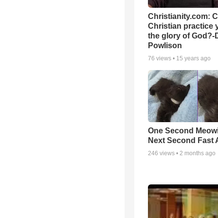
Christianity.com: 
Christian practice 
the glory of God?-
Powlison
76
views •
15 years ago
One Second Meowi
Next Second Fast 
246
views •
2 months ago