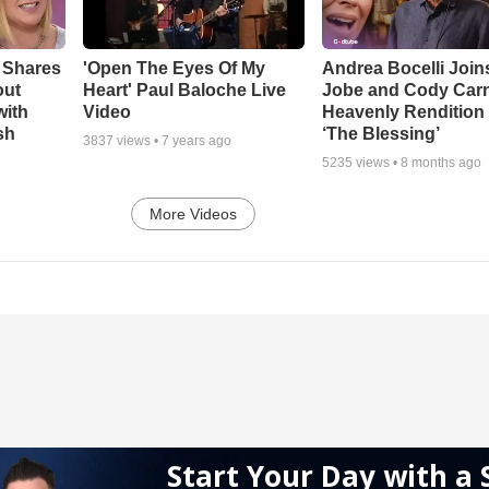
 Shares
'Open The Eyes Of My
Andrea Bocelli Join
out
Heart' Paul Baloche Live
Jobe and Cody Carn
with
Video
Heavenly Rendition 
sh
‘The Blessing’
3837
views •
7 years ago
5235
views •
8 months ago
More Videos