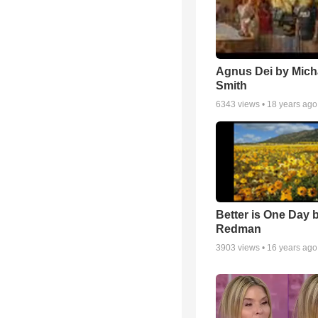
Agnus Dei by Mich
Smith
6343
views •
18 years ago
Better is One Day 
Redman
3903
views •
16 years ago