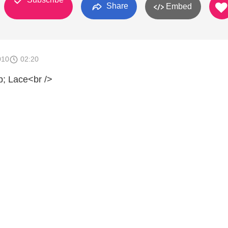
Share
Embed
010
02:20
 Lace<br />