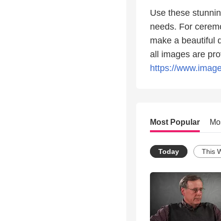
Use these stunnin
needs. For ceremo
make a beautiful d
all images are pro
https://www.image
Most Popular
Mo
Today
This 