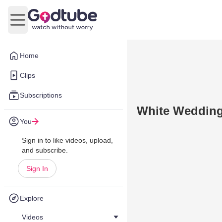
Open main menu
Home
Clips
Subscriptions
White Weddin
You
Sign in to like videos, upload,
and subscribe.
Sign In
Explore
Videos