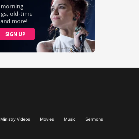
Ministry Videos
Movies
Music
Sermons