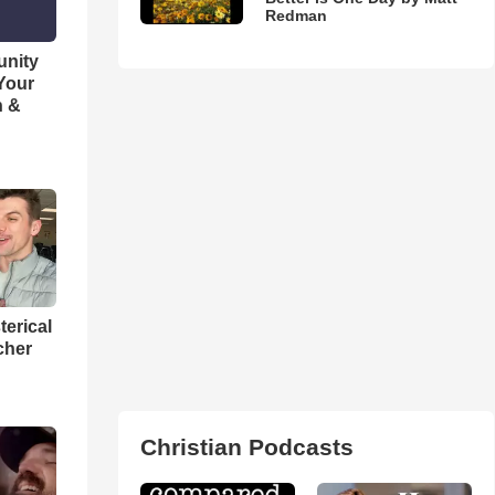
Redman
unity
 Your
h &
terical
cher
Christian Podcasts