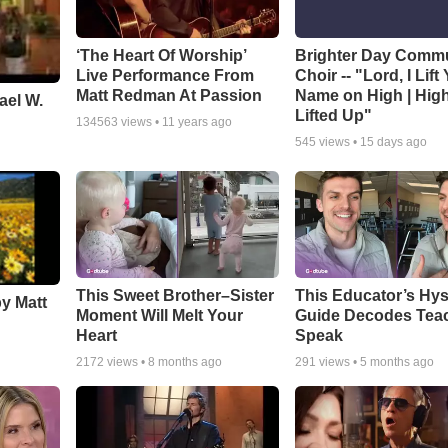
‘The Heart Of Worship’
Brighter Day Comm
Live Performance From
Choir -- "Lord, I Lift
Matt Redman At Passion
Name on High | Hig
ael W.
Lifted Up"
134563
views •
11 years ago
545
views •
15 days ago
This Sweet Brother–Sister
This Educator’s Hys
by Matt
Moment Will Melt Your
Guide Decodes Tea
Heart
Speak
2172
views •
8 months ago
291
views •
5 months ago