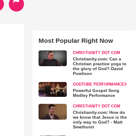
Most Popular Right Now
CHRISTIANITY DOT COM
Christianity.com: Can a
Christian practice yoga to
the glory of God?-David
Powlison
GODTUBE PERFORMANCES
Powerful Gospel Song
Medley Performance
CHRISTIANITY DOT COM
Christianity.com: How do
we know that Jesus is the
only way to God? - Matt
Smethurst