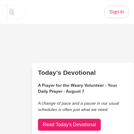
Sign In
Today's Devotional
A Prayer for the Weary Volunteer - Your
Daily Prayer - August 7
A change of pace and a pause in our usual
schedules is often just what we need.
Read Today's Devotional