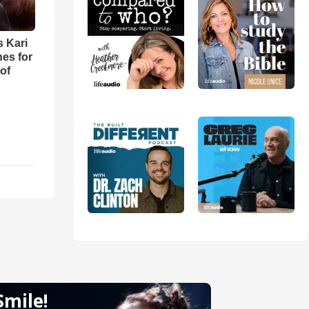
s Kari
es for
of