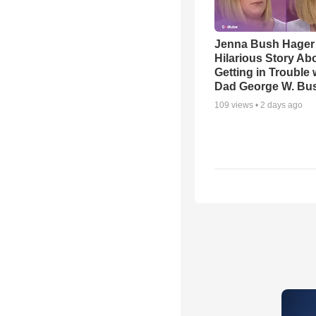
Jenna Bush Hager
Hilarious Story Ab
Getting in Trouble 
Dad George W. Bu
109
views •
2 days ago