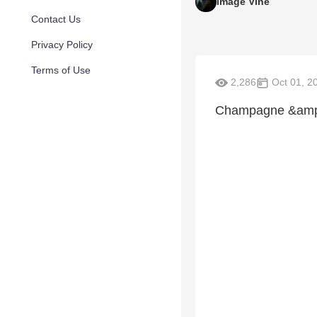
Image Vine
Contact Us
Privacy Policy
Terms of Use
2,286
Oct 01, 2
Champagne &amp;