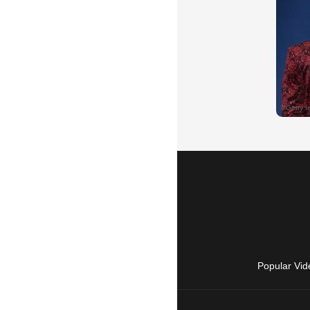
Popular Vid