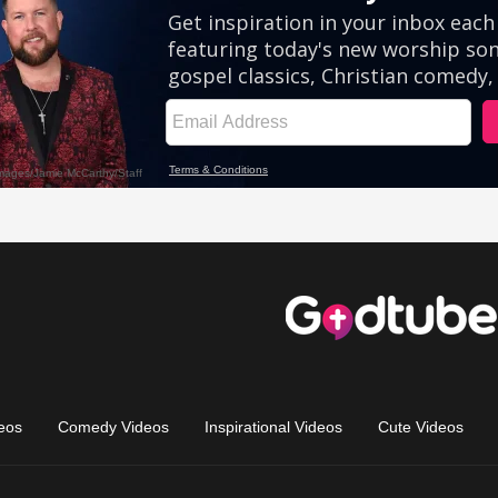
eos
Comedy Videos
Inspirational Videos
Cute Videos