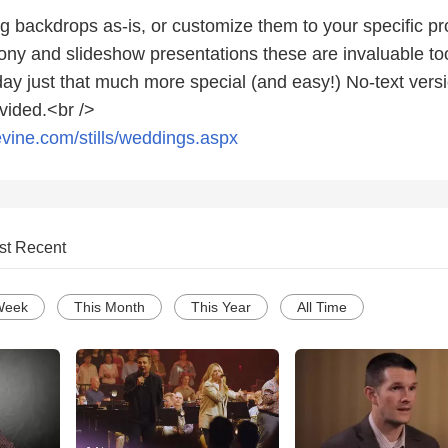
g backdrops as-is, or customize them to your specific p
ny and slideshow presentations these are invaluable too
ay just that much more special (and easy!) No-text versi
vided.<br />
vine.com/stills/weddings.aspx
st Recent
Week
This Month
This Year
All Time