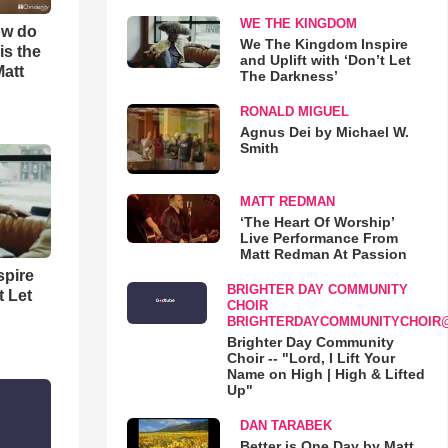
WE THE KINGDOM
ow do
We The Kingdom Inspire
is the
and Uplift with ‘Don’t Let
Matt
The Darkness’
RONALD MIGUEL
Agnus Dei by Michael W.
Smith
MATT REDMAN
‘The Heart Of Worship’
Live Performance From
Matt Redman At Passion
spire
BRIGHTER DAY COMMUNITY
t Let
CHOIR
BRIGHTERDAYCOMMUNITYCHOIR
Brighter Day Community
Choir -- "Lord, I Lift Your
Name on High | High & Lifted
Up"
DAN TARABEK
Better is One Day by Matt