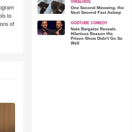
VIRALHOG
rogram
One Second Meowing, the
Next Second Fast Asleep
ls to
GODTUBE COMEDY
ons of
Nate Bargatze Reveals
Hilarious Reason His
Prison Show Didn't Go So
Well