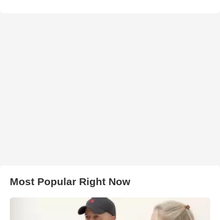
Most Popular Right Now