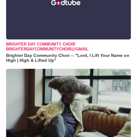
BRIGHTER DAY COMMUNITY CHOIR
BRIGHTERDAYCOMMUNITYCHOIR@GMAIL
Brighter Day Community Choir -- "Lord, I Lift Your Name on
High | High & Lifted Up"