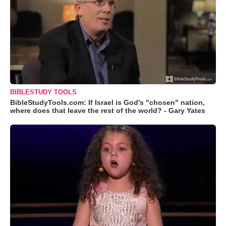
BIBLESTUDY TOOLS
BibleStudyTools.com: If Israel is God's "chosen" nation,
where does that leave the rest of the world? - Gary Yates