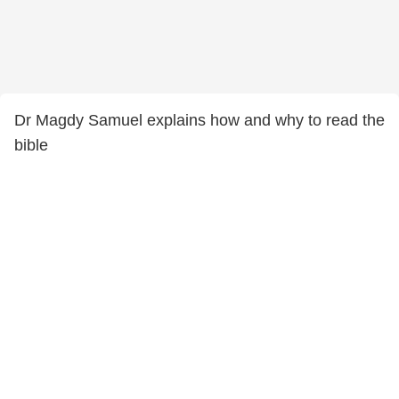
Dr Magdy Samuel explains how and why to read the
bible