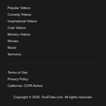
Popular Videos
Comedy Videos
Inspirational Videos
Cute Videos
Ministry Videos
Movies
Music
Sermons
Terms of Use
Privacy Policy
California: CCPA Notice
Copyright © 2026, GodTube.com. All rights reserved.