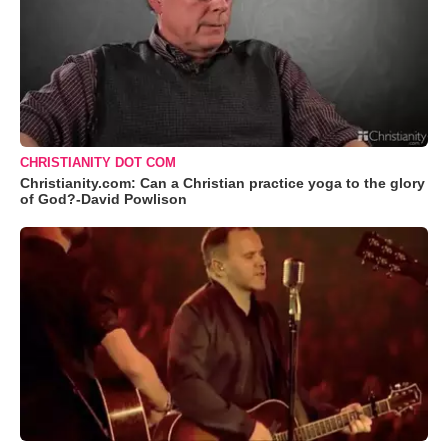
CHRISTIANITY DOT COM
Christianity.com: Can a Christian practice yoga to the glory
of God?-David Powlison