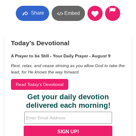
Share
Embed
Today's Devotional
A Prayer to be Still - Your Daily Prayer - August 9
Rest, relax, and cease striving as you allow God to take the
lead, for He knows the way forward.
Read Today's Devotional