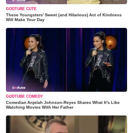
GODTUBE CUTE
These Youngsters' Sweet (and Hilarious) Act of Kindness
Will Make Your Day
GODTUBE COMEDY
Comedian Anjelah Johnson-Reyes Shares What It's Like
Watching Movies With Her Father