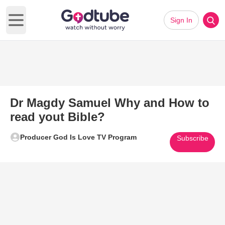
Sign In
Open main menu
Dr Magdy Samuel Why and How to
read yout Bible?
Producer God Is Love TV Program
Subscribe