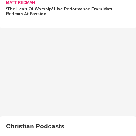
MATT REDMAN
‘The Heart Of Worship’ Live Performance From Matt
Redman At Passion
Christian Podcasts