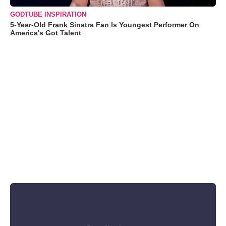
GODTUBE INSPIRATION
5-Year-Old Frank Sinatra Fan Is Youngest Performer On
America's Got Talent