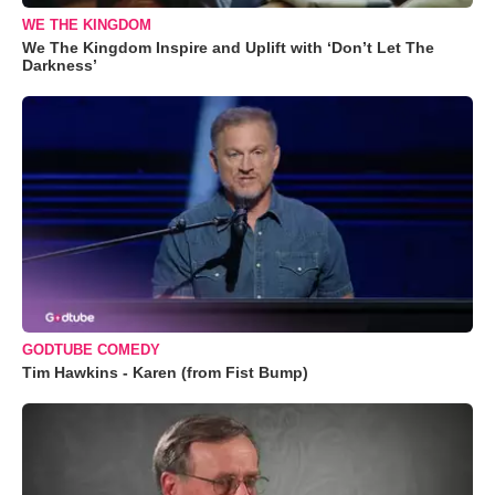
WE THE KINGDOM
We The Kingdom Inspire and Uplift with ‘Don’t Let The
Darkness’
GODTUBE COMEDY
Tim Hawkins - Karen (from Fist Bump)