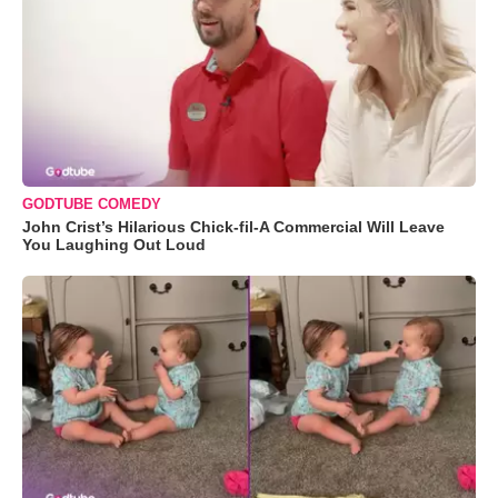
GODTUBE COMEDY
John Crist’s Hilarious Chick-fil-A Commercial Will Leave
You Laughing Out Loud