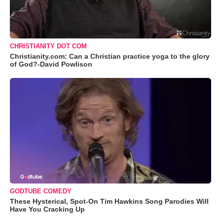
CHRISTIANITY DOT COM
Christianity.com: Can a Christian practice yoga to the glory
of God?-David Powlison
GODTUBE COMEDY
These Hysterical, Spot-On Tim Hawkins Song Parodies Will
Have You Cracking Up