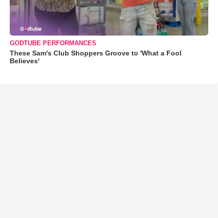
GODTUBE PERFORMANCES
These Sam's Club Shoppers Groove to 'What a Fool
Believes'