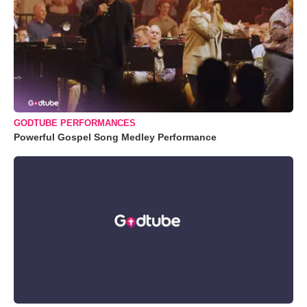
GODTUBE PERFORMANCES
Powerful Gospel Song Medley Performance