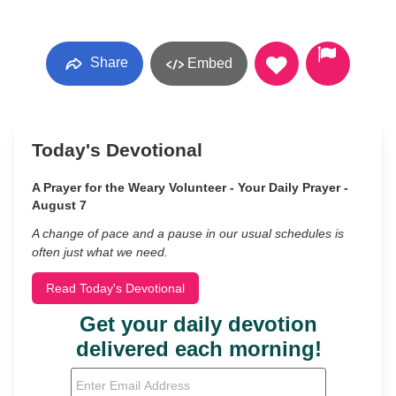
Share
Embed
Today's Devotional
A Prayer for the Weary Volunteer - Your Daily Prayer -
August 7
A change of pace and a pause in our usual schedules is
often just what we need.
Read Today's Devotional