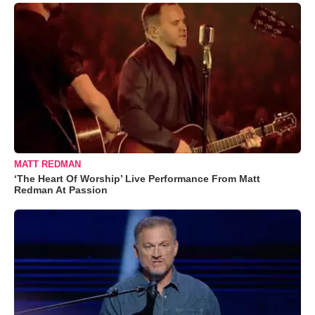
MATT REDMAN
‘The Heart Of Worship’ Live Performance From Matt
Redman At Passion