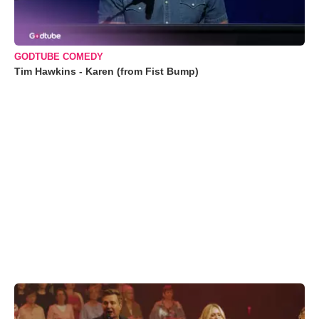
GODTUBE COMEDY
Tim Hawkins - Karen (from Fist Bump)