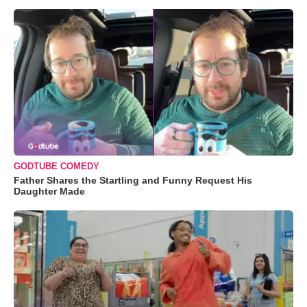
GODTUBE COMEDY
Father Shares the Startling and Funny Request His
Daughter Made