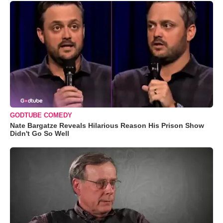
GODTUBE COMEDY
Nate Bargatze Reveals Hilarious Reason His Prison Show
Didn't Go So Well