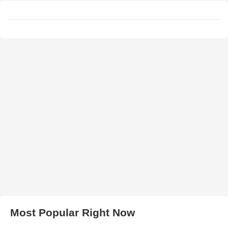
Most Popular Right Now