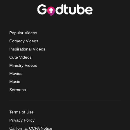
Popular Videos
Comedy Videos
Inspirational Videos
Cute Videos
Ministry Videos
Movies
Music
Sermons
Terms of Use
Privacy Policy
California: CCPA Notice