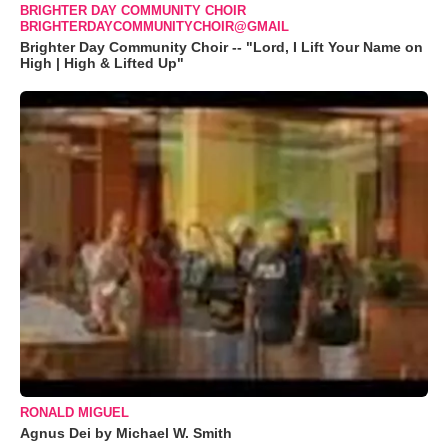
BRIGHTER DAY COMMUNITY CHOIR
BRIGHTERDAYCOMMUNITYCHOIR@GMAIL
Brighter Day Community Choir -- "Lord, I Lift Your Name on
High | High & Lifted Up"
RONALD MIGUEL
Agnus Dei by Michael W. Smith