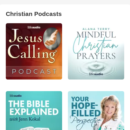
Christian Podcasts