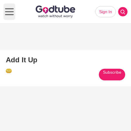
Sign In
Open main menu
Add It Up
Subscribe