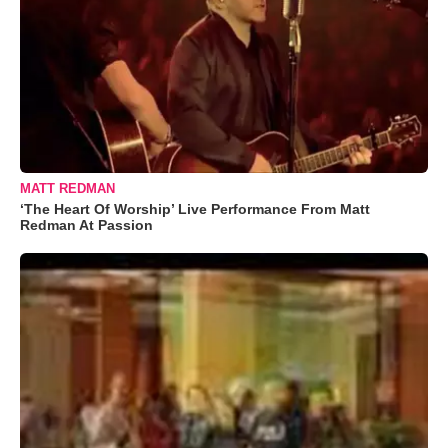
MATT REDMAN
‘The Heart Of Worship’ Live Performance From Matt
Redman At Passion