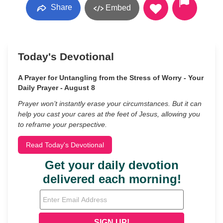
Share
Embed
Today's Devotional
A Prayer for Untangling from the Stress of Worry - Your
Daily Prayer - August 8
Prayer won’t instantly erase your circumstances. But it can
help you cast your cares at the feet of Jesus, allowing you
to reframe your perspective.
Read Today's Devotional