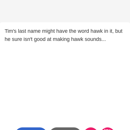
Tim's last name might have the word hawk in it, but
he sure isn't good at making hawk sounds...