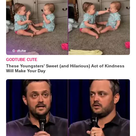
GODTUBE CUTE
These Youngsters' Sweet (and Hilarious) Act of Kindness
Will Make Your Day