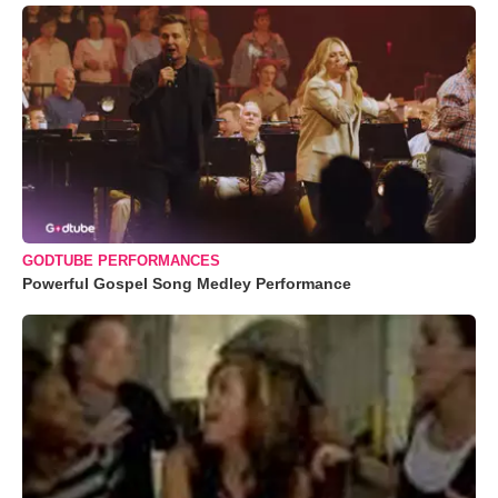
GODTUBE PERFORMANCES
Powerful Gospel Song Medley Performance