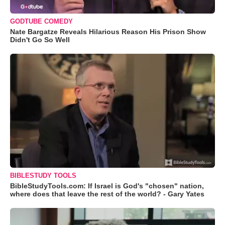
GODTUBE COMEDY
Nate Bargatze Reveals Hilarious Reason His Prison Show
Didn't Go So Well
BIBLESTUDY TOOLS
BibleStudyTools.com: If Israel is God's "chosen" nation,
where does that leave the rest of the world? - Gary Yates