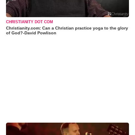
CHRISTIANITY DOT COM
Christianity.com: Can a Christian practice yoga to the glory
of God?-David Powlison