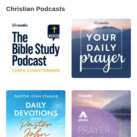
Christian Podcasts