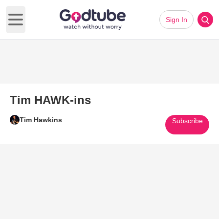
Sign In
Open main menu
Tim HAWK-ins
Tim Hawkins
Subscribe