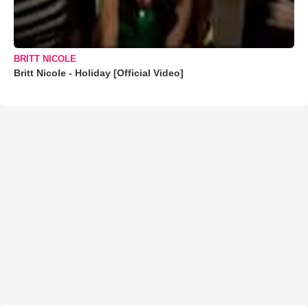
BRITT NICOLE
Britt Nicole - Holiday [Official Video]