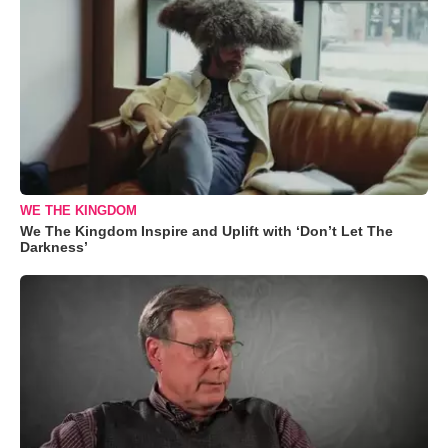
WE THE KINGDOM
We The Kingdom Inspire and Uplift with ‘Don’t Let The
Darkness’