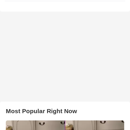
Most Popular Right Now