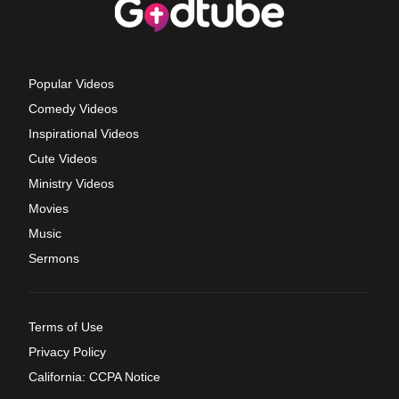
Popular Videos
Comedy Videos
Inspirational Videos
Cute Videos
Ministry Videos
Movies
Music
Sermons
Terms of Use
Privacy Policy
California: CCPA Notice