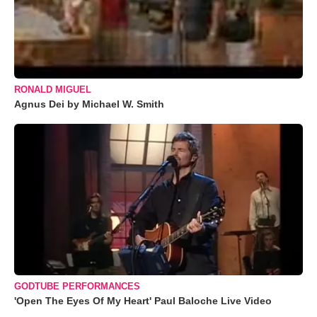
RONALD MIGUEL
Agnus Dei by Michael W. Smith
GODTUBE PERFORMANCES
'Open The Eyes Of My Heart' Paul Baloche Live Video