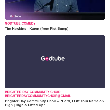
GODTUBE COMEDY
Tim Hawkins - Karen (from Fist Bump)
BRIGHTER DAY COMMUNITY CHOIR
BRIGHTERDAYCOMMUNITYCHOIR@GMAIL
Brighter Day Community Choir -- "Lord, I Lift Your Name on
High | High & Lifted Up"