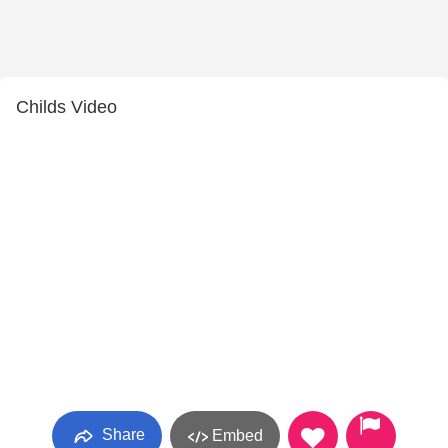
Childs Video
Share
Embed