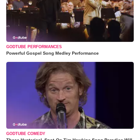
GODTUBE PERFORMANCES
Powerful Gospel Song Medley Performance
GODTUBE COMEDY