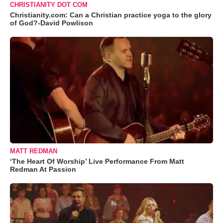
CHRISTIANITY DOT COM
Christianity.com: Can a Christian practice yoga to the glory
of God?-David Powlison
MATT REDMAN
‘The Heart Of Worship’ Live Performance From Matt
Redman At Passion