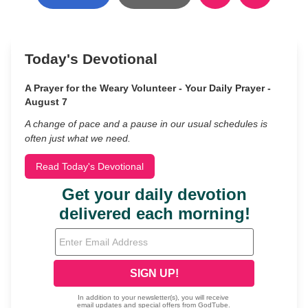
Today's Devotional
A Prayer for the Weary Volunteer - Your Daily Prayer -
August 7
A change of pace and a pause in our usual schedules is
often just what we need.
Read Today's Devotional