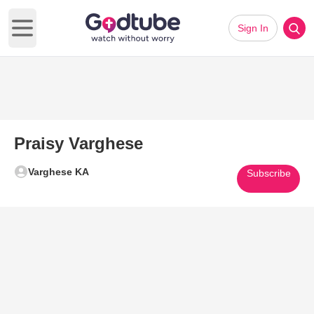
Sign In
Open main menu
Praisy Varghese
Varghese KA
Subscribe