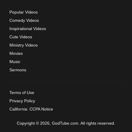
Popular Videos
Comedy Videos
Inspirational Videos
Cute Videos
Ministry Videos
Movies
Music
Sermons
Terms of Use
Privacy Policy
California: CCPA Notice
Copyright © 2026, GodTube.com. All rights reserved.