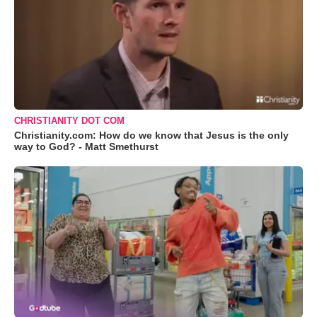
CHRISTIANITY DOT COM
Christianity.com: How do we know that Jesus is the only
way to God? - Matt Smethurst