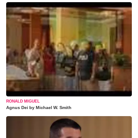
RONALD MIGUEL
Agnus Dei by Michael W. Smith