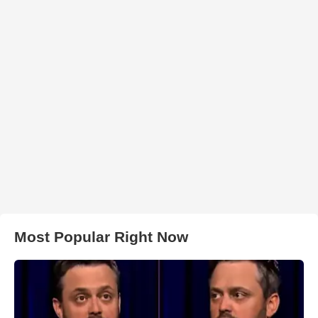
Most Popular Right Now