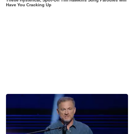
These Hysterical, Spot-On Tim Hawkins Song Parodies Will
Have You Cracking Up