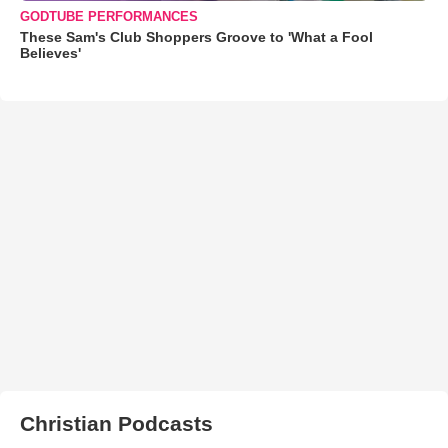
GODTUBE PERFORMANCES
These Sam's Club Shoppers Groove to 'What a Fool
Believes'
Christian Podcasts