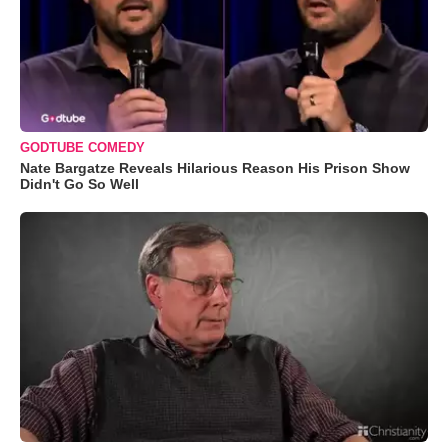
GODTUBE COMEDY
Nate Bargatze Reveals Hilarious Reason His Prison Show
Didn't Go So Well