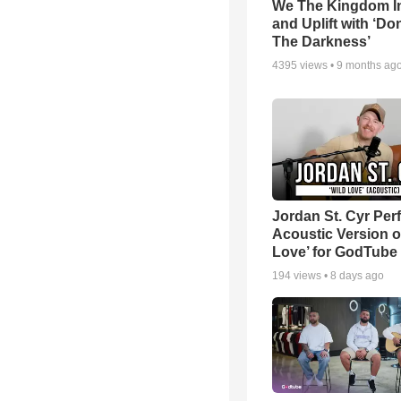
We The Kingdom I
and Uplift with ‘Don
The Darkness’
4395
views •
9 months ag
Jordan St. Cyr Per
Acoustic Version o
Love’ for GodTube
194
views •
8 days ago