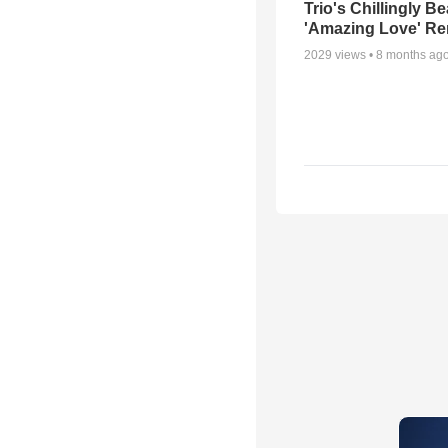
Trio's Chillingly Be
'Amazing Love' Re
2029
views •
8 months ag