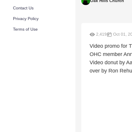
Oak Hills Church
Contact Us
Privacy Policy
Terms of Use
2,419
Oct 01, 2
Video promo for T
OHC member Ann C
Video donut by Aa
over by Ron Rehu