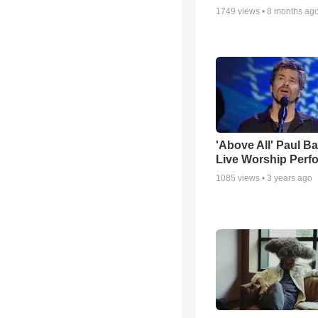
1749
views •
8 months ag
'Above All' Paul B
Live Worship Perf
1085
views •
3 years ago