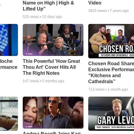
Name on High | High &
Video
o
Lifted Up"
3825
views •
7 years ago
525
views •
15 days ago
aloche
This Powerful 'How Great
Chosen Road Shar
ormance
Thou Art' Cover Hits All
Exclusive Performa
The Right Notes
“Kitchens and
Cathedrals”
147
views •
5 months ago
713
views •
1 month ago
Andrea Bocelli Joins Kari