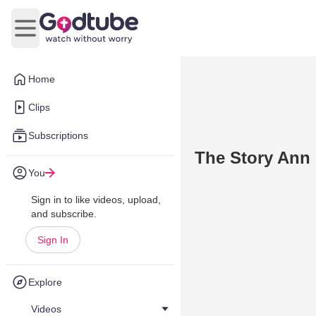
Open main menu
Home
Clips
Subscriptions
The Story Ann
You
Sign in to like videos, upload,
and subscribe.
Sign In
Explore
Videos