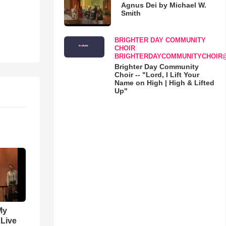
Agnus Dei by Michael W.
Smith
BRIGHTER DAY COMMUNITY
CHOIR
BRIGHTERDAYCOMMUNITYCHOIR
Brighter Day Community
Choir -- "Lord, I Lift Your
Name on High | High & Lifted
Up"
My
 Live