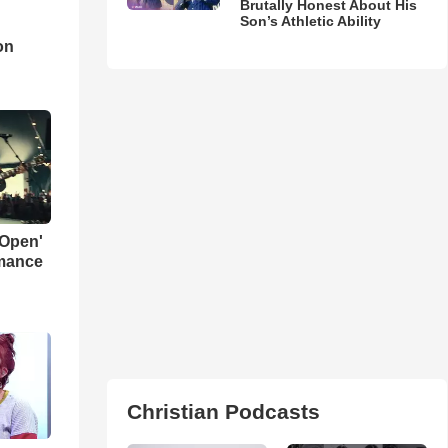
Brutally Honest About His
Son’s Athletic Ability
d
on
 Open'
rmance
Christian Podcasts