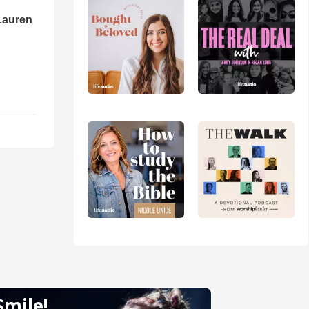
Lauren