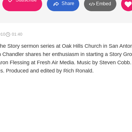
Share
Embed
010
01:40
he Story sermon series at Oak Hills Church in San Anton
handler shares her enthusiasm in starting a Story Gro
ron Flessing at Fresh Air Media. Music by Steven Cobb.
s. Produced and edited by Rich Ronald.