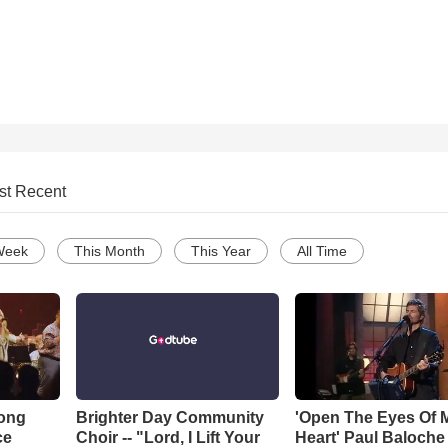
st Recent
Week
This Month
This Year
All Time
Song
Brighter Day Community
'Open The Eyes Of 
ce
Choir -- "Lord, I Lift Your
Heart' Paul Baloche