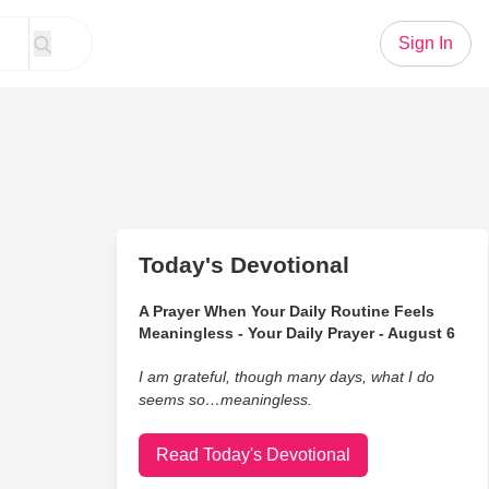
Sign In
Today's Devotional
A Prayer When Your Daily Routine Feels
Meaningless - Your Daily Prayer - August 6
I am grateful, though many days, what I do
seems so…meaningless.
Read Today's Devotional