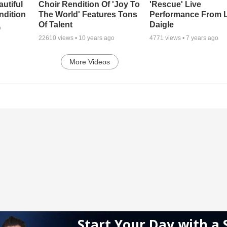
autiful
Choir Rendition Of 'Joy To
'Rescue' Live
ndition
The World' Features Tons
Performance From 
Of Talent
Daigle
o
22610
views •
10 years ago
4771
views •
7 years ago
More Videos