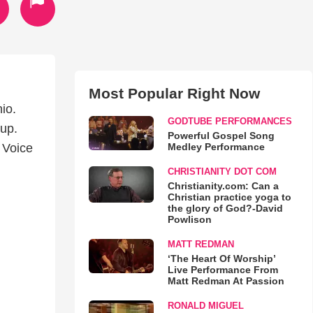
Most Popular Right Now
io.
GODTUBE PERFORMANCES
up.
Powerful Gospel Song
Medley Performance
 Voice
CHRISTIANITY DOT COM
Christianity.com: Can a
Christian practice yoga to
the glory of God?-David
Powlison
MATT REDMAN
‘The Heart Of Worship’
Live Performance From
Matt Redman At Passion
RONALD MIGUEL