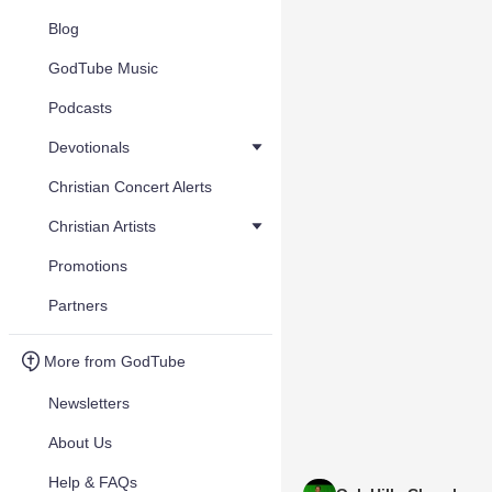
Blog
GodTube Music
Podcasts
Devotionals
Christian Concert Alerts
Christian Artists
Promotions
Partners
More from GodTube
Newsletters
About Us
Help & FAQs