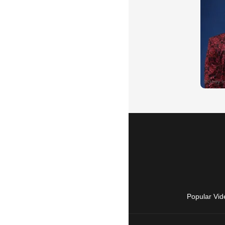
Popular Vid