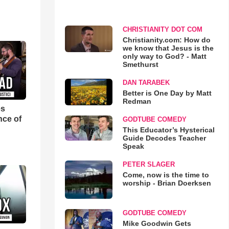
CHRISTIANITY DOT COM
Christianity.com: How do
we know that Jesus is the
only way to God? - Matt
Smethurst
DAN TARABEK
Better is One Day by Matt
Redman
es
nce of
GODTUBE COMEDY
This Educator’s Hysterical
Guide Decodes Teacher
Speak
PETER SLAGER
Come, now is the time to
worship - Brian Doerksen
GODTUBE COMEDY
Mike Goodwin Gets