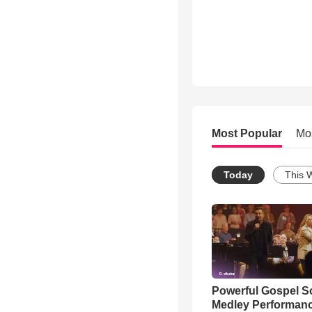
Most Popular
Mo
Today
This 
Powerful Gospel 
Medley Performan