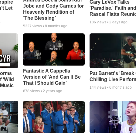
nspire
Gary LeVox Talks
Jobe and Cody Carnes for
’t Let
'Paradise,' Faith an
Heavenly Rendition of
Rascal Flatts Reuni
‘The Blessing’
o
186
views •
2 days ago
5227
views •
8 months ago
Fantastic A Cappella
forms
Pat Barrett's 'Break
Version of 'And Can It Be
f ‘Wild
Chilling Live Perfo
That I Should Gain'
 Music
144
views •
6 months ago
678
views •
2 years ago