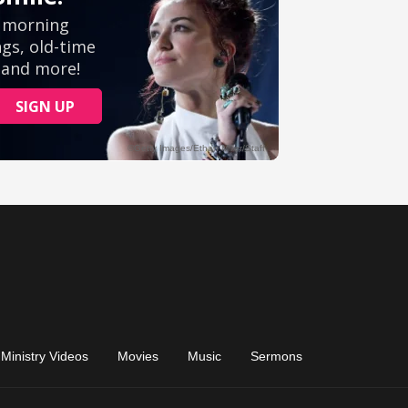
Ministry Videos
Movies
Music
Sermons