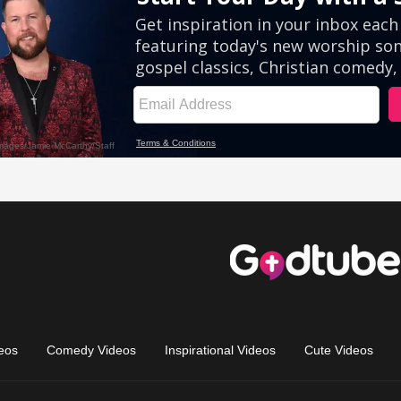
eos
Comedy Videos
Inspirational Videos
Cute Videos