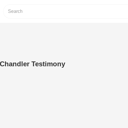
 Chandler Testimony