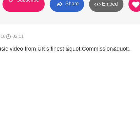
Share
Embed
010
02:11
sic video from UK's finest &quot;Commission&quot;.