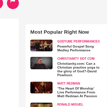
Most Popular Right Now
GODTUBE PERFORMANCES
Powerful Gospel Song
Medley Performance
CHRISTIANITY DOT COM
Christianity.com: Can a
Christian practice yoga to
the glory of God?-David
Powlison
MATT REDMAN
‘The Heart Of Worship’
Live Performance From
Matt Redman At Passion
RONALD MIGUEL