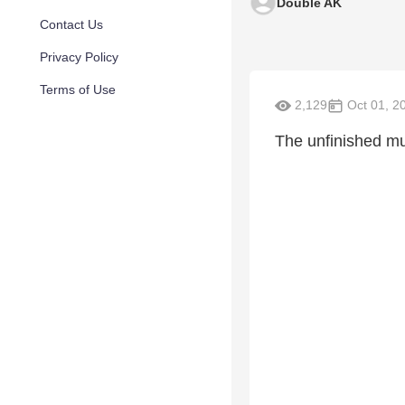
Double AK
Contact Us
Privacy Policy
Terms of Use
2,129
Oct 01, 2
The unfinished mu