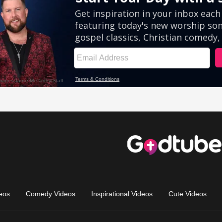
eos
Comedy Videos
Inspirational Videos
Cute Videos