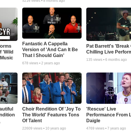
5216
views •
8 months ago
Fantastic A Cappella
forms
Pat Barrett's 'Break
Version of 'And Can It Be
f ‘Wild
Chilling Live Perfo
That I Should Gain'
 Music
135
views •
6 months ago
678
views •
2 years ago
autiful
Choir Rendition Of 'Joy To
'Rescue' Live
ndition
The World' Features Tons
Performance From 
Of Talent
Daigle
o
22609
views •
10 years ago
4769
views •
7 years ago