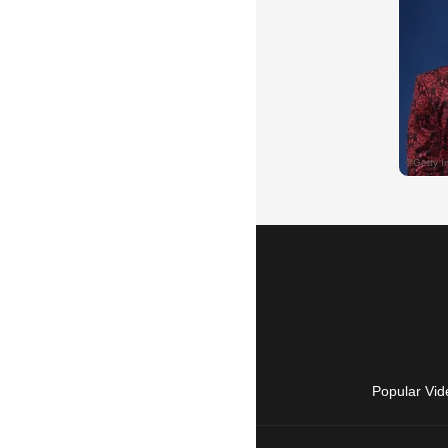
Popular Vid