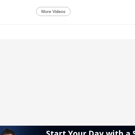
More Videos