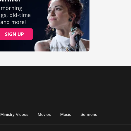
Ministry Videos
Movies
Music
Sermons