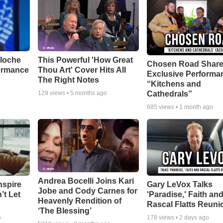
aloche
This Powerful 'How Great
Chosen Road Shar
ormance
Thou Art' Cover Hits All
Exclusive Performa
The Right Notes
“Kitchens and
Cathedrals”
129
views •
5 months ago
685
views •
1 month ago
Andrea Bocelli Joins Kari
nspire
Gary LeVox Talks
Jobe and Cody Carnes for
’t Let
'Paradise,' Faith an
Heavenly Rendition of
Rascal Flatts Reuni
‘The Blessing’
o
178
views •
2 days ago