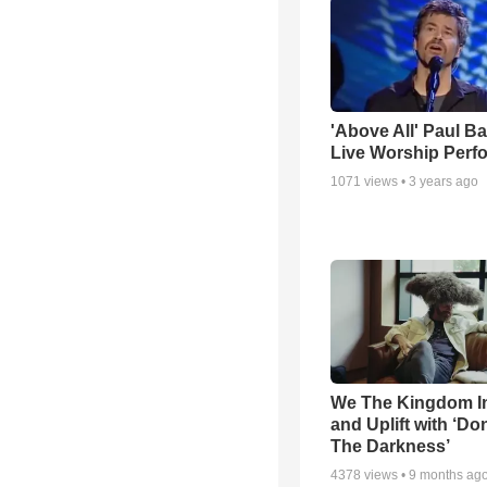
'Above All' Paul B
Live Worship Perf
1071
views •
3 years ago
We The Kingdom I
and Uplift with ‘Don
The Darkness’
4378
views •
9 months ag