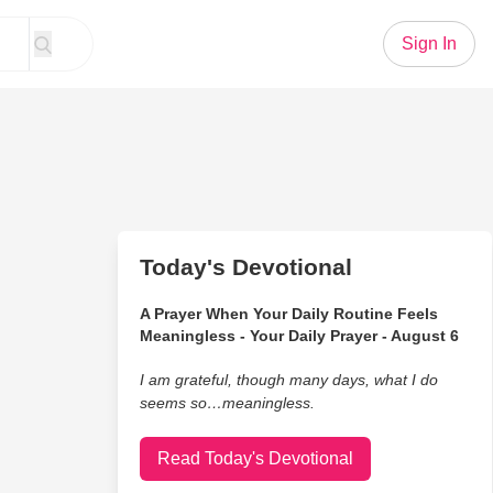
Sign In
Today's Devotional
A Prayer When Your Daily Routine Feels
Meaningless - Your Daily Prayer - August 6
I am grateful, though many days, what I do
seems so…meaningless.
Read Today's Devotional