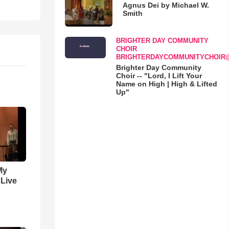
Agnus Dei by Michael W.
Smith
BRIGHTER DAY COMMUNITY
CHOIR
BRIGHTERDAYCOMMUNITYCHOIR
Brighter Day Community
Choir -- "Lord, I Lift Your
Name on High | High & Lifted
Up"
My
 Live