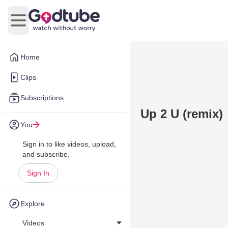
Open main menu
Home
Clips
Subscriptions
Up 2 U (remix)
You
Sign in to like videos, upload,
and subscribe.
Sign In
Explore
Videos