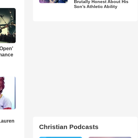
Brutally Honest About His
Son’s Athletic Ability
 Open'
rmance
Lauren
Christian Podcasts