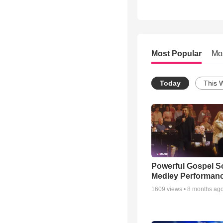
Most Popular
Mo
Today
This 
Powerful Gospel 
Medley Performan
1609
views •
8 months ag