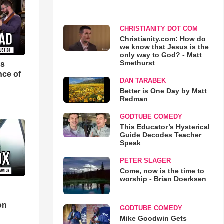
CHRISTIANITY DOT COM
Christianity.com: How do
we know that Jesus is the
only way to God? - Matt
Smethurst
es
nce of
DAN TARABEK
Better is One Day by Matt
Redman
GODTUBE COMEDY
This Educator’s Hysterical
Guide Decodes Teacher
Speak
PETER SLAGER
Come, now is the time to
worship - Brian Doerksen
d
on
GODTUBE COMEDY
Mike Goodwin Gets