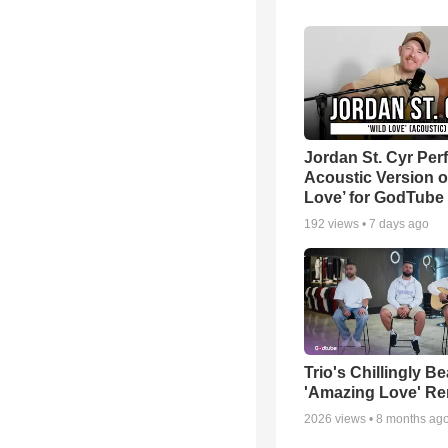
Jordan St. Cyr Per
Acoustic Version o
Love’ for GodTube
192
views •
7 days ago
Trio's Chillingly Be
'Amazing Love' Re
2026
views •
8 months ag