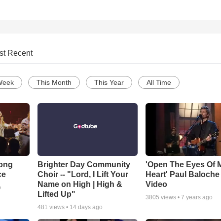
st Recent
Week
This Month
This Year
All Time
Song
Brighter Day Community
'Open The Eyes Of 
ce
Choir -- "Lord, I Lift Your
Heart' Paul Baloche
Name on High | High &
Video
o
Lifted Up"
3805
views •
7 years ago
481
views •
14 days ago