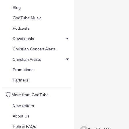
Blog
GodTube Music
Podcasts
Devotionals
Christian Concert Alerts
Christian Artists
Promotions
Partners
More from GodTube
Newsletters
About Us
Help & FAQs