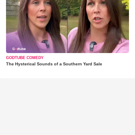
GODTUBE COMEDY
The Hysterical Sounds of a Southern Yard Sale