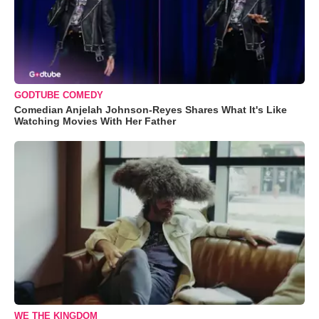
GODTUBE COMEDY
Comedian Anjelah Johnson-Reyes Shares What It's Like
Watching Movies With Her Father
WE THE KINGDOM