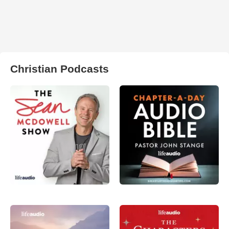
Christian Podcasts