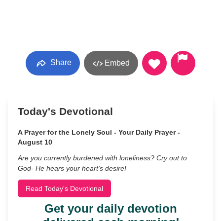
Share
Embed
Today's Devotional
A Prayer for the Lonely Soul - Your Daily Prayer -
August 10
Are you currently burdened with loneliness? Cry out to
God- He hears your heart’s desire!
Read Today's Devotional