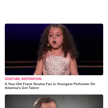
GODTUBE INSPIRATION
5-Year-Old Frank Sinatra Fan Is Youngest Performer On
America's Got Talent