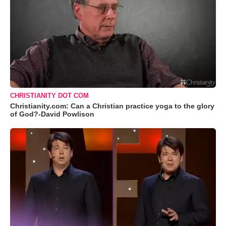
CHRISTIANITY DOT COM
Christianity.com: Can a Christian practice yoga to the glory
of God?-David Powlison