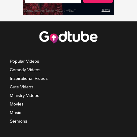
Popular Videos
Comedy Videos
Inspirational Videos
Cute Videos
Ministry Videos
Movies
Music
Sermons