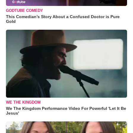
GODTUBE COMEDY
This Comedian’s Story About a Confused Doctor is Pure
Gold
WE THE KINGDOM
We The Kingdom Performance Video For Powerful 'Let It Be
Jesus'