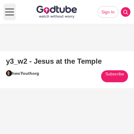
Sign In
Open main menu
y3_w2 - Jesus at the Temple
hwcYouthorg
Subscribe