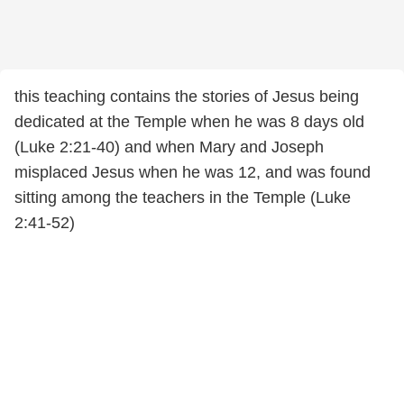
this teaching contains the stories of Jesus being
dedicated at the Temple when he was 8 days old
(Luke 2:21-40) and when Mary and Joseph
misplaced Jesus when he was 12, and was found
sitting among the teachers in the Temple (Luke
2:41-52)