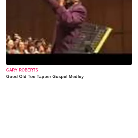
GARY ROBERTS
Good Old Toe Tapper Gospel Medley