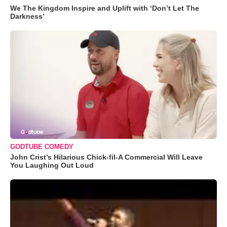
We The Kingdom Inspire and Uplift with ‘Don’t Let The
Darkness’
GODTUBE COMEDY
John Crist’s Hilarious Chick-fil-A Commercial Will Leave
You Laughing Out Loud