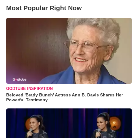
Most Popular Right Now
GODTUBE INSPIRATION
Beloved 'Brady Bunch' Actress Ann B. Davis Shares Her
Powerful Testimony