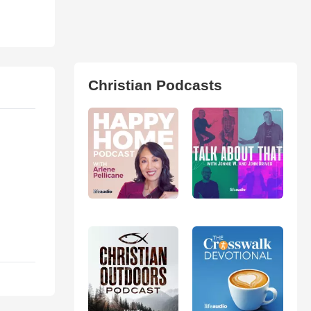
Christian Podcasts