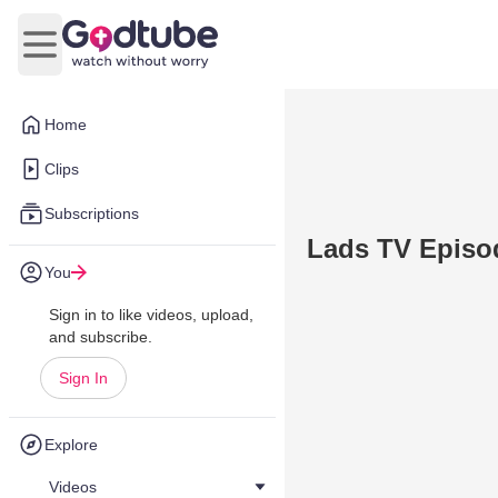
Open main menu
Home
Clips
Subscriptions
Lads TV Episod
You
Sign in to like videos, upload,
and subscribe.
Sign In
Explore
Videos