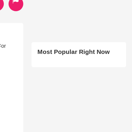
For
Most Popular Right Now