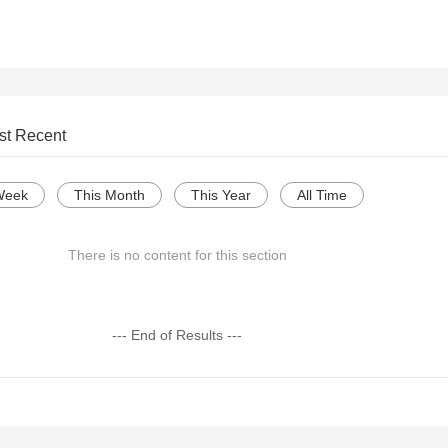
st Recent
Week
This Month
This Year
All Time
There is no content for this section
--- End of Results ---