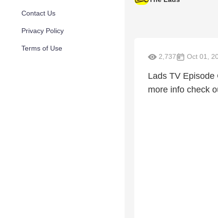
Contact Us
Privacy Policy
Terms of Use
2,737
Oct 01, 2
Lads TV Episode 
more info check 