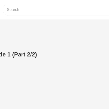
e 1 (Part 2/2)