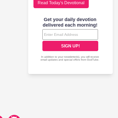
Read Today's Devotional