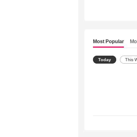
Most Popular
Mo
Today
This 