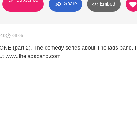
Share
Embed
010
08:05
ONE (part 2). The comedy series about The lads band. 
out www.theladsband.com