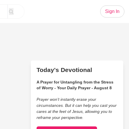
Sign In
Today's Devotional
A Prayer for Untangling from the Stress
of Worry - Your Daily Prayer - August 8
Prayer won’t instantly erase your
circumstances. But it can help you cast your
cares at the feet of Jesus, allowing you to
reframe your perspective.