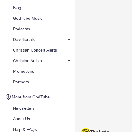
Blog
GodTube Music
Podcasts
Devotionals
Christian Concert Alerts
Christian Artists
Promotions
Partners
More from GodTube
Newsletters
About Us
Help & FAQs
The Lads