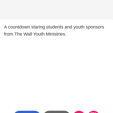
A countdown staring students and youth sponsors
from The Wall Youth Ministries.