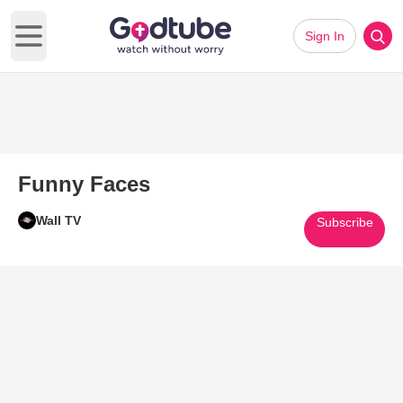
Sign In
Open main menu
Funny Faces
Wall TV
Subscribe