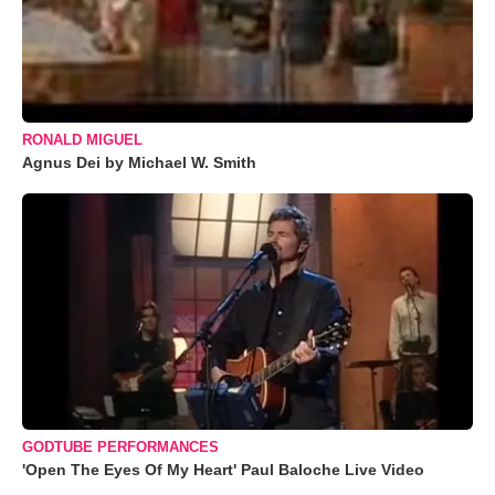
RONALD MIGUEL
Agnus Dei by Michael W. Smith
GODTUBE PERFORMANCES
'Open The Eyes Of My Heart' Paul Baloche Live Video