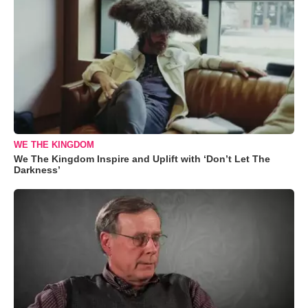
WE THE KINGDOM
We The Kingdom Inspire and Uplift with ‘Don’t Let The
Darkness’