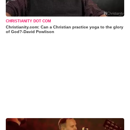
CHRISTIANITY DOT COM
Christianity.com: Can a Christian practice yoga to the glory
of God?-David Powlison