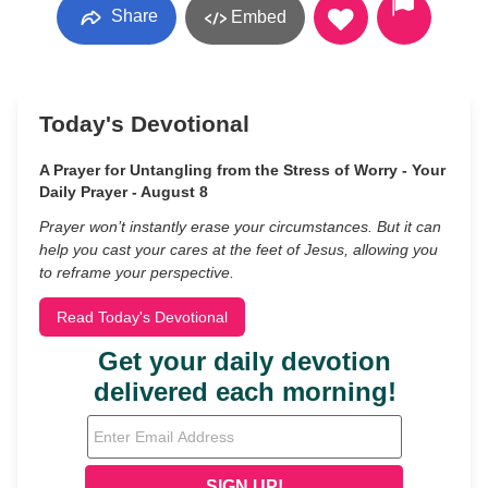
Share
Embed
Today's Devotional
A Prayer for Untangling from the Stress of Worry - Your
Daily Prayer - August 8
Prayer won’t instantly erase your circumstances. But it can
help you cast your cares at the feet of Jesus, allowing you
to reframe your perspective.
Read Today's Devotional