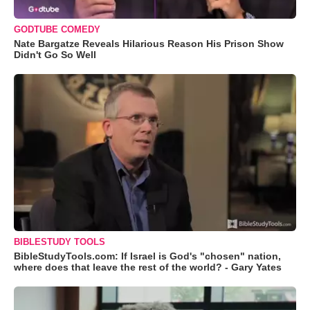
GODTUBE COMEDY
Nate Bargatze Reveals Hilarious Reason His Prison Show
Didn't Go So Well
BIBLESTUDY TOOLS
BibleStudyTools.com: If Israel is God's "chosen" nation,
where does that leave the rest of the world? - Gary Yates