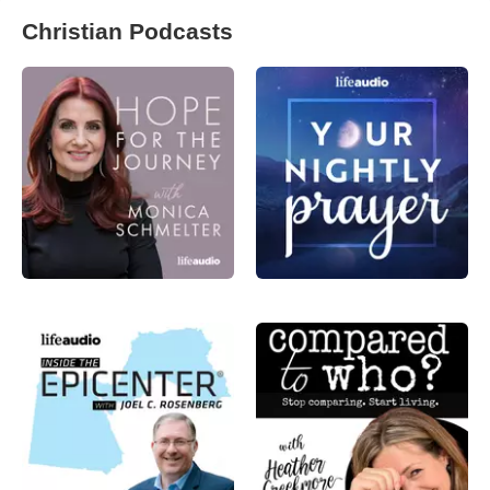
Christian Podcasts