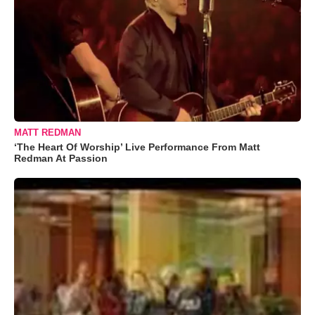
MATT REDMAN
‘The Heart Of Worship’ Live Performance From Matt
Redman At Passion