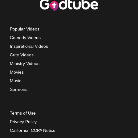
Popular Videos
Comedy Videos
Inspirational Videos
Cute Videos
Ministry Videos
Movies
Music
Sermons
Terms of Use
Privacy Policy
California: CCPA Notice