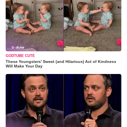
GODTUBE CUTE
These Youngsters' Sweet (and Hilarious) Act of Kindness
Will Make Your Day