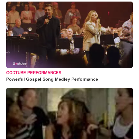
GODTUBE PERFORMANCES
Powerful Gospel Song Medley Performance