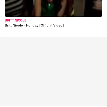
BRITT NICOLE
Britt Nicole - Holiday [Official Video]