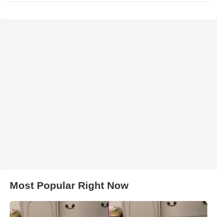
Most Popular Right Now