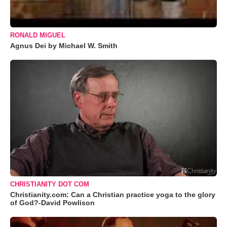
RONALD MIGUEL
Agnus Dei by Michael W. Smith
CHRISTIANITY DOT COM
Christianity.com: Can a Christian practice yoga to the glory
of God?-David Powlison