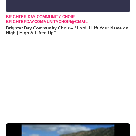
BRIGHTER DAY COMMUNITY CHOIR
BRIGHTERDAYCOMMUNITYCHOIR@GMAIL
Brighter Day Community Choir -- "Lord, I Lift Your Name on
High | High & Lifted Up"