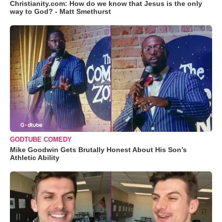
Christianity.com: How do we know that Jesus is the only
way to God? - Matt Smethurst
GODTUBE COMEDY
Mike Goodwin Gets Brutally Honest About His Son’s
Athletic Ability