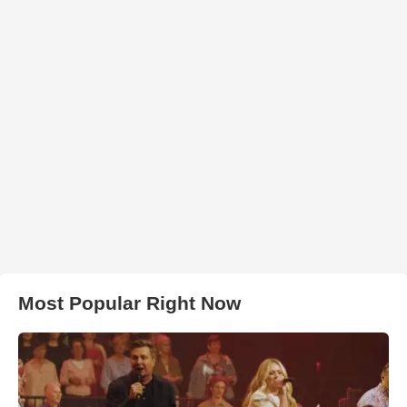
Most Popular Right Now