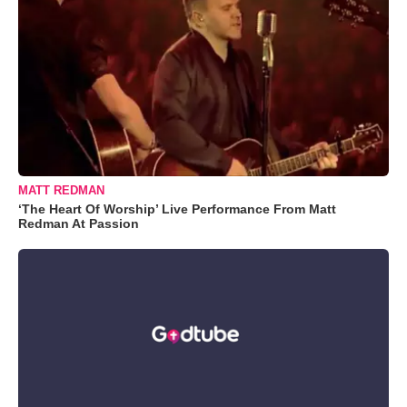
MATT REDMAN
‘The Heart Of Worship’ Live Performance From Matt
Redman At Passion