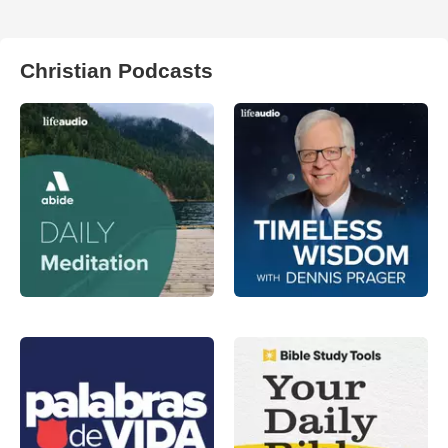
Christian Podcasts