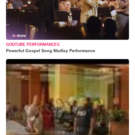
GODTUBE PERFORMANCES
Powerful Gospel Song Medley Performance