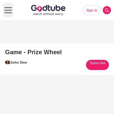
Sign In
Open main menu
Game - Prize Wheel
John Doe
Subscribe