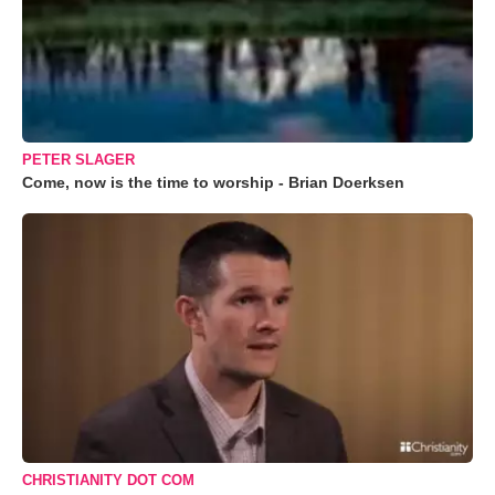
PETER SLAGER
Come, now is the time to worship - Brian Doerksen
CHRISTIANITY DOT COM