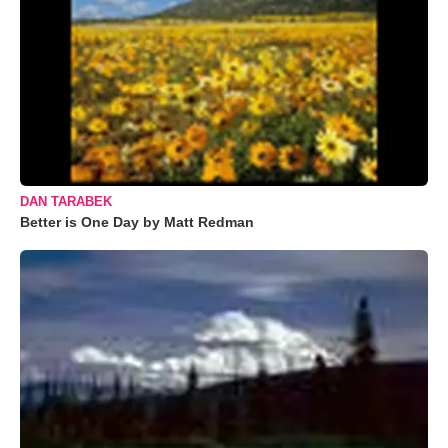
DAN TARABEK
Better is One Day by Matt Redman