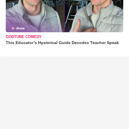
GODTUBE COMEDY
This Educator’s Hysterical Guide Decodes Teacher Speak