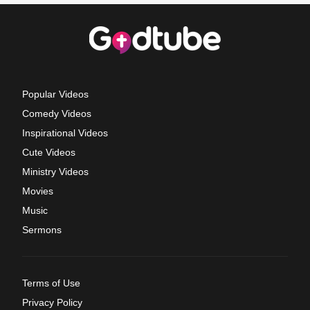
Popular Videos
Comedy Videos
Inspirational Videos
Cute Videos
Ministry Videos
Movies
Music
Sermons
Terms of Use
Privacy Policy