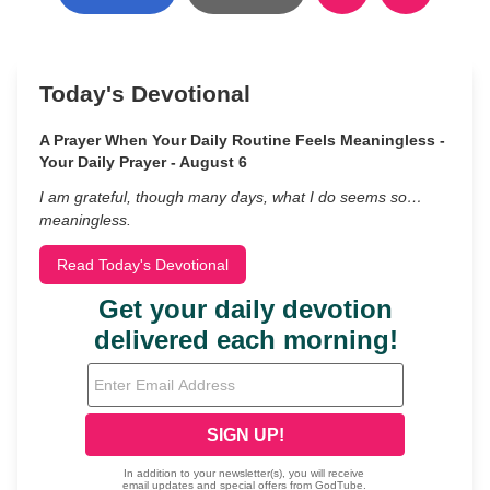
Today's Devotional
A Prayer When Your Daily Routine Feels Meaningless -
Your Daily Prayer - August 6
I am grateful, though many days, what I do seems so…
meaningless.
Read Today's Devotional