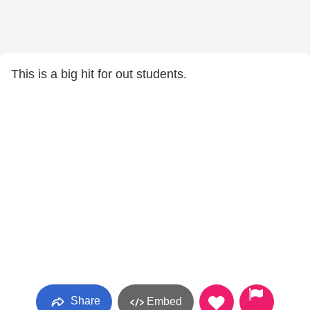
This is a big hit for out students.
Share
Embed