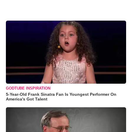
GODTUBE INSPIRATION
5-Year-Old Frank Sinatra Fan Is Youngest Performer On
America's Got Talent