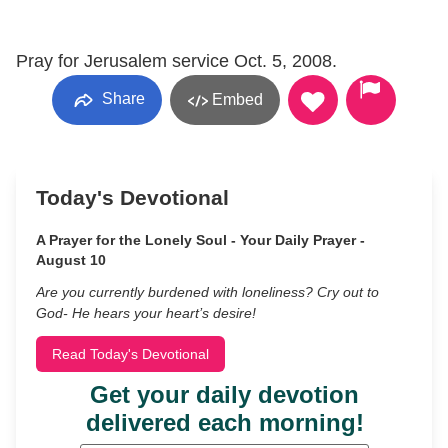
Pray for Jerusalem service Oct. 5, 2008.
Share
Embed
Today's Devotional
A Prayer for the Lonely Soul - Your Daily Prayer -
August 10
Are you currently burdened with loneliness? Cry out to
God- He hears your heart’s desire!
Read Today's Devotional