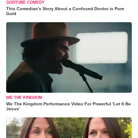
GODTUBE COMEDY
This Comedian’s Story About a Confused Doctor is Pure
Gold
WE THE KINGDOM
We The Kingdom Performance Video For Powerful 'Let It Be
Jesus'