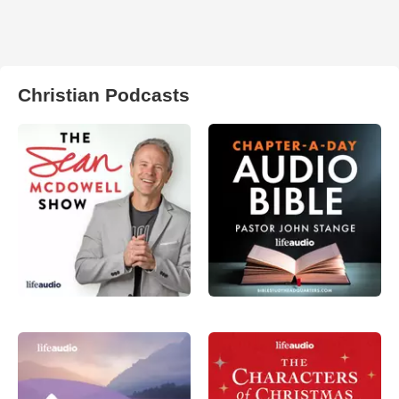
Christian Podcasts