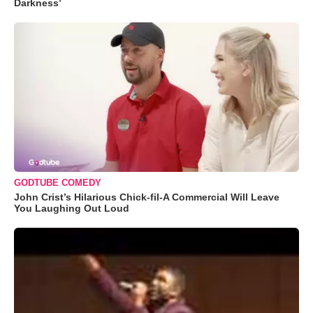
Darkness’
GODTUBE COMEDY
John Crist’s Hilarious Chick-fil-A Commercial Will Leave
You Laughing Out Loud