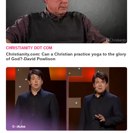
CHRISTIANITY DOT COM
Christianity.com: Can a Christian practice yoga to the glory
of God?-David Powlison