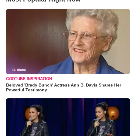
GODTUBE INSPIRATION
Beloved 'Brady Bunch' Actress Ann B. Davis Shares Her
Powerful Testimony