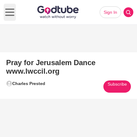
Sign In
Open main menu
Pray for Jerusalem Dance
www.lwccil.org
Charles Prested
Subscribe