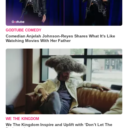
GODTUBE COMEDY
Comedian Anjelah Johnson-Reyes Shares What It's Like
Watching Movies With Her Father
WE THE KINGDOM
We The Kingdom Inspire and Uplift with ‘Don’t Let The