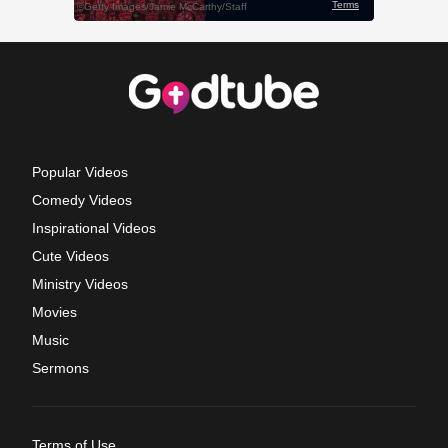
Popular Videos
Comedy Videos
Inspirational Videos
Cute Videos
Ministry Videos
Movies
Music
Sermons
Terms of Use