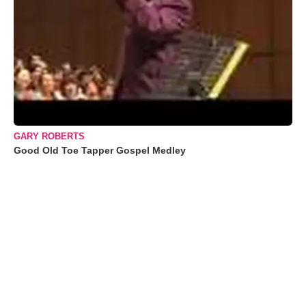
GARY ROBERTS
Good Old Toe Tapper Gospel Medley