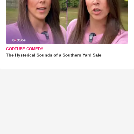
GODTUBE COMEDY
The Hysterical Sounds of a Southern Yard Sale