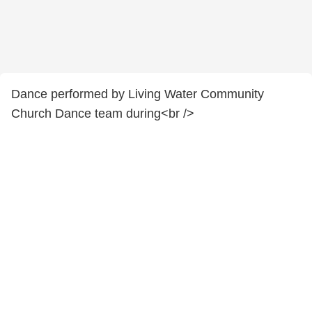
Dance performed by Living Water Community
Church Dance team during<br />