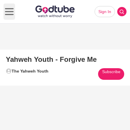
Sign In
Open main menu
Yahweh Youth - Forgive Me
The Yahweh Youth
Subscribe