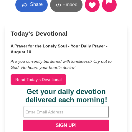
Share
Embed
Today's Devotional
A Prayer for the Lonely Soul - Your Daily Prayer -
August 10
Are you currently burdened with loneliness? Cry out to
God- He hears your heart’s desire!
Read Today's Devotional