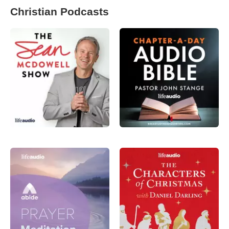
Christian Podcasts