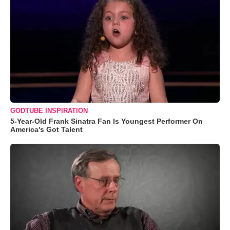
GODTUBE INSPIRATION
5-Year-Old Frank Sinatra Fan Is Youngest Performer On
America's Got Talent