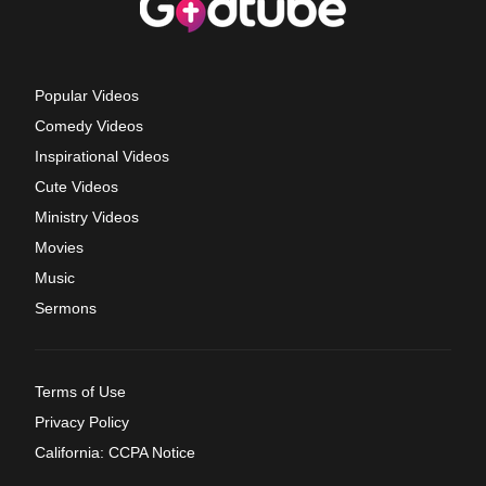
Popular Videos
Comedy Videos
Inspirational Videos
Cute Videos
Ministry Videos
Movies
Music
Sermons
Terms of Use
Privacy Policy
California: CCPA Notice