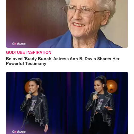
GODTUBE INSPIRATION
Beloved 'Brady Bunch' Actress Ann B. Davis Shares Her
Powerful Testimony