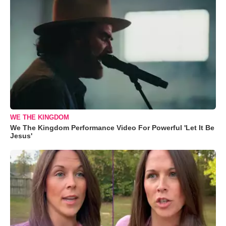
WE THE KINGDOM
We The Kingdom Performance Video For Powerful 'Let It Be
Jesus'