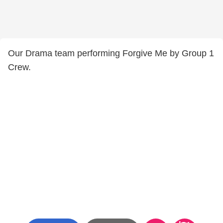
Our Drama team performing Forgive Me by Group 1
Crew.