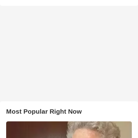
Most Popular Right Now