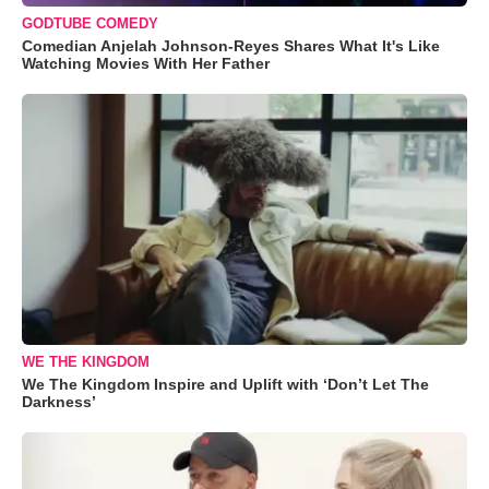
GODTUBE COMEDY
Comedian Anjelah Johnson-Reyes Shares What It's Like
Watching Movies With Her Father
WE THE KINGDOM
We The Kingdom Inspire and Uplift with ‘Don’t Let The
Darkness’