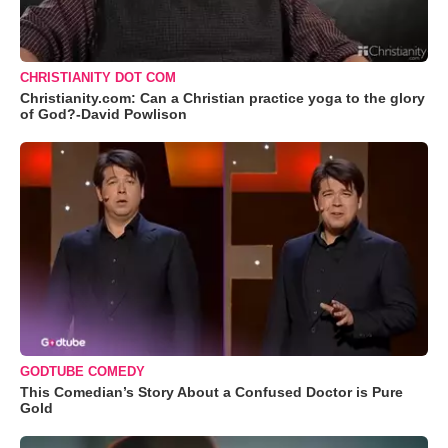
CHRISTIANITY DOT COM
Christianity.com: Can a Christian practice yoga to the glory
of God?-David Powlison
GODTUBE COMEDY
This Comedian’s Story About a Confused Doctor is Pure
Gold