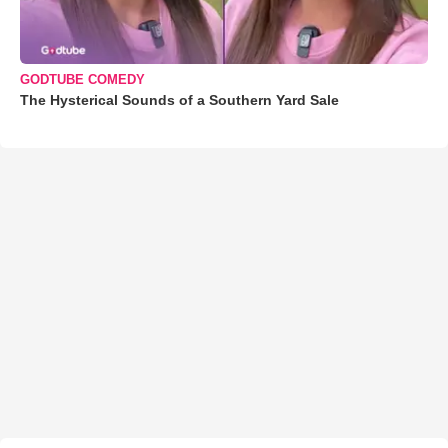
GODTUBE COMEDY
The Hysterical Sounds of a Southern Yard Sale