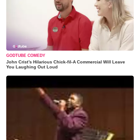
GODTUBE COMEDY
John Crist’s Hilarious Chick-fil-A Commercial Will Leave
You Laughing Out Loud