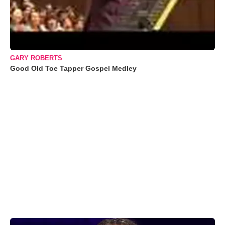
GARY ROBERTS
Good Old Toe Tapper Gospel Medley