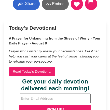
Share
Embed
Today's Devotional
A Prayer for Untangling from the Stress of Worry - Your
Daily Prayer - August 8
Prayer won’t instantly erase your circumstances. But it can
help you cast your cares at the feet of Jesus, allowing you
to reframe your perspective.
Read Today's Devotional