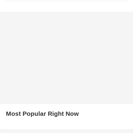
Most Popular Right Now