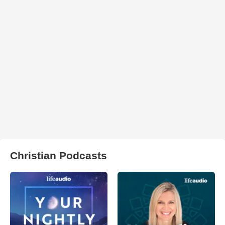
Christian Podcasts