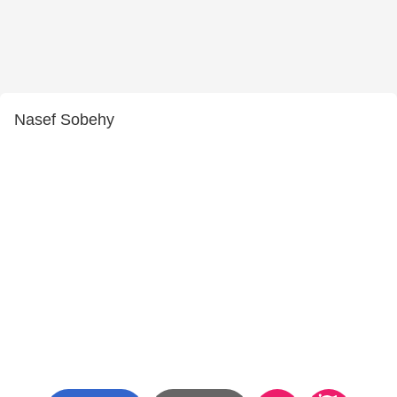
Nasef Sobehy