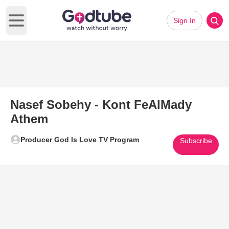
Sign In
Open main menu
Nasef Sobehy - Kont FeAlMady
Athem
Producer God Is Love TV Program
Subscribe