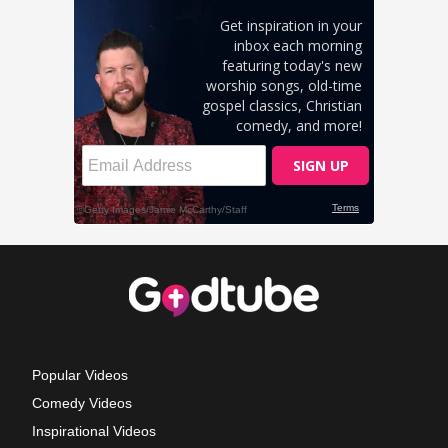
Popular Videos
Comedy Videos
Inspirational Videos