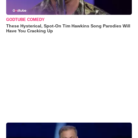
GODTUBE COMEDY
These Hysterical, Spot-On Tim Hawkins Song Parodies Will
Have You Cracking Up