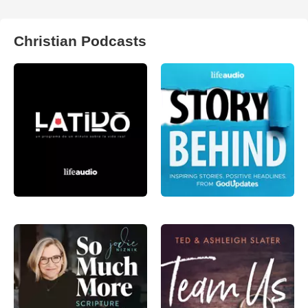
Christian Podcasts