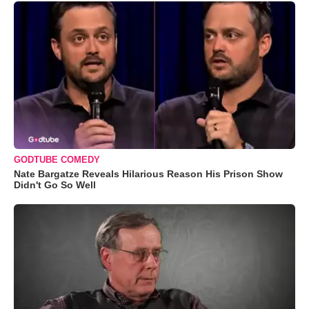
GODTUBE COMEDY
Nate Bargatze Reveals Hilarious Reason His Prison Show
Didn't Go So Well