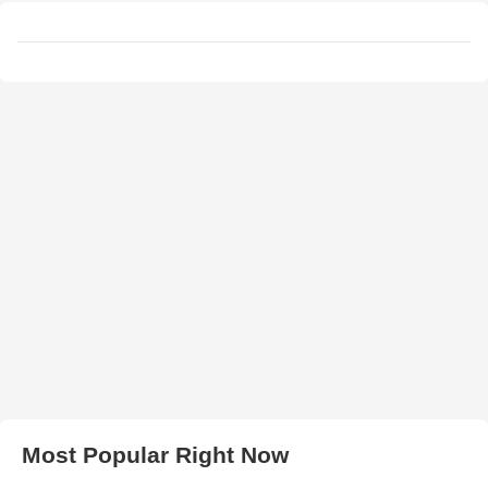
Most Popular Right Now