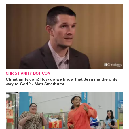
CHRISTIANITY DOT COM
Christianity.com: How do we know that Jesus is the only
way to God? - Matt Smethurst