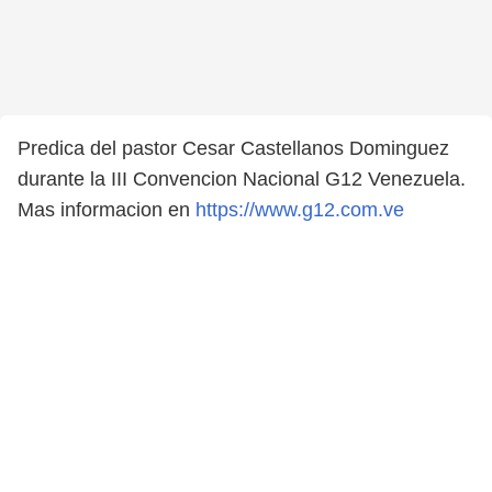
Predica del pastor Cesar Castellanos Dominguez
durante la III Convencion Nacional G12 Venezuela.
Mas informacion en
https://www.g12.com.ve