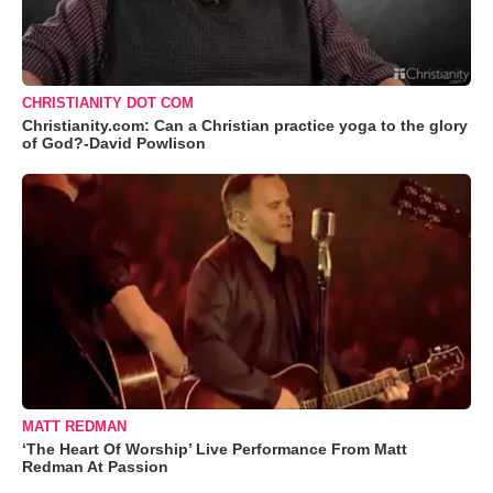
CHRISTIANITY DOT COM
Christianity.com: Can a Christian practice yoga to the glory
of God?-David Powlison
MATT REDMAN
‘The Heart Of Worship’ Live Performance From Matt
Redman At Passion