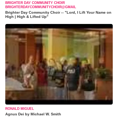
BRIGHTER DAY COMMUNITY CHOIR
BRIGHTERDAYCOMMUNITYCHOIR@GMAIL
Brighter Day Community Choir -- "Lord, I Lift Your Name on
High | High & Lifted Up"
RONALD MIGUEL
Agnus Dei by Michael W. Smith