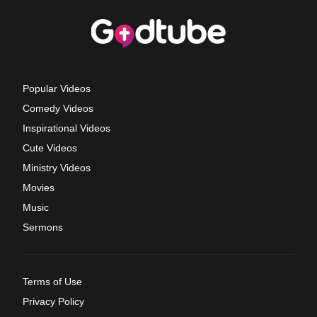
Popular Videos
Comedy Videos
Inspirational Videos
Cute Videos
Ministry Videos
Movies
Music
Sermons
Terms of Use
Privacy Policy