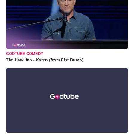
GODTUBE COMEDY
Tim Hawkins - Karen (from Fist Bump)