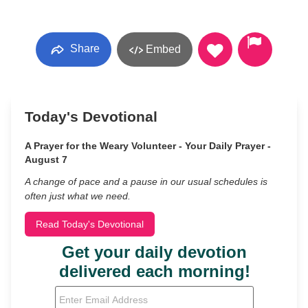
Share
Embed
Today's Devotional
A Prayer for the Weary Volunteer - Your Daily Prayer -
August 7
A change of pace and a pause in our usual schedules is
often just what we need.
Read Today's Devotional