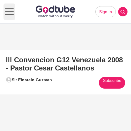
Sign In
Open main menu
III Convencion G12 Venezuela 2008
- Pastor Cesar Castellanos
Sir Einstein Guzman
Subscribe