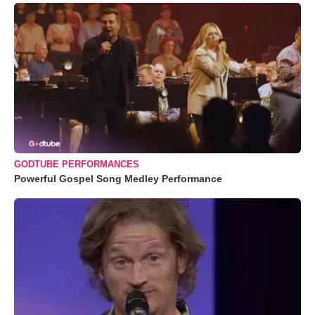
GODTUBE PERFORMANCES
Powerful Gospel Song Medley Performance