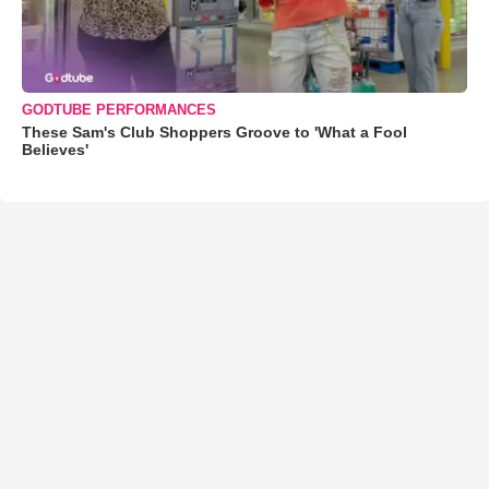
GODTUBE PERFORMANCES
These Sam's Club Shoppers Groove to 'What a Fool
Believes'