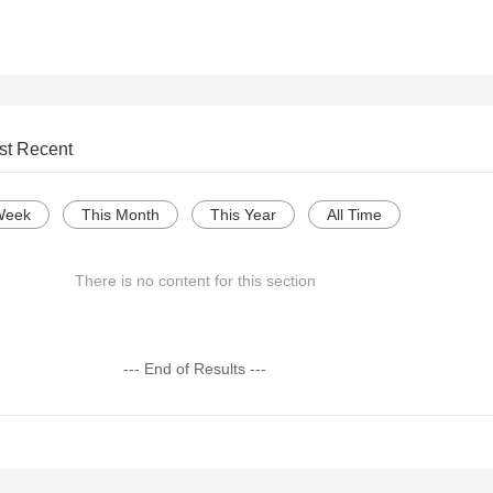
st Recent
Week
This Month
This Year
All Time
There is no content for this section
--- End of Results ---