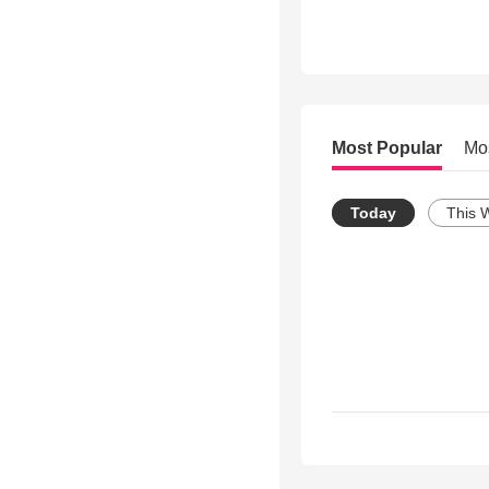
Most Popular
Mo
Today
This 