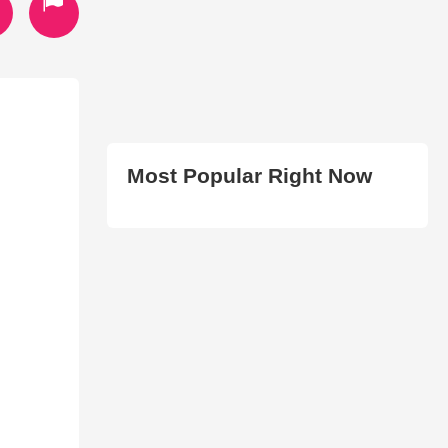
Most Popular Right Now