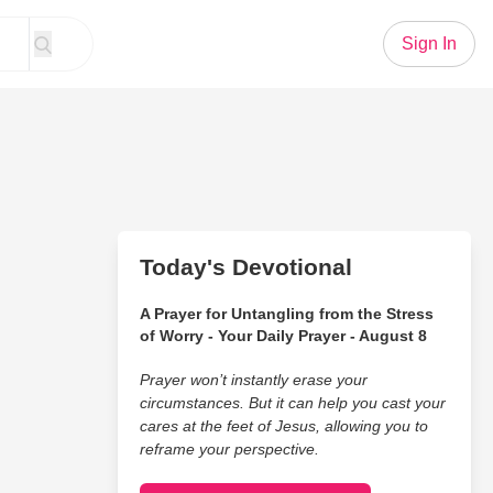
Sign In
Today's Devotional
A Prayer for Untangling from the Stress
of Worry - Your Daily Prayer - August 8
Prayer won’t instantly erase your
circumstances. But it can help you cast your
cares at the feet of Jesus, allowing you to
reframe your perspective.