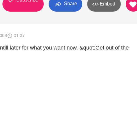
Share
Embed
2008
01:37
ntill later for what you want now. &quot;Get out of the