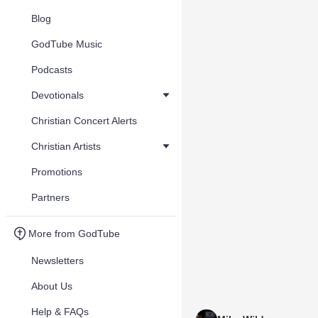
Blog
GodTube Music
Podcasts
Devotionals
Christian Concert Alerts
Christian Artists
Promotions
Partners
More from GodTube
Newsletters
About Us
Help & FAQs