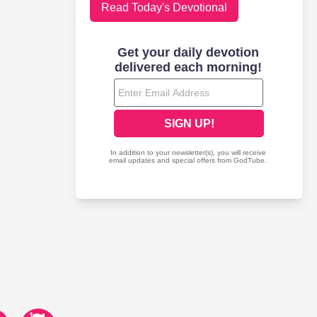
Read Today's Devotional