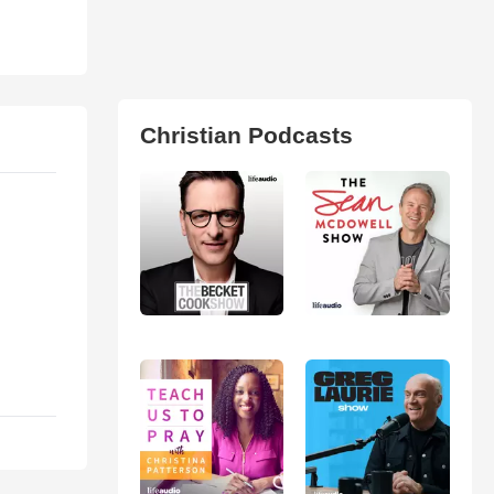
Christian Podcasts