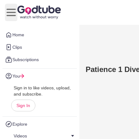
Open main menu
Home
Clips
Subscriptions
Patience 1 Div
You
Sign in to like videos, upload,
and subscribe.
Sign In
Explore
Videos