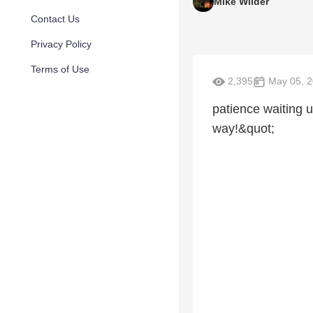
Mike Wilder
Contact Us
Privacy Policy
Terms of Use
2,395
May 05, 
patience waiting u
way!&quot;