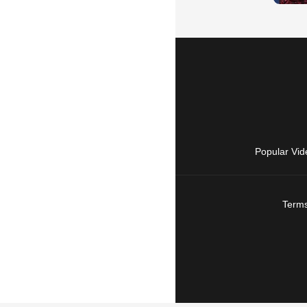
Popular Vid
Terms