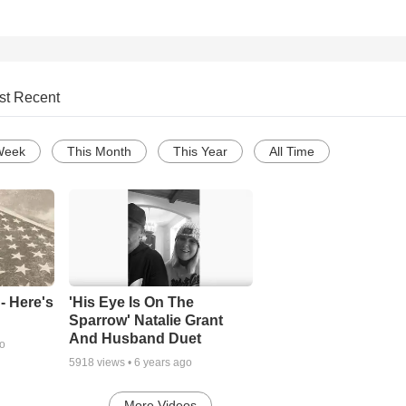
st Recent
Week
This Month
This Year
All Time
- Here's
'His Eye Is On The
Sparrow' Natalie Grant
And Husband Duet
go
5918
views •
6 years ago
More Videos