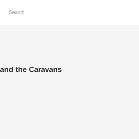
 and the Caravans