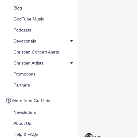
Blog
GodTube Music
Podcasts
Devotionals
Christian Concert Alerts
Christian Artists
Promotions
Partners
More from GodTube
Newsletters
About Us
Help & FAQs