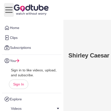
Open main menu
Home
Clips
Subscriptions
Shirley Caesar
You
Sign in to like videos, upload,
and subscribe.
Sign In
Explore
Videos