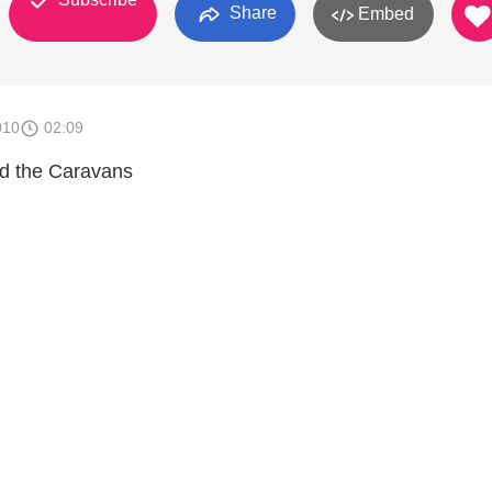
Share
Embed
010
02:09
nd the Caravans