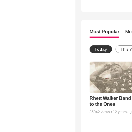
Most Popular
Mo
Today
This 
Rhett Walker Band 
to the Ones
35042
views •
12 years a