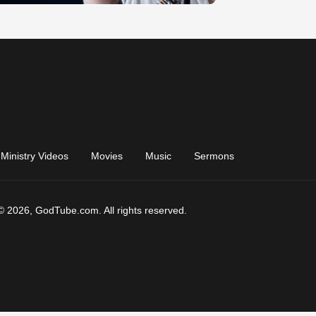
Ministry Videos
Movies
Music
Sermons
© 2026, GodTube.com. All rights reserved.