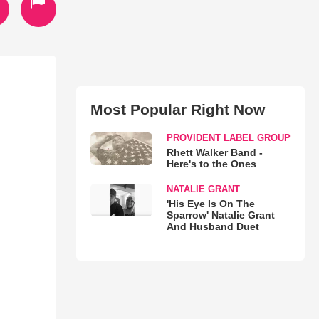
Most Popular Right Now
PROVIDENT LABEL GROUP
Rhett Walker Band -
Here's to the Ones
NATALIE GRANT
'His Eye Is On The
Sparrow' Natalie Grant
And Husband Duet