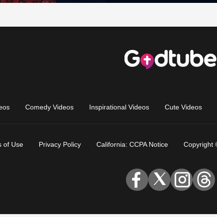
eos
Comedy Videos
Inspirational Videos
Cute Videos
 of Use
Privacy Policy
California: CCPA Notice
Copyright 