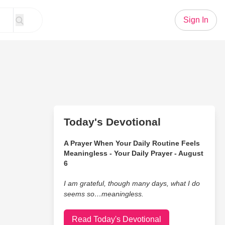
Sign In
Today's Devotional
A Prayer When Your Daily Routine Feels
Meaningless - Your Daily Prayer - August
6
I am grateful, though many days, what I do
seems so…meaningless.
Read Today's Devotional