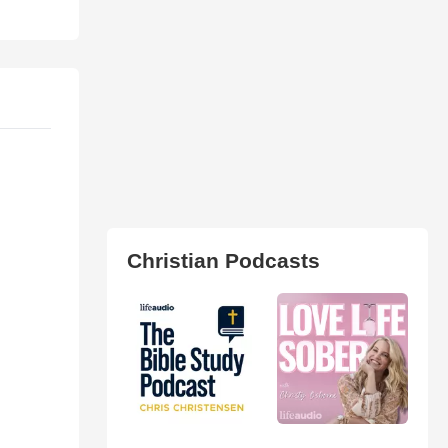
Christian Podcasts