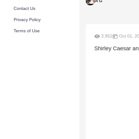
A G
Contact Us
Privacy Policy
Terms of Use
3,952
Oct 01, 2
Shirley Caesar a