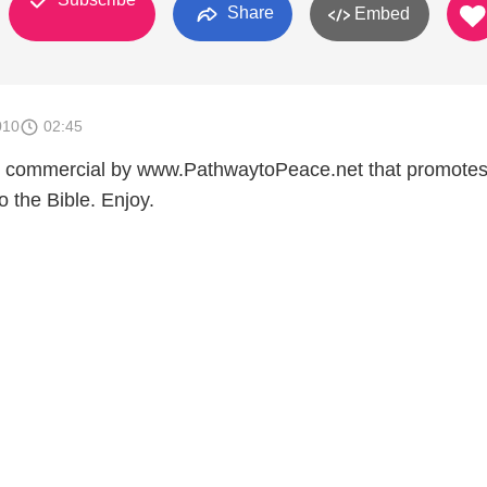
Share
Embed
010
02:45
e commercial by www.PathwaytoPeace.net that promote
o the Bible. Enjoy.