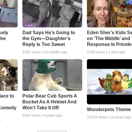
usly
Dad Says He’s Going to
Eden Sher’s Kids S
the
the Gym—Daughter’s
on ‘The Middle’ and 
Reply Is Too Sweet
Response Is Pricele
6185
views •
10 months ago
2769
views •
1 year ago
ace to
Polar Bear Cub Sports A
Bucket As A Helmet And
 Comedy
Won't Take It Off
Wonderpets Theme
6384
views •
9 years ago
10784
views •
16 years ago
o