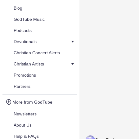
Blog
GodTube Music
Podcasts
Devotionals
Christian Concert Alerts
Christian Artists
Promotions
Partners
More from GodTube
Newsletters
About Us
Help & FAQs