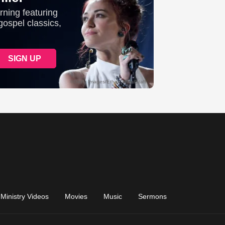
Ministry Videos
Movies
Music
Sermons