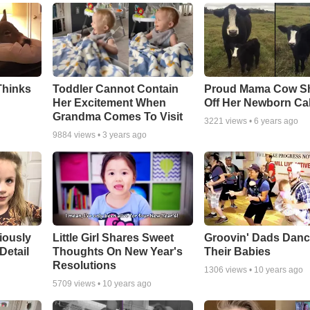
Thinks
Toddler Cannot Contain
Proud Mama Cow S
Her Excitement When
Off Her Newborn Cal
Grandma Comes To Visit
3221
views •
6 years ago
9884
views •
3 years ago
riously
Little Girl Shares Sweet
Groovin' Dads Danc
Detail
Thoughts On New Year's
Their Babies
Resolutions
1306
views •
10 years ago
5709
views •
10 years ago