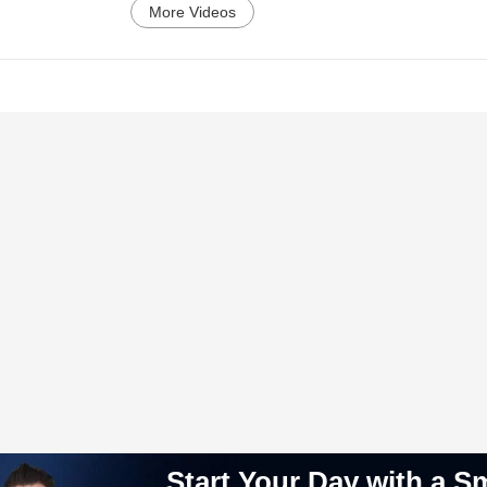
More Videos