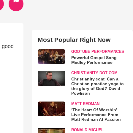
Most Popular Right Now
s good
GODTUBE PERFORMANCES
Powerful Gospel Song
Medley Performance
CHRISTIANITY DOT COM
Christianity.com: Can a
Christian practice yoga to
the glory of God?-David
Powlison
MATT REDMAN
‘The Heart Of Worship’
Live Performance From
Matt Redman At Passion
RONALD MIGUEL