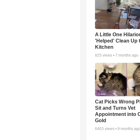
A Little One Hilario
'Helped' Clean Up 
Kitchen
825
views •
7 months ago
Cat Picks Wrong Pl
Sit and Turns Vet
Appointment into
Gold
6403
views •
9 months ag