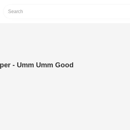
epper - Umm Umm Good