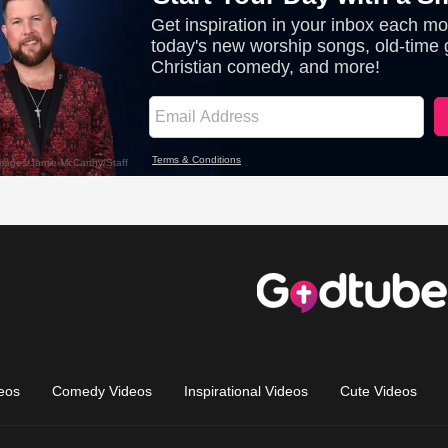
eos
Comedy Videos
Inspirational Videos
Cute Videos