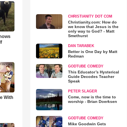
CHRISTIANITY DOT COM
Christianity.com: How do
we know that Jesus is the
only way to God? - Matt
Smethurst
hows
f
DAN TARABEK
Better is One Day by Matt
Redman
GODTUBE COMEDY
This Educator’s Hysterical
Guide Decodes Teacher
Speak
PETER SLAGER
Come, now is the time to
e With
worship - Brian Doerksen
GODTUBE COMEDY
Mike Goodwin Gets