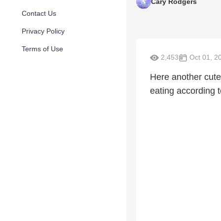
Cary Rodgers
Contact Us
Privacy Policy
Terms of Use
2,453
Oct 01, 2
Here another cut
eating according t