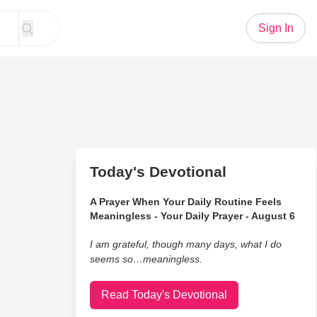
Sign In
Today's Devotional
A Prayer When Your Daily Routine Feels
Meaningless - Your Daily Prayer - August 6
I am grateful, though many days, what I do
seems so…meaningless.
Read Today's Devotional