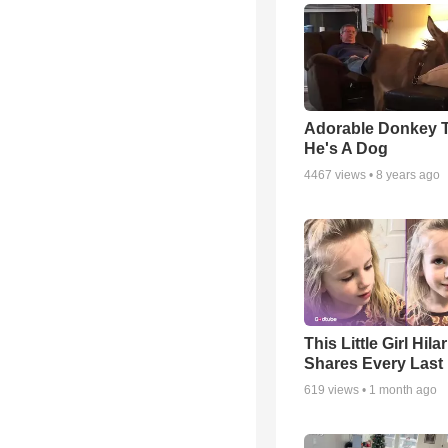
Adorable Donkey 
He's A Dog
4467
views •
8 years ago
This Little Girl Hila
Shares Every Last 
619
views •
1 month ago