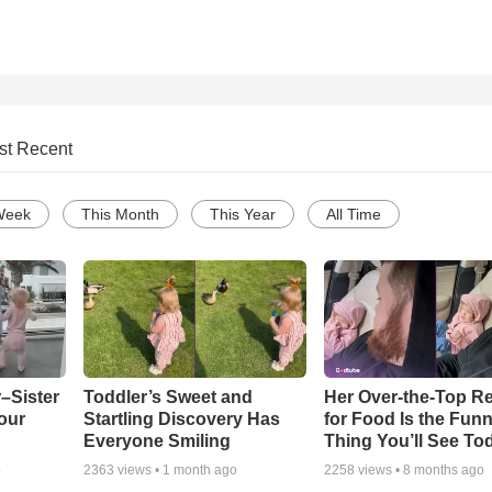
st Recent
Week
This Month
This Year
All Time
–Sister
Toddler’s Sweet and
Her Over-the-Top R
our
Startling Discovery Has
for Food Is the Funn
Everyone Smiling
Thing You’ll See To
o
2363
views •
1 month ago
2258
views •
8 months ago