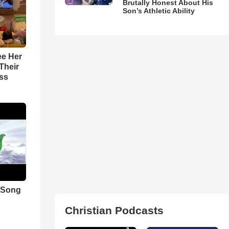
Brutally Honest About His
Son’s Athletic Ability
ee Her
Their
ss
 Song
Christian Podcasts