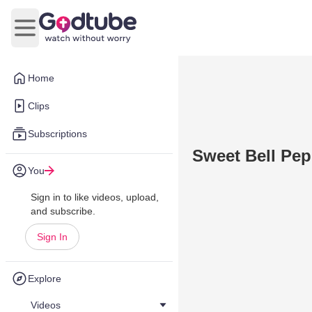
Open main menu
Home
Clips
Subscriptions
Sweet Bell P
You
Sign in to like videos, upload,
and subscribe.
Sign In
Explore
Videos