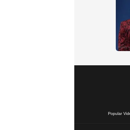
Popular Vid