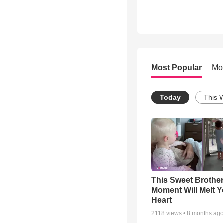
Most Popular
Mo
Today
This 
This Sweet Brother
Moment Will Melt Y
Heart
2118
views •
8 months ag