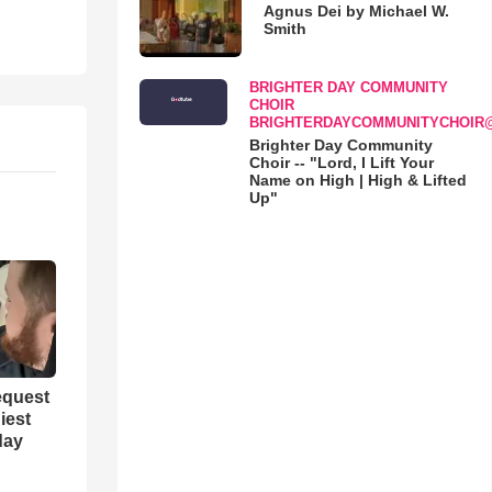
Agnus Dei by Michael W.
Smith
BRIGHTER DAY COMMUNITY
CHOIR
BRIGHTERDAYCOMMUNITYCHOIR
Brighter Day Community
Choir -- "Lord, I Lift Your
Name on High | High & Lifted
Up"
equest
iest
day