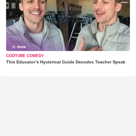
GODTUBE COMEDY
This Educator’s Hysterical Guide Decodes Teacher Speak