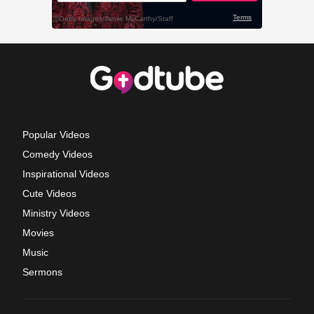
Popular Videos
Comedy Videos
Inspirational Videos
Cute Videos
Ministry Videos
Movies
Music
Sermons