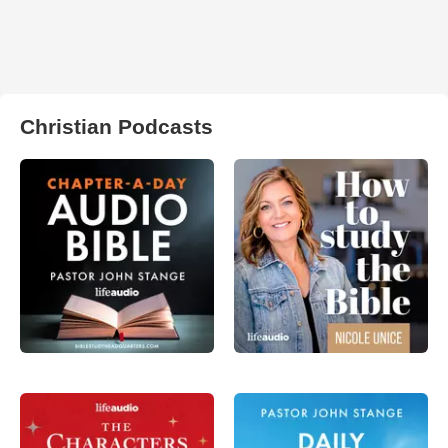
Christian Podcasts