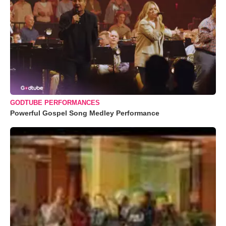
GODTUBE PERFORMANCES
Powerful Gospel Song Medley Performance