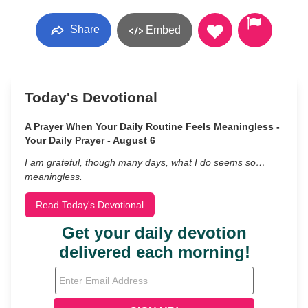
Share
Embed
Today's Devotional
A Prayer When Your Daily Routine Feels Meaningless -
Your Daily Prayer - August 6
I am grateful, though many days, what I do seems so…
meaningless.
Read Today's Devotional