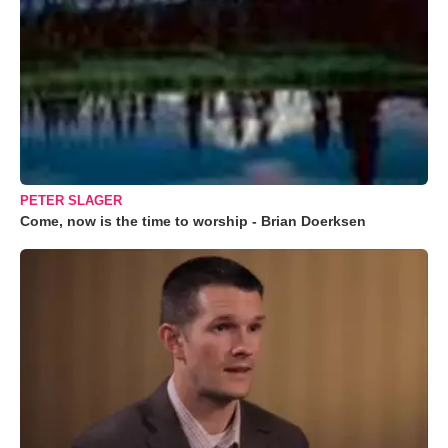
PETER SLAGER
Come, now is the time to worship - Brian Doerksen