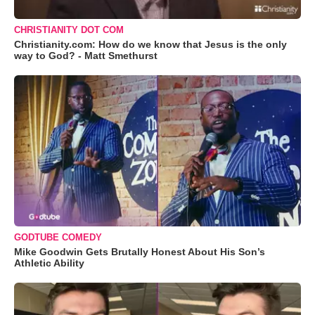
CHRISTIANITY DOT COM
Christianity.com: How do we know that Jesus is the only
way to God? - Matt Smethurst
GODTUBE COMEDY
Mike Goodwin Gets Brutally Honest About His Son’s
Athletic Ability