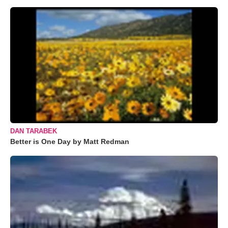
DAN TARABEK
Better is One Day by Matt Redman