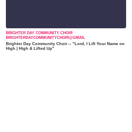
BRIGHTER DAY COMMUNITY CHOIR
BRIGHTERDAYCOMMUNITYCHOIR@GMAIL
Brighter Day Community Choir -- "Lord, I Lift Your Name on
High | High & Lifted Up"