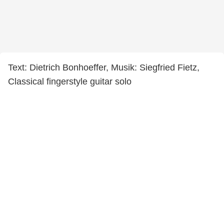
Text: Dietrich Bonhoeffer, Musik: Siegfried Fietz,
Classical fingerstyle guitar solo