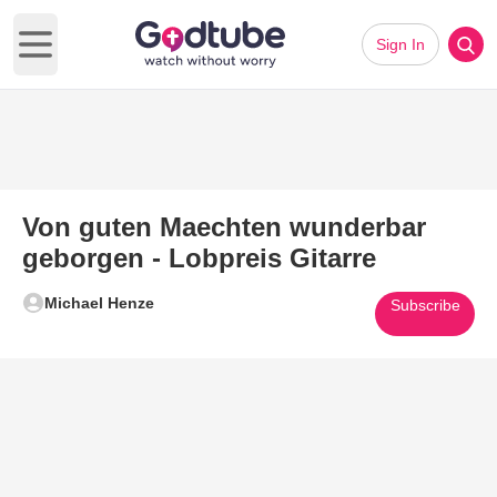
Sign In
Open main menu
Von guten Maechten wunderbar
geborgen - Lobpreis Gitarre
Michael Henze
Subscribe