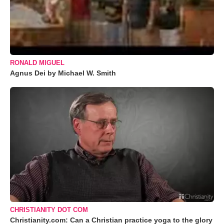
RONALD MIGUEL
Agnus Dei by Michael W. Smith
CHRISTIANITY DOT COM
Christianity.com: Can a Christian practice yoga to the glory