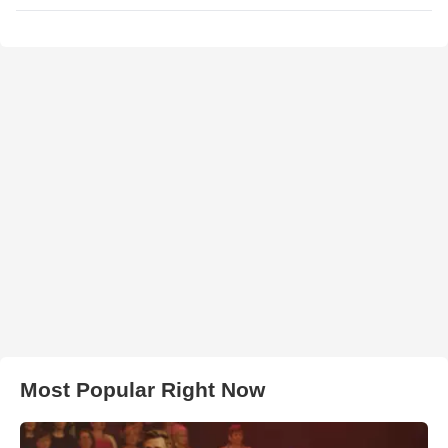
Most Popular Right Now