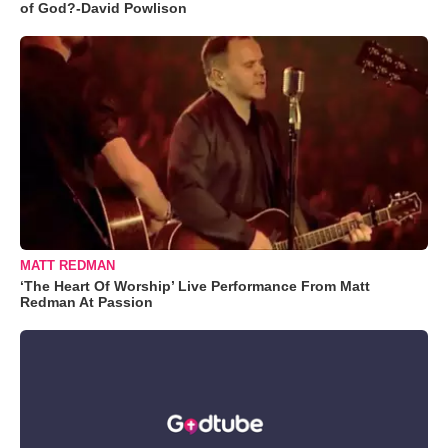
of God?-David Powlison
MATT REDMAN
‘The Heart Of Worship’ Live Performance From Matt
Redman At Passion