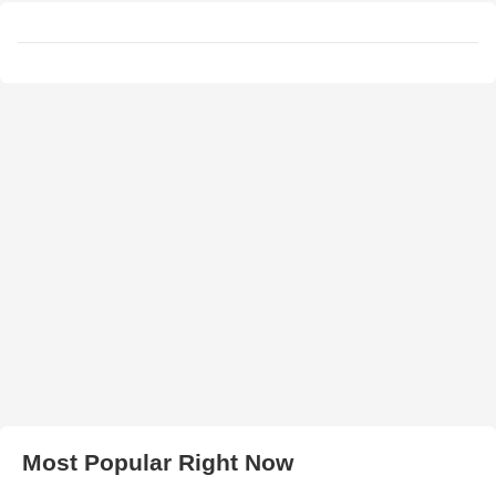
Most Popular Right Now