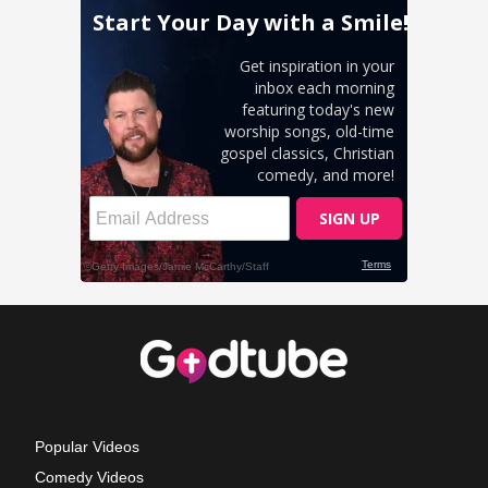
Popular Videos
Comedy Videos