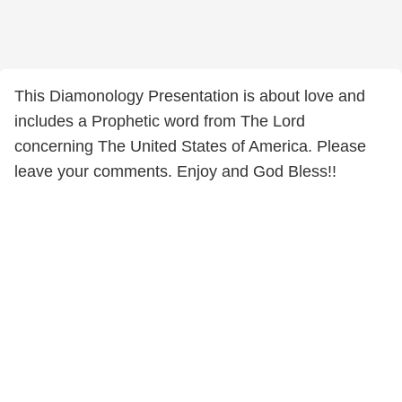
This Diamonology Presentation is about love and
includes a Prophetic word from The Lord
concerning The United States of America. Please
leave your comments. Enjoy and God Bless!!