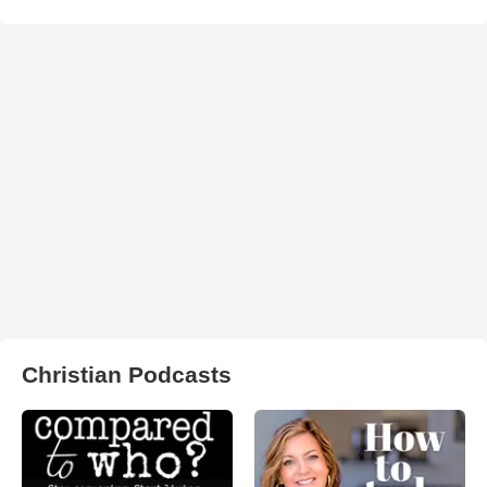
Christian Podcasts