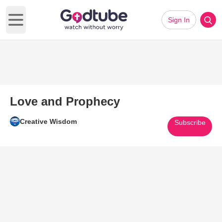
Sign In
Open main menu
Love and Prophecy
Creative Wisdom
Subscribe