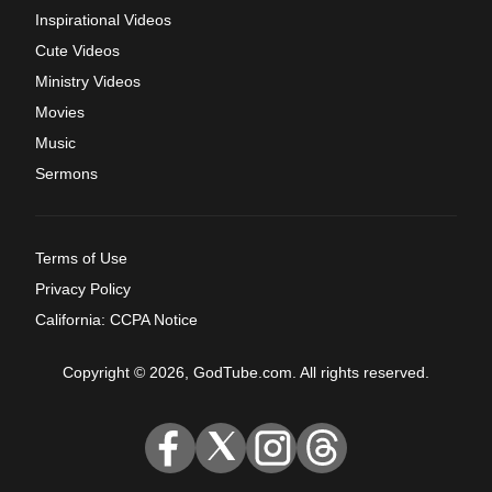
Inspirational Videos
Cute Videos
Ministry Videos
Movies
Music
Sermons
Terms of Use
Privacy Policy
California: CCPA Notice
Copyright © 2026, GodTube.com. All rights reserved.