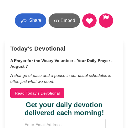
Share
Embed
Today's Devotional
A Prayer for the Weary Volunteer - Your Daily Prayer -
August 7
A change of pace and a pause in our usual schedules is
often just what we need.
Read Today's Devotional