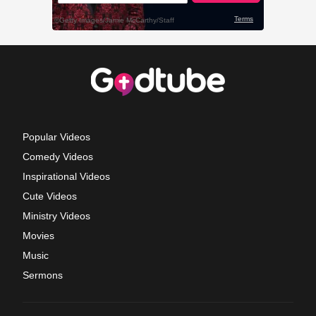
Popular Videos
Comedy Videos
Inspirational Videos
Cute Videos
Ministry Videos
Movies
Music
Sermons