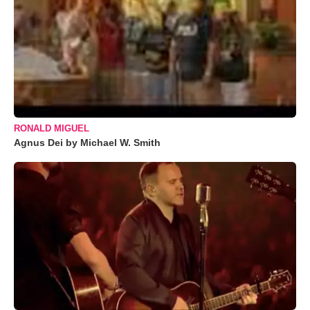
RONALD MIGUEL
Agnus Dei by Michael W. Smith