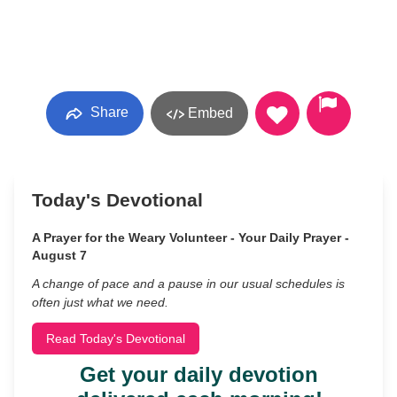
Share
Embed
Today's Devotional
A Prayer for the Weary Volunteer - Your Daily Prayer -
August 7
A change of pace and a pause in our usual schedules is
often just what we need.
Read Today's Devotional