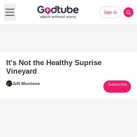
Sign In
Open main menu
It's Not the Healthy Suprise
Vineyard
Jeff Morrison
Subscribe