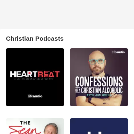
Christian Podcasts