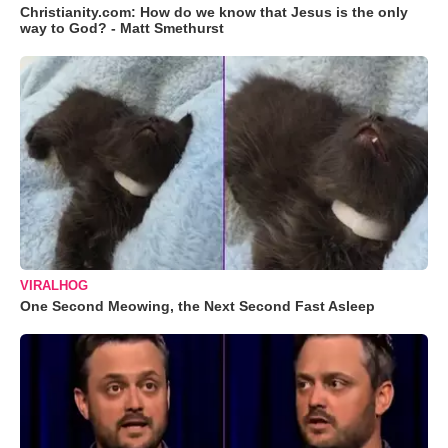
Christianity.com: How do we know that Jesus is the only
way to God? - Matt Smethurst
VIRALHOG
One Second Meowing, the Next Second Fast Asleep