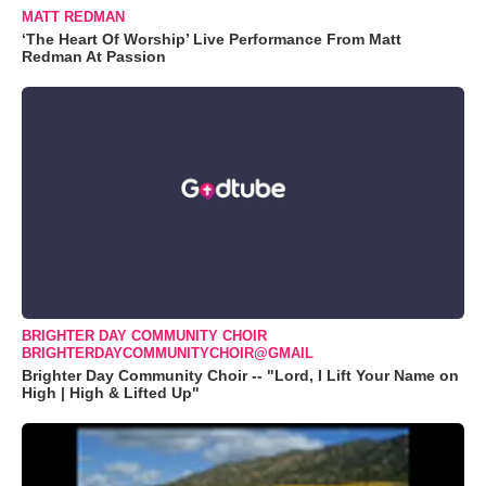
MATT REDMAN
‘The Heart Of Worship’ Live Performance From Matt
Redman At Passion
BRIGHTER DAY COMMUNITY CHOIR
BRIGHTERDAYCOMMUNITYCHOIR@GMAIL
Brighter Day Community Choir -- "Lord, I Lift Your Name on
High | High & Lifted Up"