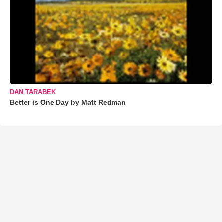
DAN TARABEK
Better is One Day by Matt Redman