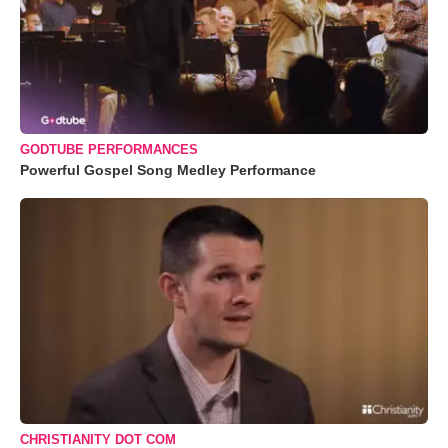
GODTUBE PERFORMANCES
Powerful Gospel Song Medley Performance
CHRISTIANITY DOT COM