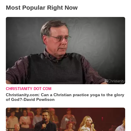
Most Popular Right Now
CHRISTIANITY DOT COM
Christianity.com: Can a Christian practice yoga to the glory
of God?-David Powlison