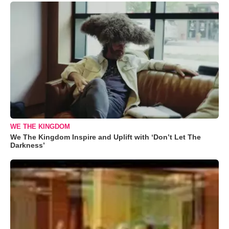
WE THE KINGDOM
We The Kingdom Inspire and Uplift with ‘Don’t Let The
Darkness’