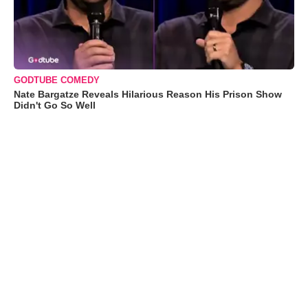
GODTUBE COMEDY
Nate Bargatze Reveals Hilarious Reason His Prison Show
Didn't Go So Well