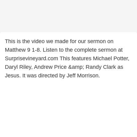
This is the video we made for our sermon on
Matthew 9 1-8. Listen to the complete sermon at
Surprisevineyard.com This features Michael Potter,
Daryl Riley, Andrew Price &amp; Randy Clark as
Jesus. It was directed by Jeff Morrison.