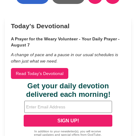
Today's Devotional
A Prayer for the Weary Volunteer - Your Daily Prayer -
August 7
A change of pace and a pause in our usual schedules is
often just what we need.
Read Today's Devotional