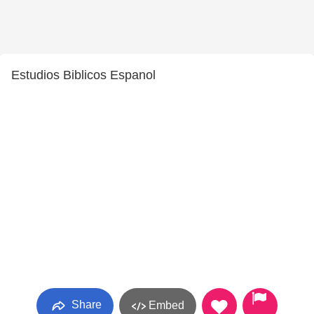
Estudios Biblicos Espanol
Share
Embed