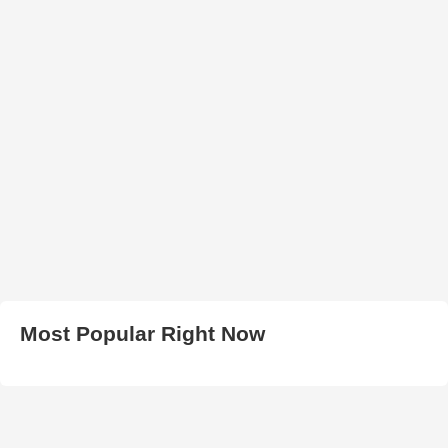
Most Popular Right Now