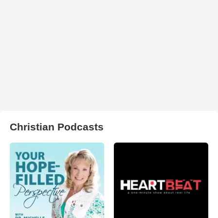
Christian Podcasts