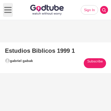
Sign In
Open main menu
Estudios Biblicos 1999 1
gabriel gabak
Subscribe