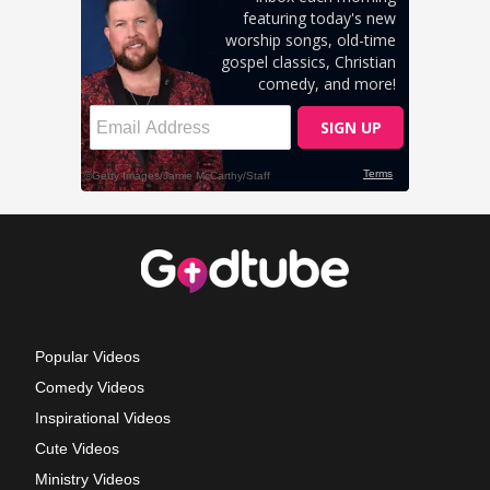
Popular Videos
Comedy Videos
Inspirational Videos
Cute Videos
Ministry Videos