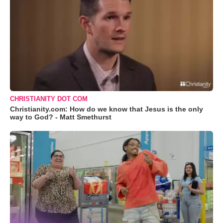
CHRISTIANITY DOT COM
Christianity.com: How do we know that Jesus is the only
way to God? - Matt Smethurst