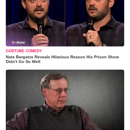
GODTUBE COMEDY
Nate Bargatze Reveals Hilarious Reason His Prison Show
Didn't Go So Well