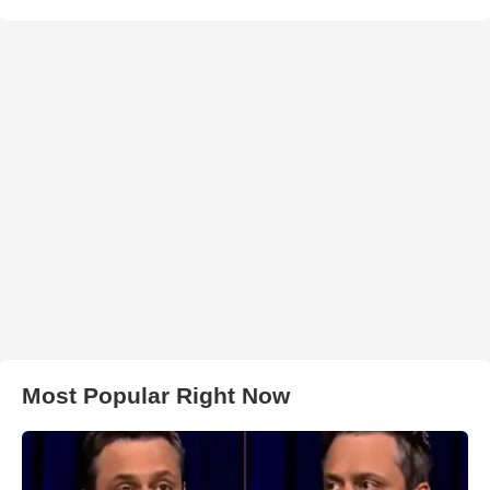
Most Popular Right Now