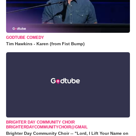
GODTUBE COMEDY
Tim Hawkins - Karen (from Fist Bump)
BRIGHTER DAY COMMUNITY CHOIR
BRIGHTERDAYCOMMUNITYCHOIR@GMAIL
Brighter Day Community Choir -- "Lord, I Lift Your Name on