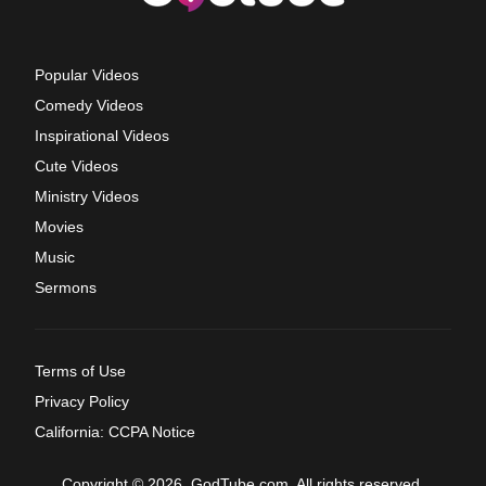
Popular Videos
Comedy Videos
Inspirational Videos
Cute Videos
Ministry Videos
Movies
Music
Sermons
Terms of Use
Privacy Policy
California: CCPA Notice
Copyright © 2026, GodTube.com. All rights reserved.