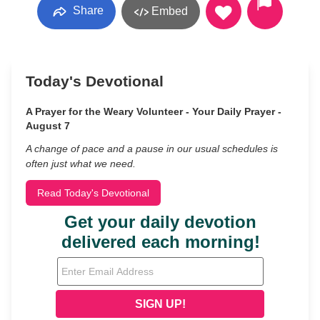
Share
Embed
Today's Devotional
A Prayer for the Weary Volunteer - Your Daily Prayer -
August 7
A change of pace and a pause in our usual schedules is
often just what we need.
Read Today's Devotional