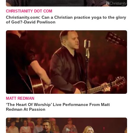
CHRISTIANITY DOT COM
Christianity.com: Can a Christian practice yoga to the glory
of God?-David Powlison
MATT REDMAN
‘The Heart Of Worship’ Live Performance From Matt
Redman At Passion