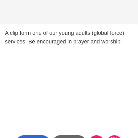
A clip form one of our young adults (global force)
services. Be encouraged in prayer and worship