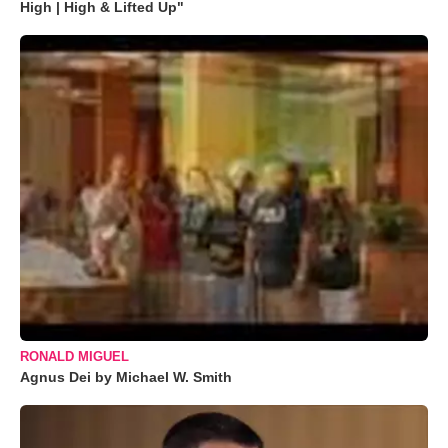
High | High & Lifted Up"
RONALD MIGUEL
Agnus Dei by Michael W. Smith