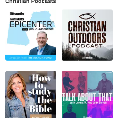
Christian Podcasts