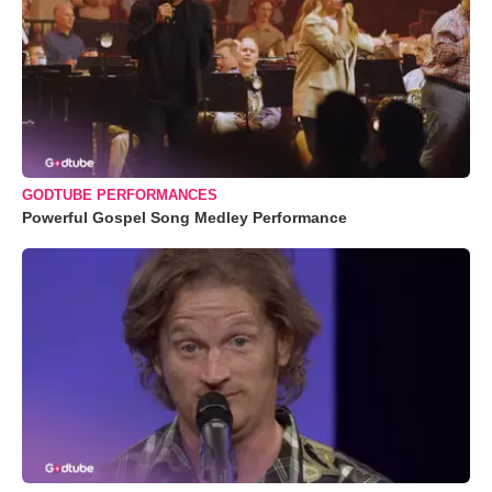
GODTUBE PERFORMANCES
Powerful Gospel Song Medley Performance