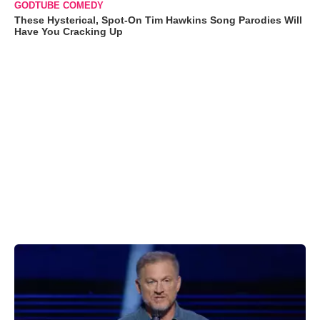
GODTUBE COMEDY
These Hysterical, Spot-On Tim Hawkins Song Parodies Will
Have You Cracking Up