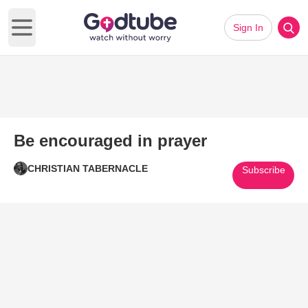
Sign In
Open main menu
Be encouraged in prayer
CHRISTIAN TABERNACLE
Subscribe