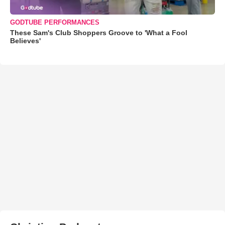
GODTUBE PERFORMANCES
These Sam's Club Shoppers Groove to 'What a Fool
Believes'