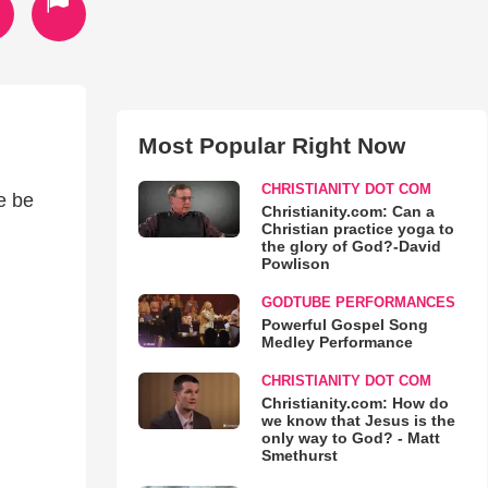
Most Popular Right Now
CHRISTIANITY DOT COM
e be
Christianity.com: Can a
Christian practice yoga to
the glory of God?-David
Powlison
GODTUBE PERFORMANCES
Powerful Gospel Song
Medley Performance
CHRISTIANITY DOT COM
Christianity.com: How do
we know that Jesus is the
only way to God? - Matt
Smethurst