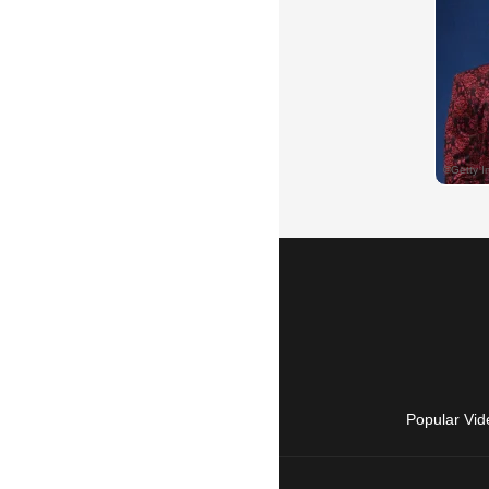
Popular Vid