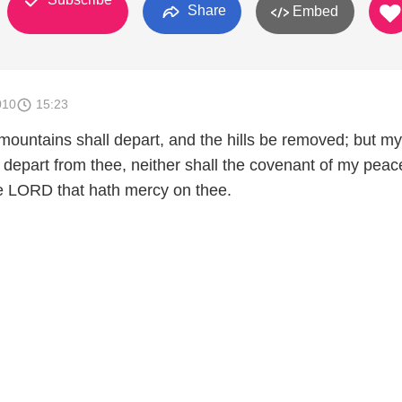
Share
Embed
010
15:23
mountains shall depart, and the hills be removed; but my
 depart from thee, neither shall the covenant of my peac
e LORD that hath mercy on thee.