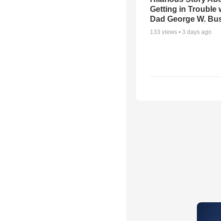
Getting in Trouble 
Dad George W. Bu
133
views •
3 days ago