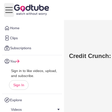
Open main menu
Home
Clips
Subscriptions
Credit Crunch: 
You
Sign in to like videos, upload,
and subscribe.
Sign In
Explore
Videos