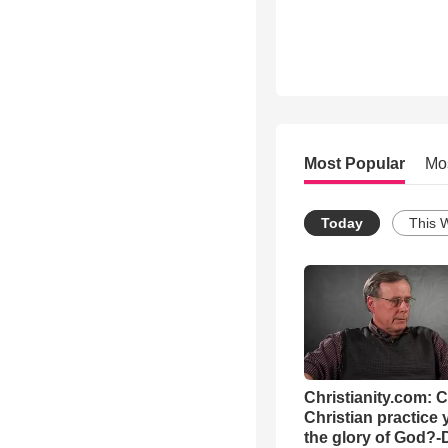
Most Popular
Mo
Today
This 
Christianity.com: 
Christian practice 
the glory of God?-