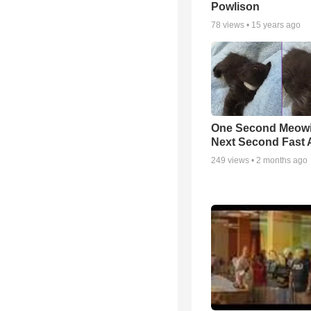
Powlison
78
views •
15 years ago
One Second Meowi
Next Second Fast 
249
views •
2 months ago