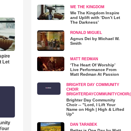
WE THE KINGDOM
We The Kingdom Inspire
and Uplift with ‘Don’t Let
The Darkness’
RONALD MIGUEL
Agnus Dei by Michael W.
Smith
spire
MATT REDMAN
t Let
‘The Heart Of Worship’
Live Performance From
Matt Redman At Passion
BRIGHTER DAY COMMUNITY
CHOIR
BRIGHTERDAYCOMMUNITYCHOIR
Brighter Day Community
Choir -- "Lord, I Lift Your
Name on High | High & Lifted
Up"
unity
DAN TARABEK
 Your
Better is One Day by Matt