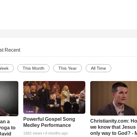
st Recent
Week
This Month
This Year
All Time
Powerful Gospel Song
Christianity.com: H
Can a
Medley Performance
we know that Jesus 
yoga to
only way to God? - 
David
1882
views •
8 months ago