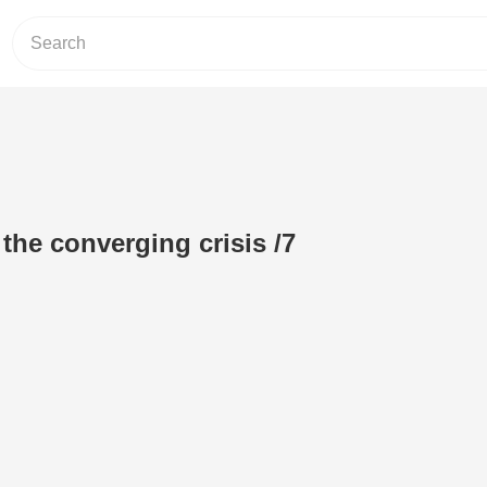
the converging crisis /7