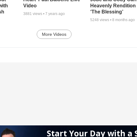
with
Video
Heavenly Rendition 
sh
‘The Blessing’
3881
views •
7 years ago
5248
views •
8 months ago
More Videos