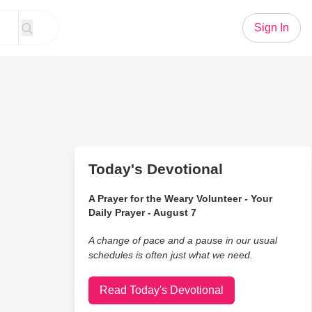
Sign In
Today's Devotional
A Prayer for the Weary Volunteer - Your
Daily Prayer - August 7
A change of pace and a pause in our usual
schedules is often just what we need.
Read Today's Devotional