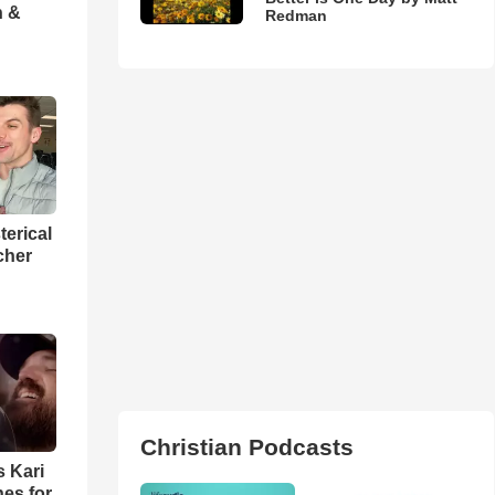
h &
Redman
terical
cher
Christian Podcasts
s Kari
es for