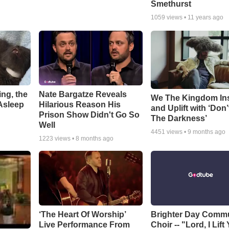
Smethurst
1059
views •
11 years ago
ng, the
Nate Bargatze Reveals
We The Kingdom In
Asleep
Hilarious Reason His
and Uplift with ‘Don’
Prison Show Didn't Go So
The Darkness’
Well
4451
views •
9 months ago
1223
views •
8 months ago
‘The Heart Of Worship’
Brighter Day Comm
Live Performance From
Choir -- "Lord, I Lift