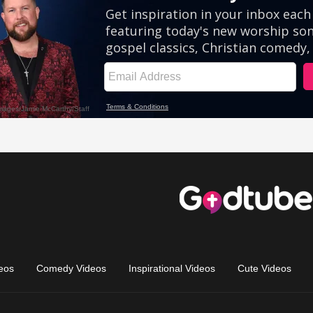
eos
Comedy Videos
Inspirational Videos
Cute Videos