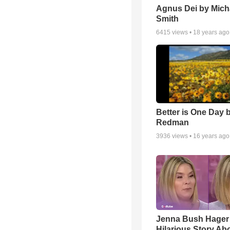
Agnus Dei by Mich
Smith
6415
views •
18 years ago
Better is One Day 
Redman
3936
views •
16 years ago
Jenna Bush Hager
Hilarious Story Ab