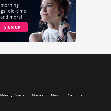
Ministry Videos
Movies
Music
Sermons