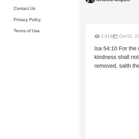
Contact Us
Privacy Policy
Terms of Use
2,414
Oct 01, 2
Isa 54:10 For the 
kindness shall not
removed, saith th