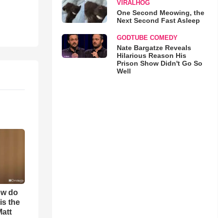
VIRALHOG
One Second Meowing, the
Next Second Fast Asleep
GODTUBE COMEDY
Nate Bargatze Reveals
Hilarious Reason His
Prison Show Didn't Go So
Well
ow do
is the
Matt