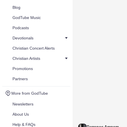
Blog
GodTube Music
Podcasts
Devotionals
Christian Concert Alerts
Christian Artists
Promotions
Partners
More from GodTube
Newsletters
About Us
Help & FAQs
Terrence Ampem