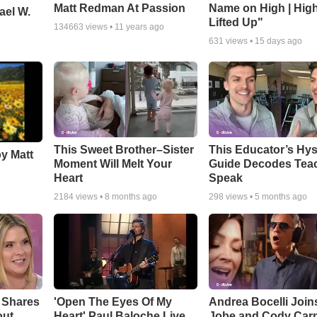
Matt Redman At Passion
Name on High | Hig
ael W.
Lifted Up"
134663
views •
11 years ago
631
views •
15 days ago
This Sweet Brother–Sister
This Educator’s Hys
by Matt
Moment Will Melt Your
Guide Decodes Tea
Heart
Speak
2184
views •
8 months ago
298
views •
5 months ago
 Shares
'Open The Eyes Of My
Andrea Bocelli Join
out
Heart' Paul Baloche Live
Jobe and Cody Carn