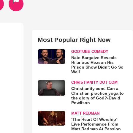
Most Popular Right Now
GODTUBE COMEDY
Nate Bargatze Reveals
Hilarious Reason His
Prison Show Didn't Go So
Well
CHRISTIANITY DOT COM
Christianity.com: Can a
Christian practice yoga to
the glory of God?-David
Powlison
MATT REDMAN
‘The Heart Of Worship’
Live Performance From
Matt Redman At Passion