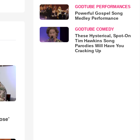
GODTUBE PERFORMANCES
Powerful Gospel Song
Medley Performance
GODTUBE COMEDY
These Hysterical, Spot-On
Tim Hawkins Song
Parodies Will Have You
Cracking Up
ose’