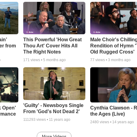
in’
This Powerful 'How Great
Male Choir's Chillin
er from
Thou Art' Cover Hits All
Rendition of Hymn 
The Right Notes
Old Rugged Cross'
o
171
views •
5 months ago
77
views •
3 months ago
'Guilty' - Newsboys Single
k Open'
Cynthia Clawson - R
From 'God's Not Dead 2'
ormance
the Ages (Live)
111293
views •
11 years ago
2480
views •
14 years ago
More Videos