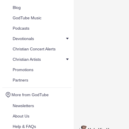
Blog
GodTube Music
Podcasts
Devotionals
Christian Concert Alerts
Christian Artists
Promotions
Partners
More from GodTube
Newsletters
About Us
Help & FAQs