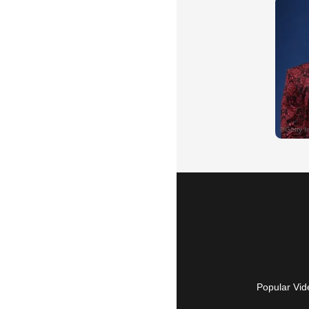
Popular Vid