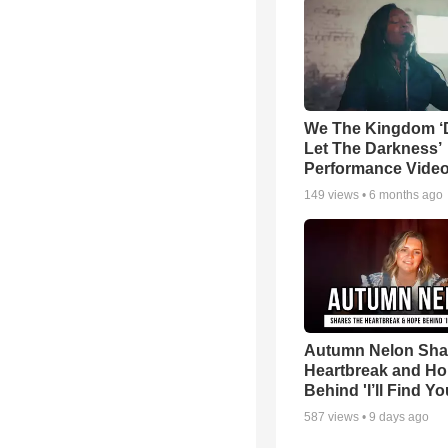
We The Kingdom ‘
Let The Darkness’
Performance Vide
149
views •
6 months ago
Autumn Nelon Sha
Heartbreak and H
Behind 'I’ll Find Yo
587
views •
9 days ago