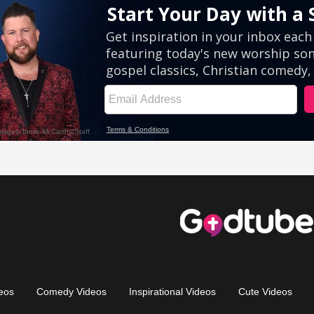
eos
Comedy Videos
Inspirational Videos
Cute Videos