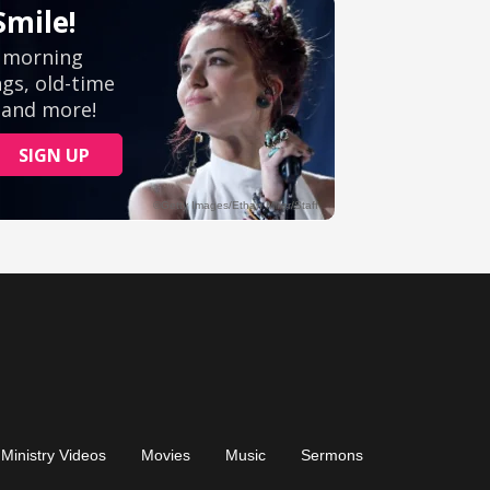
Ministry Videos
Movies
Music
Sermons