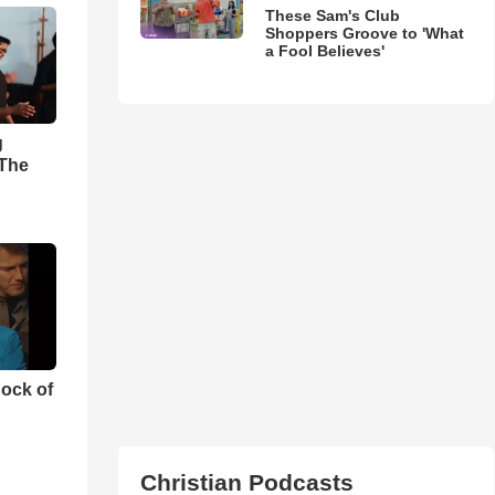
These Sam's Club
Shoppers Groove to 'What
a Fool Believes'
g
'The
ock of
Christian Podcasts