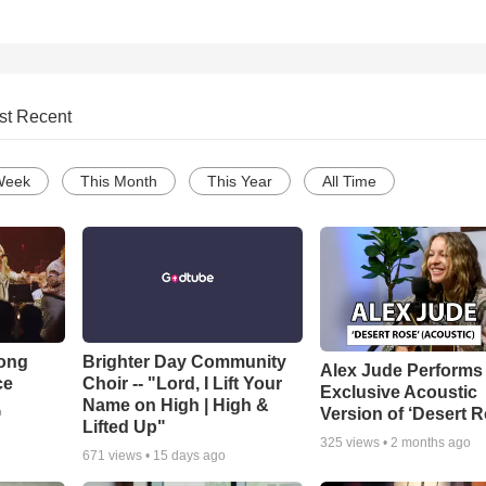
st Recent
Week
This Month
This Year
All Time
Song
Brighter Day Community
Alex Jude Performs
ce
Choir -- "Lord, I Lift Your
Exclusive Acoustic
Name on High | High &
Version of ‘Desert R
o
Lifted Up"
325
views •
2 months ago
671
views •
15 days ago