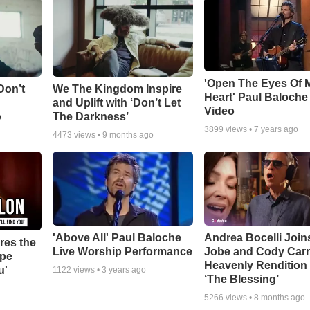
'Open The Eyes Of 
Don’t
We The Kingdom Inspire
Heart' Paul Baloche
and Uplift with ‘Don’t Let
Video
o
The Darkness’
3899
views •
7 years ago
4473
views •
9 months ago
'Above All' Paul Baloche
Andrea Bocelli Join
res the
Live Worship Performance
Jobe and Cody Carn
ope
Heavenly Rendition 
u'
1122
views •
3 years ago
‘The Blessing’
5266
views •
8 months ago