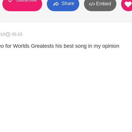
Share
Embed
010
05:15
eo for Worlds Greatests his best song in my opinion