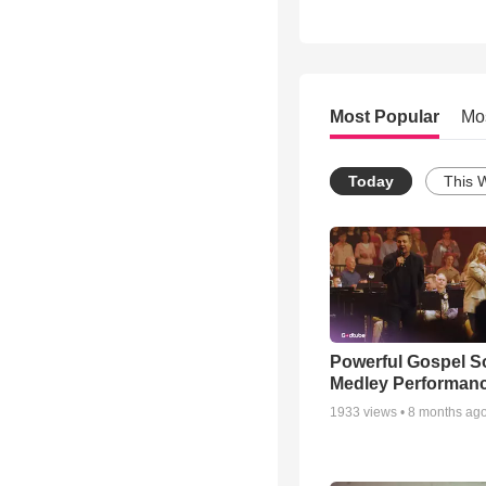
Most Popular
Mo
Today
This 
Powerful Gospel 
Medley Performan
1933
views •
8 months ag