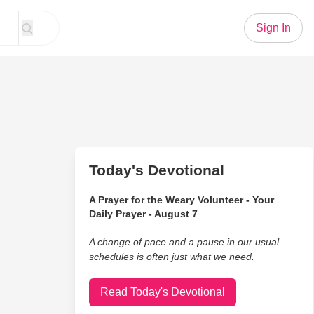
Sign In
Today's Devotional
A Prayer for the Weary Volunteer - Your
Daily Prayer - August 7
A change of pace and a pause in our usual
schedules is often just what we need.
Read Today's Devotional