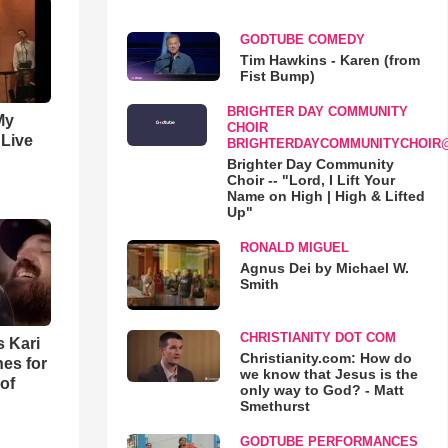
GODTUBE COMEDY
Tim Hawkins - Karen (from
Fist Bump)
BRIGHTER DAY COMMUNITY
My
CHOIR
 Live
BRIGHTERDAYCOMMUNITYCHOIR
Brighter Day Community
Choir -- "Lord, I Lift Your
Name on High | High & Lifted
Up"
RONALD MIGUEL
Agnus Dei by Michael W.
Smith
CHRISTIANITY DOT COM
s Kari
Christianity.com: How do
es for
we know that Jesus is the
of
only way to God? - Matt
Smethurst
GODTUBE PERFORMANCES