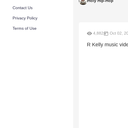
Holy Hip-Hop
Contact Us
Privacy Policy
Terms of Use
4,882
Oct 02, 2
R Kelly music vid