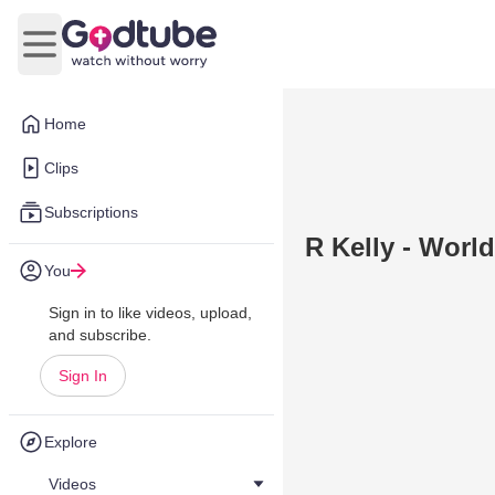
Open main menu
Home
Clips
Subscriptions
R Kelly - World
You
Sign in to like videos, upload,
and subscribe.
Sign In
Explore
Videos