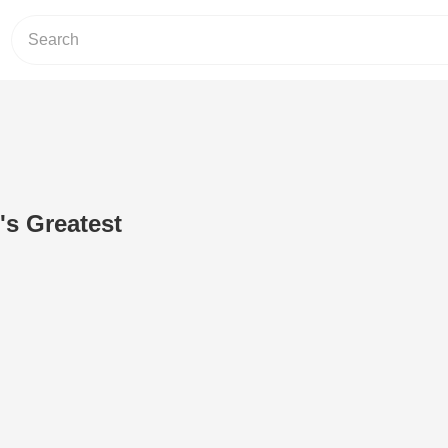
's Greatest