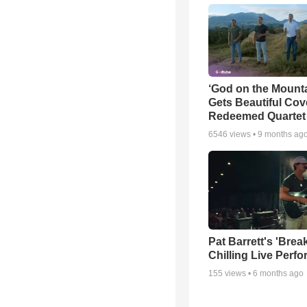
‘God on the Mounta
Gets Beautiful Cov
Redeemed Quartet
6546
views •
9 months ag
Pat Barrett's 'Brea
Chilling Live Perf
155
views •
6 months ago