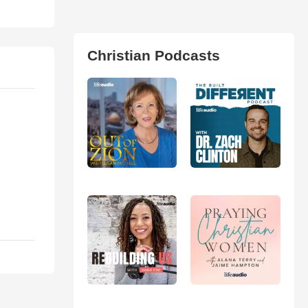
Christian Podcasts