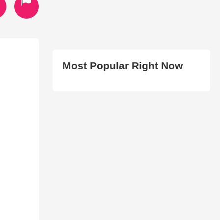
Most Popular Right Now