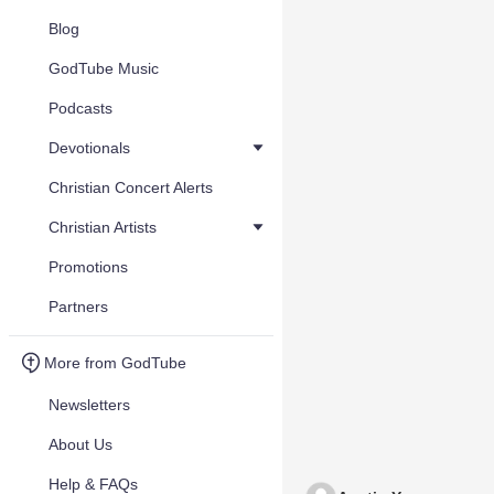
Blog
GodTube Music
Podcasts
Devotionals
Christian Concert Alerts
Christian Artists
Promotions
Partners
More from GodTube
Newsletters
About Us
Help & FAQs