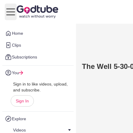
Open main menu
Home
Clips
Subscriptions
The Well 5-30-0
You
Sign in to like videos, upload,
and subscribe.
Sign In
Explore
Videos