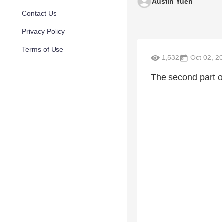
Austin Yuen
Contact Us
Privacy Policy
Terms of Use
1,532
Oct 02, 2
The second part o