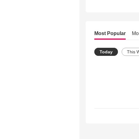
Most Popular
Mo
Today
This 