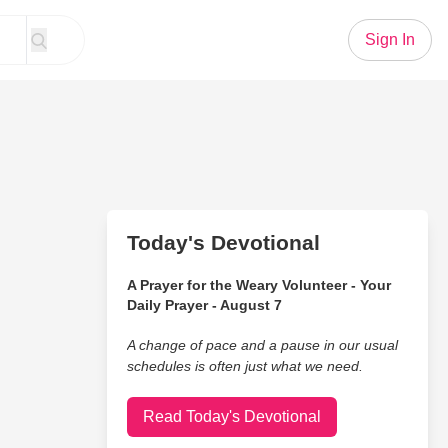
Sign In
Today's Devotional
A Prayer for the Weary Volunteer - Your
Daily Prayer - August 7
A change of pace and a pause in our usual
schedules is often just what we need.
Read Today's Devotional