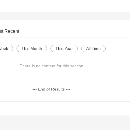
st Recent
Week
This Month
This Year
All Time
There is no content for this section
--- End of Results ---