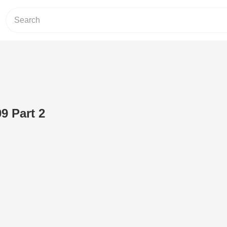
9 Part 2