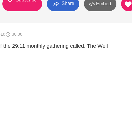
Share
Embed
010
30:00
f the 29:11 monthly gathering called, The Well