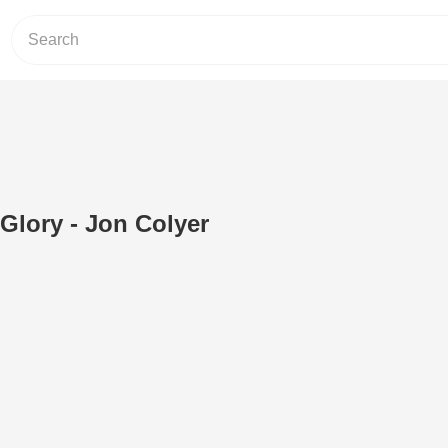
Glory - Jon Colyer