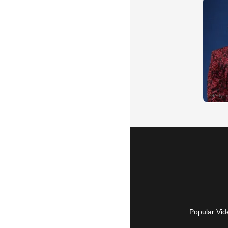
Popular Vid