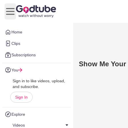
Open main menu
Home
Clips
Subscriptions
Show Me Your 
You
Sign in to like videos, upload,
and subscribe.
Sign In
Explore
Videos