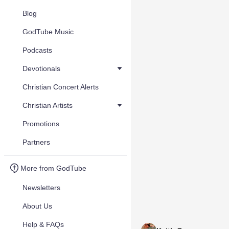
Blog
GodTube Music
Podcasts
Devotionals
Christian Concert Alerts
Christian Artists
Promotions
Partners
More from GodTube
Newsletters
About Us
Help & FAQs