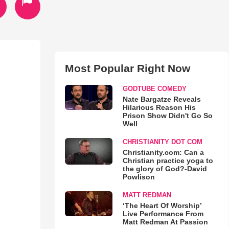
Most Popular Right Now
GODTUBE COMEDY
Nate Bargatze Reveals
Hilarious Reason His
Prison Show Didn't Go So
Well
CHRISTIANITY DOT COM
Christianity.com: Can a
Christian practice yoga to
the glory of God?-David
Powlison
MATT REDMAN
‘The Heart Of Worship’
Live Performance From
Matt Redman At Passion