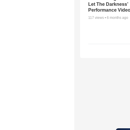
Let The Darkness’
Performance Vide
117
views •
6 months ago