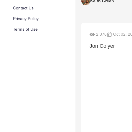
Keith Green
Contact Us
Privacy Policy
Terms of Use
2,376
Oct 02, 2
Jon Colyer