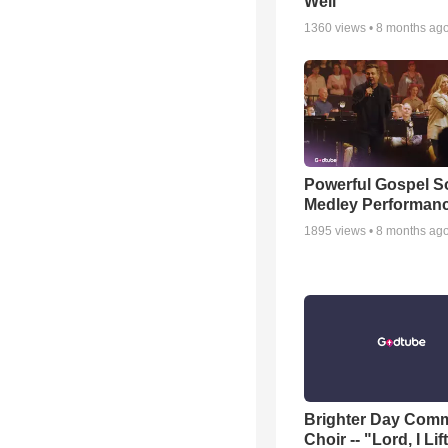
Well
1360
views •
8 months ag
Powerful Gospel 
Medley Performan
1895
views •
8 months ag
Brighter Day Com
Choir -- "Lord, I Lif