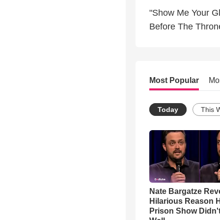
"Show Me Your Gl
Before The Thron
Most Popular
Mo
Today
This 
Nate Bargatze Rev
Hilarious Reason H
Prison Show Didn'