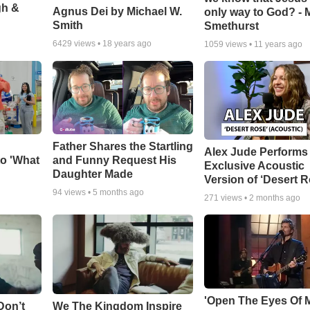
gh &
Agnus Dei by Michael W.
only way to God? - 
Smith
Smethurst
6429
views •
18 years ago
1059
views •
11 years ago
Father Shares the Startling
Alex Jude Performs
o 'What
and Funny Request His
Exclusive Acoustic
Daughter Made
Version of ‘Desert R
94
views •
5 months ago
271
views •
2 months ago
'Open The Eyes Of 
Don’t
We The Kingdom Inspire