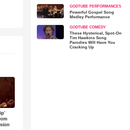
GODTUBE PERFORMANCES
Powerful Gospel Song
Medley Performance
GODTUBE COMEDY
These Hysterical, Spot-On
Tim Hawkins Song
Parodies Will Have You
Cracking Up
ip’
rom
sion