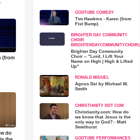
o
GODTUBE COMEDY
Tim Hawkins - Karen (from
Fist Bump)
BRIGHTER DAY COMMUNITY
CHOIR
BRIGHTERDAYCOMMUNITYCHOIR
Brighter Day Community
Choir -- "Lord, I Lift Your
 (from
Name on High | High & Lifted
Up"
RONALD MIGUEL
Agnus Dei by Michael W.
Smith
CHRISTIANITY DOT COM
Christianity.com: How do
we know that Jesus is the
only way to God? - Matt
Smethurst
ow do
GODTUBE PERFORMANCES
is the