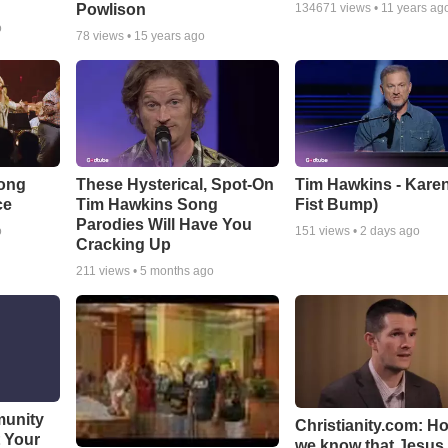
Powlison
134671
views •
11 years ag
o
78
views •
15 years ago
Song
These Hysterical, Spot-On
Tim Hawkins - Karen
ce
Tim Hawkins Song
Fist Bump)
Parodies Will Have You
o
151
views •
2 days ago
Cracking Up
211
views •
5 months ago
munity
Christianity.com: H
t Your
we know that Jesus 