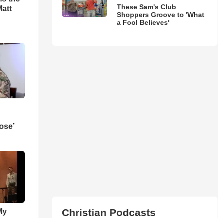
These Sam's Club
Matt
Shoppers Groove to 'What
a Fool Believes'
ose’
Christian Podcasts
My