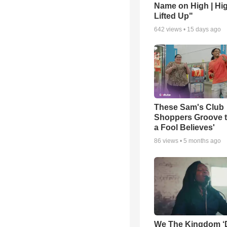
Name on High | Hi
Lifted Up"
642
views •
15 days ago
These Sam's Club
Shoppers Groove t
a Fool Believes'
86
views •
5 months ago
We The Kingdom ‘