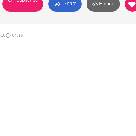
Share
Embed
010
04:15