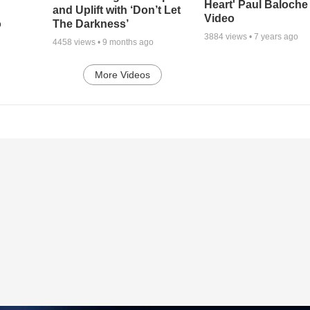
Heart' Paul Baloche
and Uplift with ‘Don’t Let
Video
o
The Darkness’
3884
views •
7 years ago
4458
views •
9 months ago
More Videos