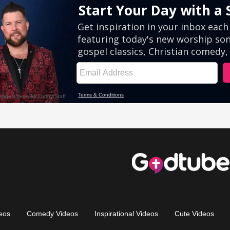
eos
Comedy Videos
Inspirational Videos
Cute Videos