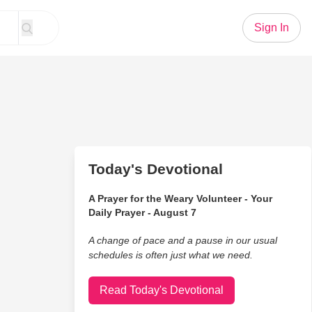
Sign In
Today's Devotional
A Prayer for the Weary Volunteer - Your
Daily Prayer - August 7
A change of pace and a pause in our usual
schedules is often just what we need.
Read Today's Devotional