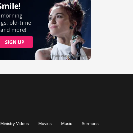
Ministry Videos
Movies
Music
Sermons