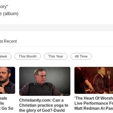
ory"
e (album)
st Recent
Week
This Month
This Year
All Time
eals
‘The Heart Of Worsh
Christianity.com: Can a
is
Live Performance F
Christian practice yoga to
t Go So
Matt Redman At Pas
the glory of God?-David