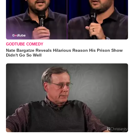
GODTUBE COMEDY
Nate Bargatze Reveals Hilarious Reason His Prison Show
Didn't Go So Well