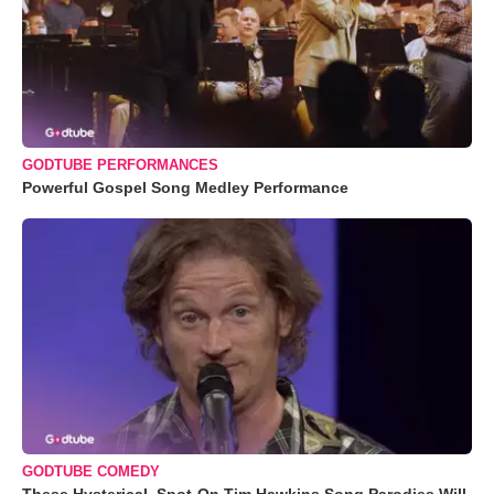
GODTUBE PERFORMANCES
Powerful Gospel Song Medley Performance
GODTUBE COMEDY