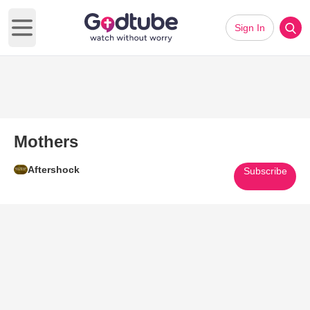
Sign In
Open main menu
Mothers
Aftershock
Subscribe