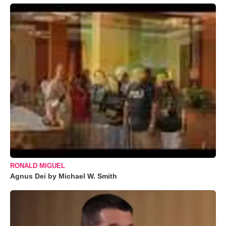
RONALD MIGUEL
Agnus Dei by Michael W. Smith