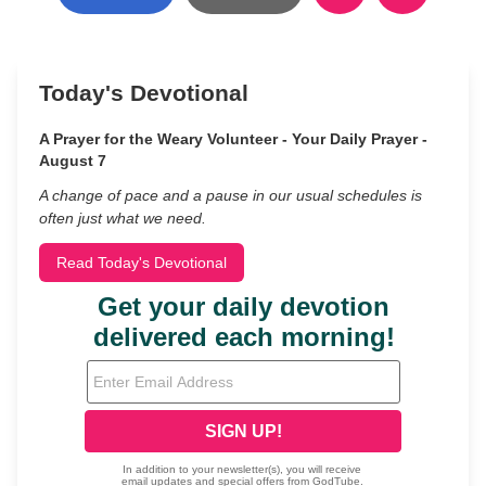
Today's Devotional
A Prayer for the Weary Volunteer - Your Daily Prayer -
August 7
A change of pace and a pause in our usual schedules is
often just what we need.
Read Today's Devotional