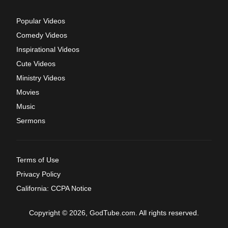
Popular Videos
Comedy Videos
Inspirational Videos
Cute Videos
Ministry Videos
Movies
Music
Sermons
Terms of Use
Privacy Policy
California: CCPA Notice
Copyright © 2026, GodTube.com. All rights reserved.