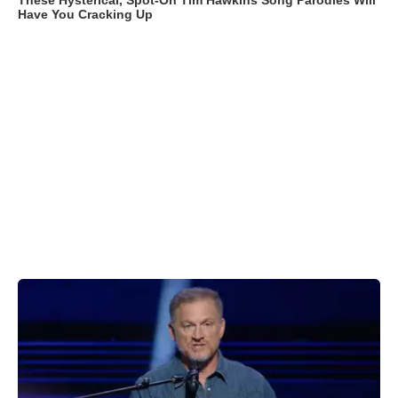
These Hysterical, Spot-On Tim Hawkins Song Parodies Will
Have You Cracking Up