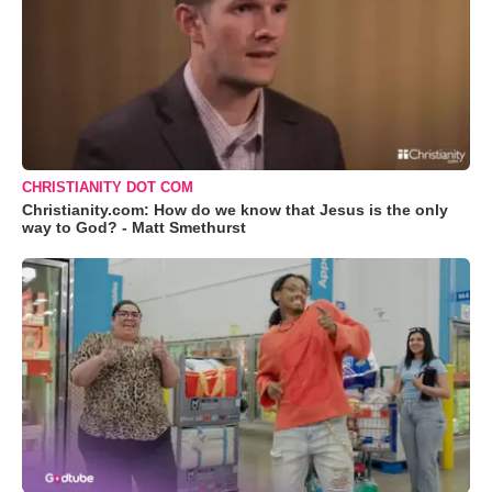
CHRISTIANITY DOT COM
Christianity.com: How do we know that Jesus is the only
way to God? - Matt Smethurst