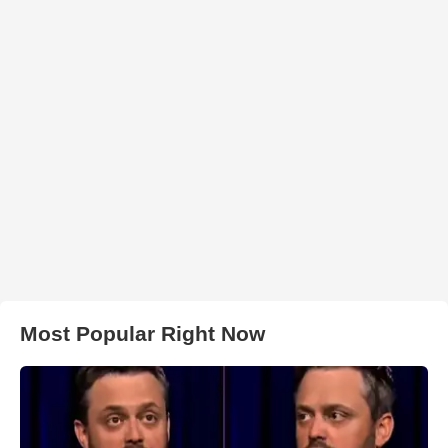
Most Popular Right Now