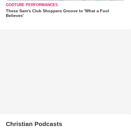
GODTUBE PERFORMANCES
These Sam's Club Shoppers Groove to 'What a Fool
Believes'
Christian Podcasts