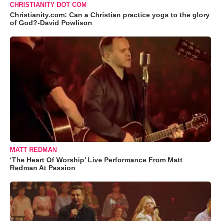
CHRISTIANITY DOT COM
Christianity.com: Can a Christian practice yoga to the glory
of God?-David Powlison
MATT REDMAN
‘The Heart Of Worship’ Live Performance From Matt
Redman At Passion