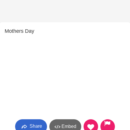
Mothers Day
Share
Embed