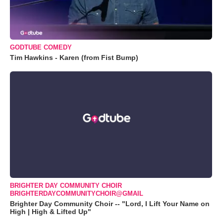
GODTUBE COMEDY
Tim Hawkins - Karen (from Fist Bump)
BRIGHTER DAY COMMUNITY CHOIR
BRIGHTERDAYCOMMUNITYCHOIR@GMAIL
Brighter Day Community Choir -- "Lord, I Lift Your Name on
High | High & Lifted Up"