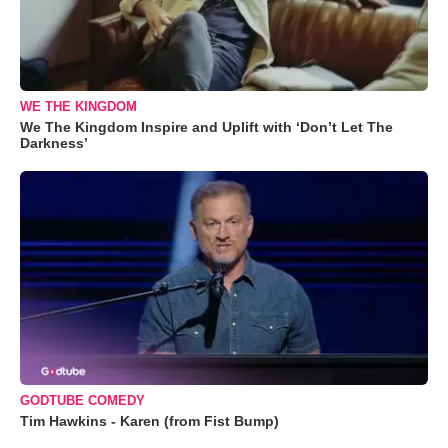
WE THE KINGDOM
We The Kingdom Inspire and Uplift with ‘Don’t Let The
Darkness’
GODTUBE COMEDY
Tim Hawkins - Karen (from Fist Bump)