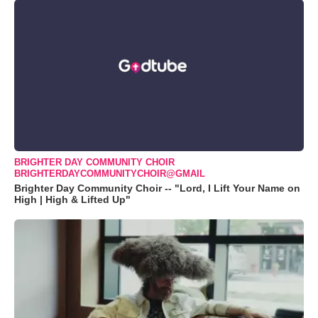
BRIGHTER DAY COMMUNITY CHOIR
BRIGHTERDAYCOMMUNITYCHOIR@GMAIL
Brighter Day Community Choir -- "Lord, I Lift Your Name on
High | High & Lifted Up"