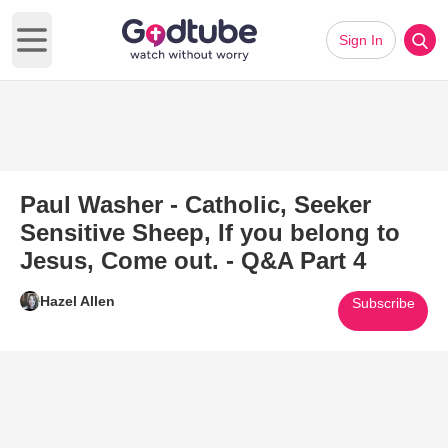
Sign In
Open main menu
Paul Washer - Catholic, Seeker
Sensitive Sheep, If you belong to
Jesus, Come out. - Q&A Part 4
Hazel Allen
Subscribe