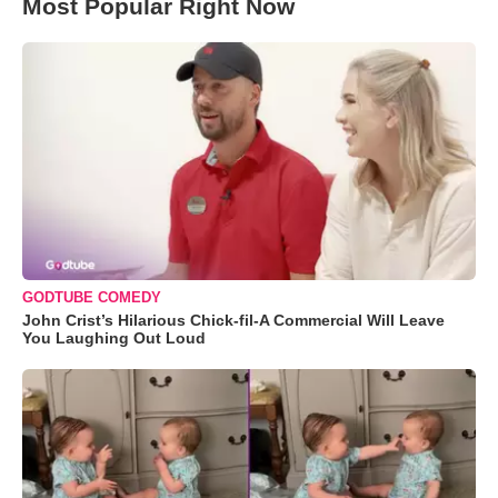
Most Popular Right Now
GODTUBE COMEDY
John Crist’s Hilarious Chick-fil-A Commercial Will Leave
You Laughing Out Loud