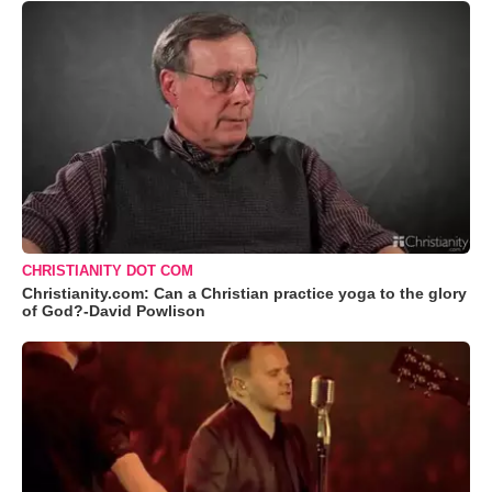
CHRISTIANITY DOT COM
Christianity.com: Can a Christian practice yoga to the glory
of God?-David Powlison