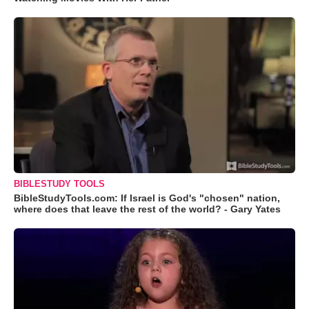
BIBLESTUDY TOOLS
BibleStudyTools.com: If Israel is God's "chosen" nation,
where does that leave the rest of the world? - Gary Yates