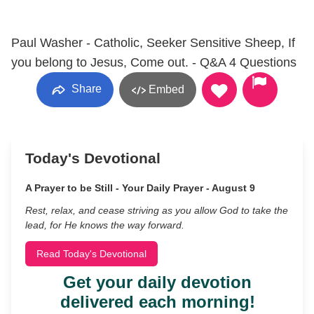
Paul Washer - Catholic, Seeker Sensitive Sheep, If
you belong to Jesus, Come out. - Q&A 4 Questions
Share
Embed
Today's Devotional
A Prayer to be Still - Your Daily Prayer - August 9
Rest, relax, and cease striving as you allow God to take the
lead, for He knows the way forward.
Read Today's Devotional