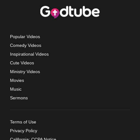
Popular Videos
Comedy Videos
Inspirational Videos
Cute Videos
Ministry Videos
Movies
Music
Sermons
Terms of Use
Privacy Policy
California: CCPA Notice