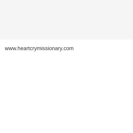
www.heartcrymissionary.com