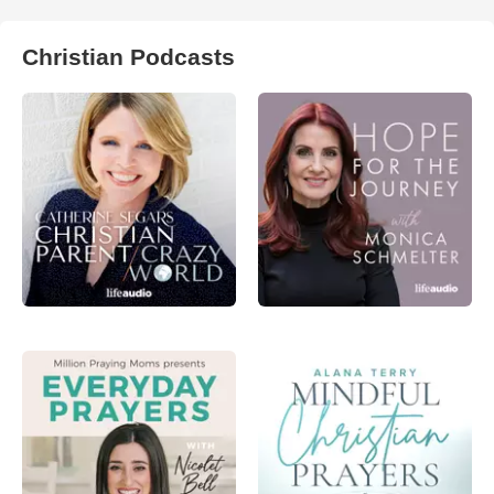
Christian Podcasts