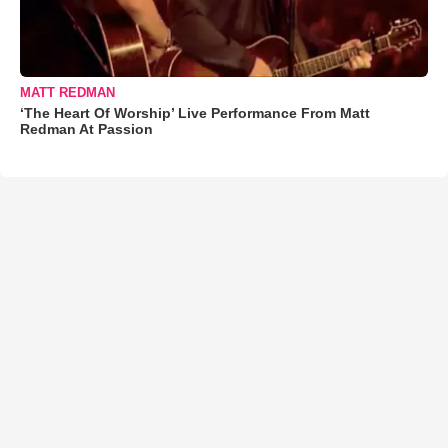
MATT REDMAN
‘The Heart Of Worship’ Live Performance From Matt
Redman At Passion