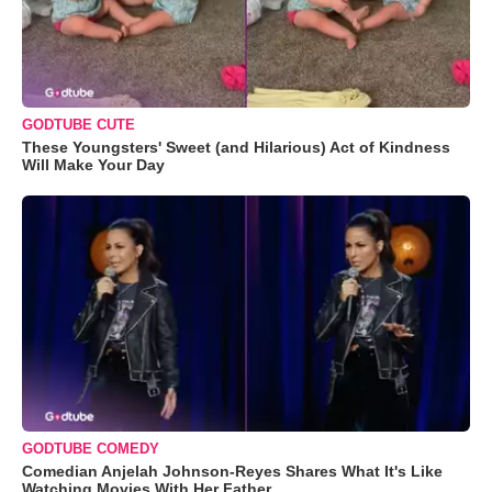
GODTUBE CUTE
These Youngsters' Sweet (and Hilarious) Act of Kindness
Will Make Your Day
GODTUBE COMEDY
Comedian Anjelah Johnson-Reyes Shares What It's Like
Watching Movies With Her Father