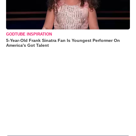
GODTUBE INSPIRATION
5-Year-Old Frank Sinatra Fan Is Youngest Performer On
America's Got Talent