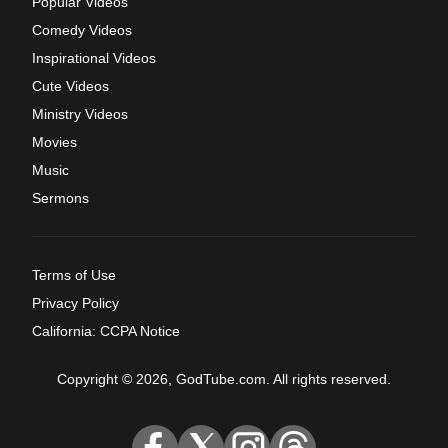
Popular Videos
Comedy Videos
Inspirational Videos
Cute Videos
Ministry Videos
Movies
Music
Sermons
Terms of Use
Privacy Policy
California: CCPA Notice
Copyright © 2026, GodTube.com. All rights reserved.