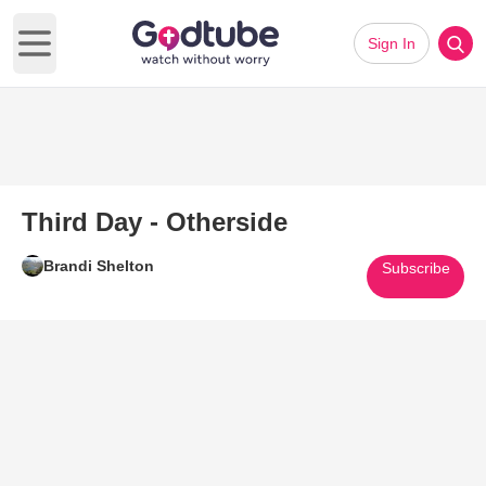
Sign In
Open main menu
Third Day - Otherside
Brandi Shelton
Subscribe