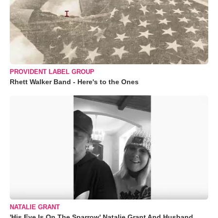
PROVIDENT LABEL GROUP
Rhett Walker Band - Here's to the Ones
NATALIE GRANT
'His Eye Is On The Sparrow' Natalie Grant And Husband