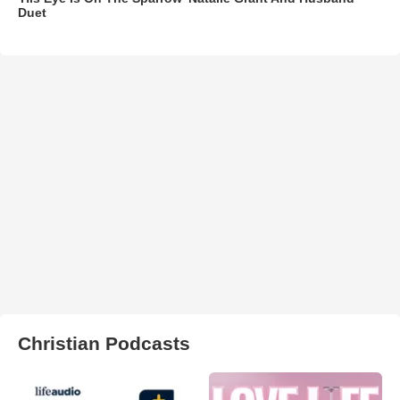
Duet
Christian Podcasts