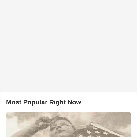
Most Popular Right Now