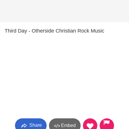
Third Day - Otherside Christian Rock Music
Share
Embed