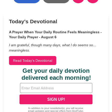
Today's Devotional
A Prayer When Your Daily Routine Feels Meaningless -
Your Daily Prayer - August 6
I am grateful, though many days, what I do seems so…
meaningless.
Read Today's Devotional